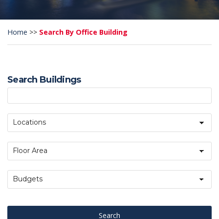
Home
>>
Search By Office Building
Search Buildings
Locations
Floor Area
Budgets