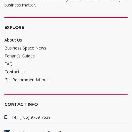
business matter.
EXPLORE
About Us
Business Space News
Tenant’s Guides
FAQ
Contact Us
Get Recommendations
CONTACT INFO
Tel: (+65) 9769 7639