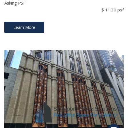
Asking PSF
$ 11.30 psf
Learn More