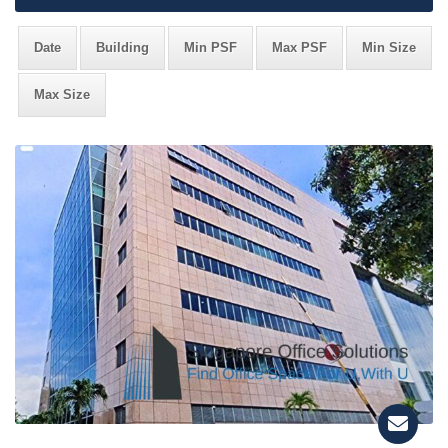
Date
Building
Min PSF
Max PSF
Min Size
Max Size