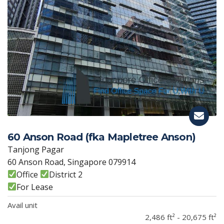
60 Anson Road (fka Mapletree Anson)
Tanjong Pagar
60 Anson Road, Singapore 079914
Office
District 2
For Lease
Avail unit
2,486 ft² - 20,675 ft²