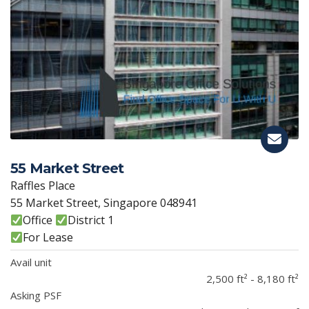
55 Market Street
Raffles Place
55 Market Street, Singapore 048941
Office
District 1
For Lease
Avail unit
2,500 ft² - 8,180 ft²
Asking PSF