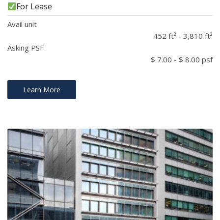
For Lease
Avail unit
452 ft² - 3,810 ft²
Asking PSF
$ 7.00 - $ 8.00 psf
Learn More