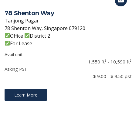
78 Shenton Way
Tanjong Pagar
78 Shenton Way, Singapore 079120
Office
District 2
For Lease
Avail unit
1,550 ft² - 10,590 ft²
Asking PSF
$ 9.00 - $ 9.50 psf
Learn More