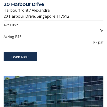
20 Harbour Drive
Harbourfront / Alexandra
20 Harbour Drive, Singapore 117612
Avail unit
- ft²
Asking PSF
$ - psf
Learn More