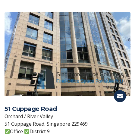
51 Cuppage Road
Orchard / River Valley
51 Cuppage Road, Singapore 229469
Office
District 9