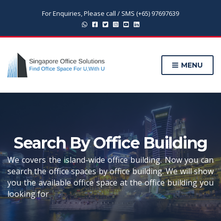
For Enquiries, Please call / SMS (+65) 97697639
MENU
Search By Office Building
We covers the island-wide office building. Now you can
search the office spaces by office building. We will show
you the available office space at the office building you
looking for