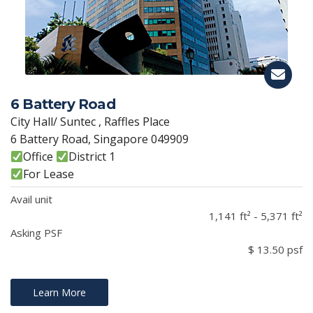
6 Battery Road
City Hall/ Suntec , Raffles Place
6 Battery Road, Singapore 049909
Office
District 1
For Lease
Avail unit
1,141 ft² - 5,371 ft²
Asking PSF
$ 13.50 psf
Learn More