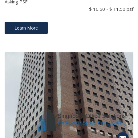
Asking PSF
$ 10.50 - $ 11.50 psf
Learn More