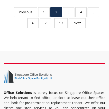
Previous
1
2
3
4
5
...
6
7
17
Next
Office Solutions
is purely focus on Singapore Office Spaces.
We help tenant to find office, landlord to lease out their office
and look for pre-termination replacement tenant. We offer our
clients one stop services so you can concentrate on your