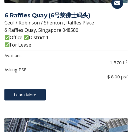
6 Raffles Quay (6号莱佛士码头)
Cecil / Robinson / Shenton , Raffles Place
6 Raffles Quay, Singapore 048580
Office
District 1
For Lease
Avail unit
1,570 ft²
Asking PSF
$ 8.00 psf
Learn More