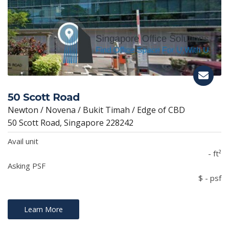
50 Scott Road
Newton / Novena / Bukit Timah / Edge of CBD
50 Scott Road, Singapore 228242
Avail unit
- ft²
Asking PSF
$ - psf
Learn More