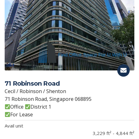
71 Robinson Road
Cecil / Robinson / Shenton
71 Robinson Road, Singapore 068895
Office
District 1
For Lease
Avail unit
3,229 ft² - 4,844 ft²