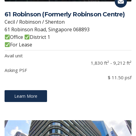
61 Robinson (Formerly Robinson Centre)
Cecil / Robinson / Shenton
61 Robinson Road, Singapore 068893
Office
District 1
For Lease
Avail unit
1,830 ft² - 9,212 ft²
Asking PSF
$ 11.50 psf
Learn More