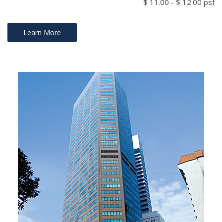
$ 11.00 - $ 12.00 psf
Learn More