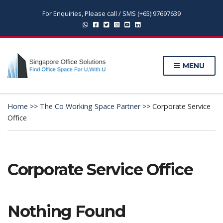
For Enquiries, Please call / SMS (+65) 97697639
MENU
Home
>>
The Co Working Space Partner
>>
Corporate Service
Office
Corporate Service Office
Nothing Found