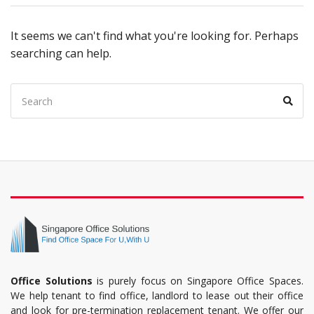
It seems we can't find what you're looking for. Perhaps
searching can help.
Office Solutions
is purely focus on Singapore Office Spaces.
We help tenant to find office, landlord to lease out their office
and look for pre-termination replacement tenant. We offer our