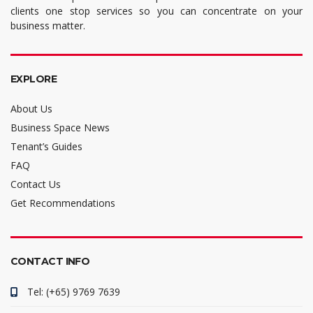
clients one stop services so you can concentrate on your
business matter.
EXPLORE
About Us
Business Space News
Tenant’s Guides
FAQ
Contact Us
Get Recommendations
CONTACT INFO
Tel: (+65) 9769 7639