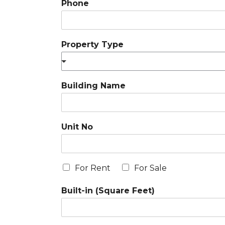
Phone
Property Type
Building Name
Unit No
For Rent
For Sale
Built-in (Square Feet)