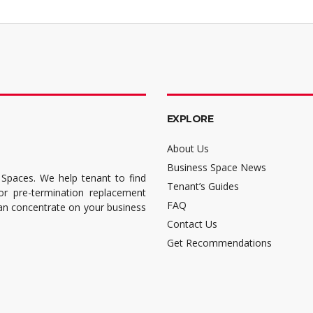
EXPLORE
About Us
Business Space News
 Spaces. We help tenant to find
Tenant’s Guides
for pre-termination replacement
FAQ
can concentrate on your business
Contact Us
Get Recommendations