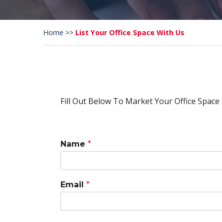
Home
>>
List Your Office Space With Us
Fill Out Below To Market Your Office Space
Name
*
Email
*