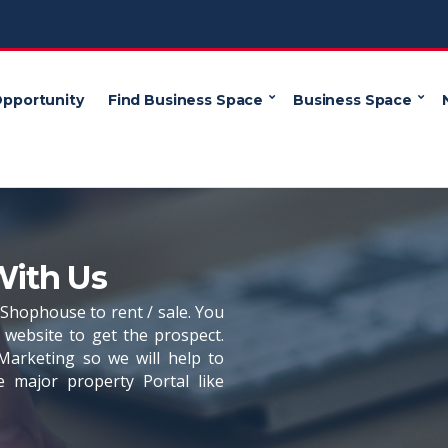
Opportunity
Find Business Space
Business Space
With Us
, Shophouse to rent / sale. You
website to get the prospect.
Marketing so we will help to
e major property Portal like