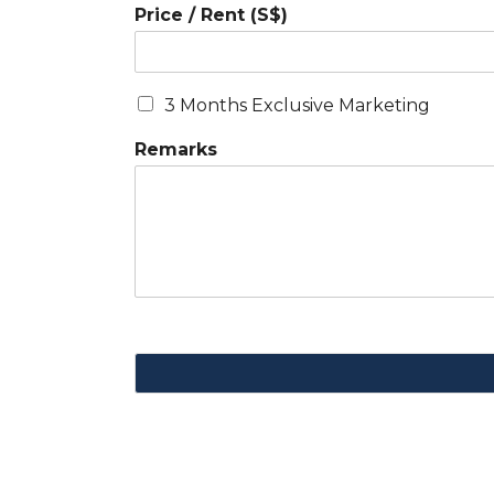
Price / Rent (S$)
3 Months Exclusive Marketing
Remarks