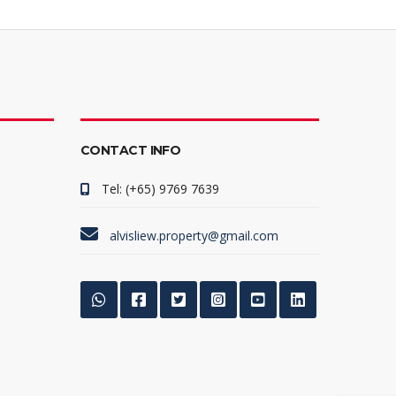
CONTACT INFO
Tel: (+65) 9769 7639
alvisliew.property@gmail.com