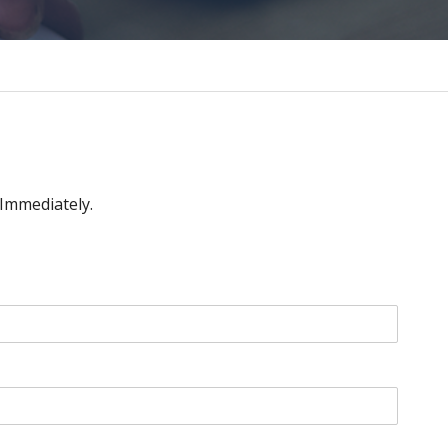
 Immediately.