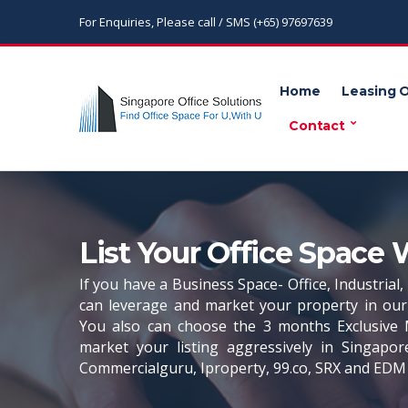
For Enquiries, Please call / SMS (+65) 97697639
Home
Leasing 
Contact
List Your Office Space 
If you have a Business Space- Office, Industrial
can leverage and market your property in our 
You also can choose the 3 months Exclusive 
market your listing aggressively in Singapor
Commercialguru, Iproperty, 99.co, SRX and EDM