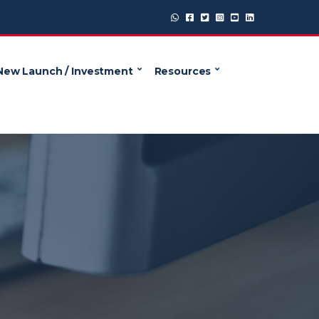
New Launch / Investment
Resources