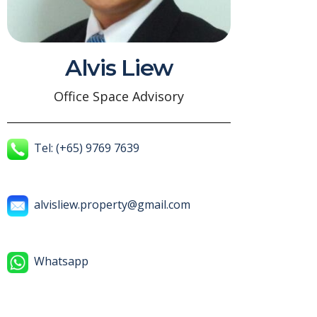
Alvis Liew
Office Space Advisory
Tel: (+65) 9769 7639
alvisliew.property@gmail.com
Whatsapp