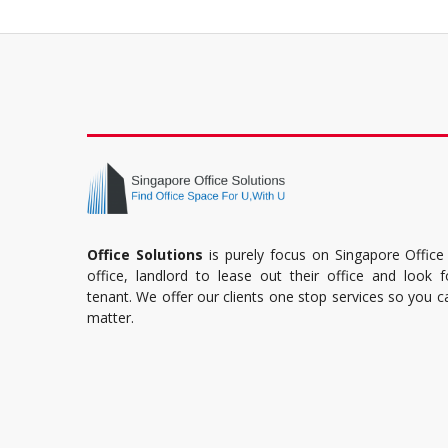
Office Solutions
is purely focus on Singapore Office
office, landlord to lease out their office and look 
tenant. We offer our clients one stop services so you 
matter.