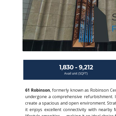
1,830 - 9,212
Avail unit (SQFT)
61 Robinson
, formerly known as Robinson Cent
undergone a comprehensive refurbishment. It 
create a spacious and open environment. Strateg
it enjoys excellent connectivity with nearb