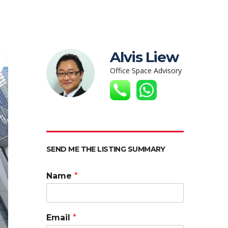
Alvis Liew
Office Space Advisory
SEND ME THE LISTING SUMMARY
Name
*
Email
*