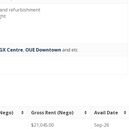
and refurbishment
ght
GX Centre
,
OUE Downtown
and etc
(Nego)
Gross Rent (Nego)
Avail Date
$21,045.00
Sep-26