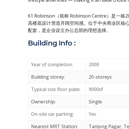
lifestyle amenities — making it an ideal choice
61 Robinson（前称 Robinson Cen
高楼底设计营造开阔空间感。位于中央商业区核
配套，是企业设立办公总部的理想选择。
Building Info :
Year of completion:
2000
Building storey:
20-storeys
Typical size floor plate:
9000sf
Ownership:
Single
On-site car parking:
Yes
Nearest MRT Station:
Tanjong Pagar, Te