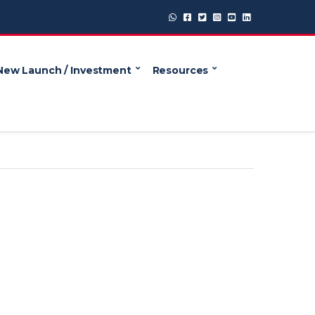
New Launch / Investment
Resources