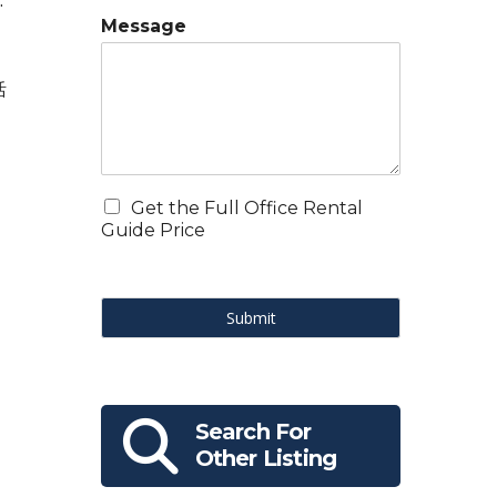
.
Message
，
活
Get the Full Office Rental
Guide Price
Submit
Search For
Other Listing