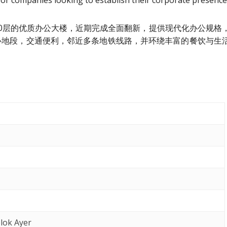
 for companies looking to establish their corporate presence
tre）是一栋20层的优质办公大楼，近期完成全面翻新，提供现代化办公规格
心地段，交通便利，邻近多条地铁线路，并环绕丰富的餐饮与生
lok Ayer