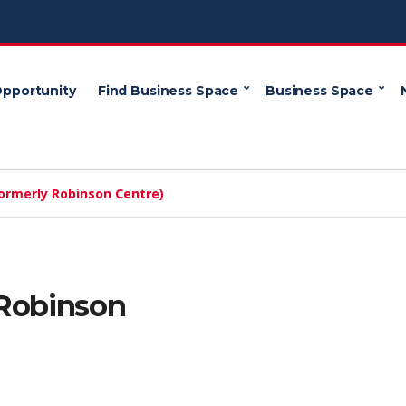
Opportunity
Find Business Space
Business Space
ormerly Robinson Centre)
 Robinson