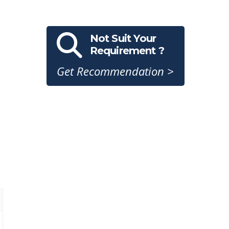
Not Suit Your
Requirement ?
Get Recommendation >