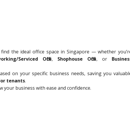
 find the ideal office space in Singapore — whether you’r
orking/Serviced Office
,
Shophouse Office
, or
Busines
sed on your specific business needs, saving you valuabl
for tenants
.
ow your business with ease and confidence.
C
o