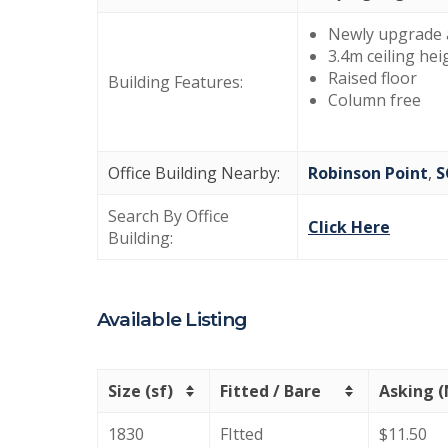
Newly upgrade 
3.4m ceiling hei
Raised floor
Building Features:
Column free
Office Building Nearby:
Robinson Point
,
S
Search By Office
Click Here
Building:
Available Listing
Size (sf)
Fitted / Bare
Asking 
1830
FItted
$11.50