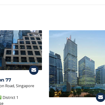
p
y
Li
n
k
on 77
on Road, Singapore
District 1
se