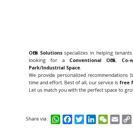
Office Solutions
specializes in helping tenants
looking for a
Conventional Office
,
Co-w
Park/Industrial Space
.
We provide personalized recommendations ba
time and effort. Best of all, our service is
free 
Let us match you with the perfect space to gr
W
F
T
Li
W
E
Share via :
h
ac
w
n
e
m