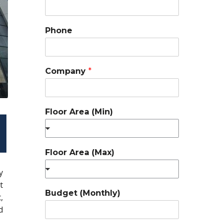
Phone
Company
*
Floor Area (Min)
Floor Area (Max)
y
t
Budget (Monthly)
,
d