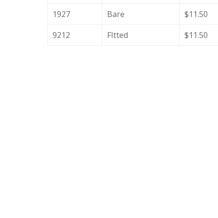
1927
Bare
$11.50
9212
FItted
$11.50