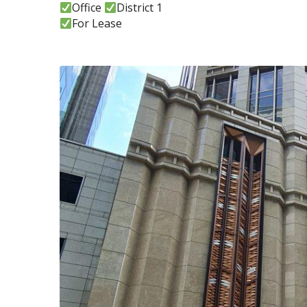
Office
District 1
For Lease