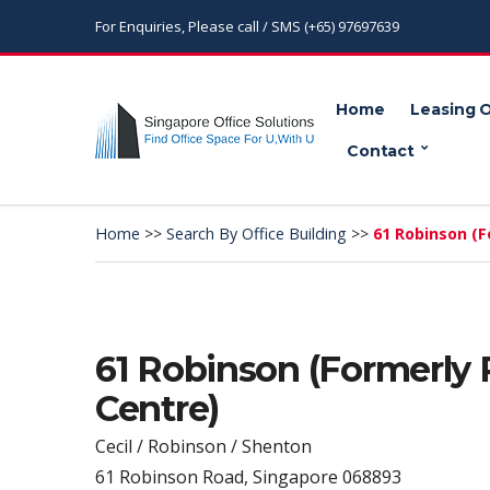
For Enquiries, Please call / SMS (+65) 97697639
Home
Leasing 
Contact
Home
>>
Search By Office Building
>>
61 Robinson (F
61 Robinson (Formerly
Centre)
Cecil / Robinson / Shenton
61 Robinson Road, Singapore 068893