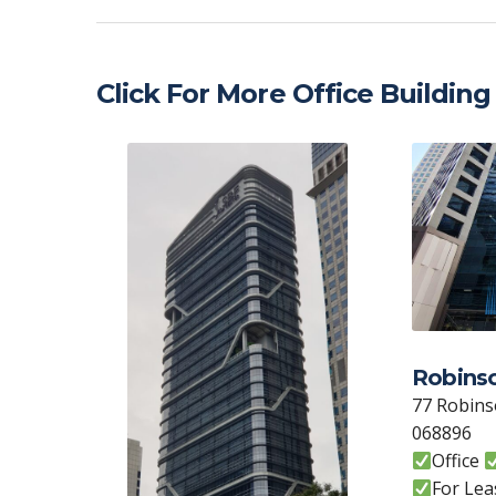
at
e
itt
k
C
ai
s
b
er
e
h
l
A
o
dI
at
Click For More Office Building
p
o
n
p
k
Robins
77 Robins
068896
Office
For Lea