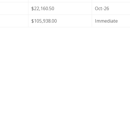
$22,160.50
Oct-26
$105,938.00
Immediate