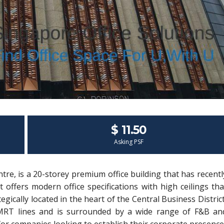
$ 11.50
Asking PSF
re, is a 20-storey premium office building that has recentl
offers modern office specifications with high ceilings tha
ically located in the heart of the Central Business District
y MRT lines and is surrounded by a wide range of F&B an