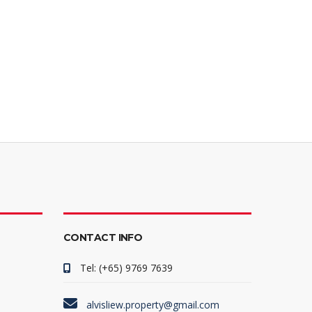
CONTACT INFO
Tel: (+65) 9769 7639
alvisliew.property@gmail.com