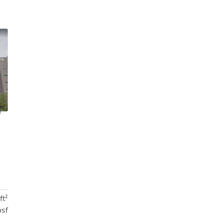
ft²
psf