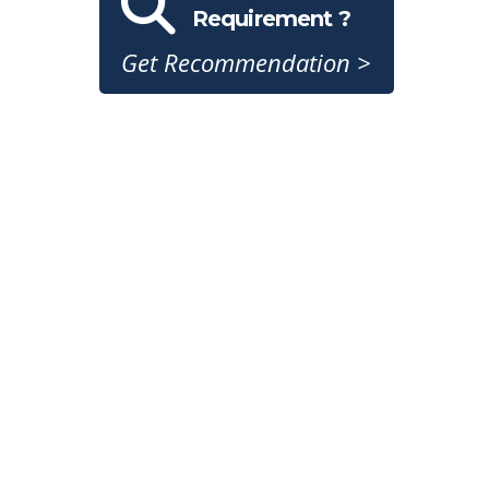
Requirement ?
Get Recommendation >