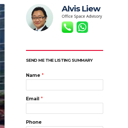
Alvis Liew
Office Space Advisory
SEND ME THE LISTING SUMMARY
Name
*
Email
*
Phone