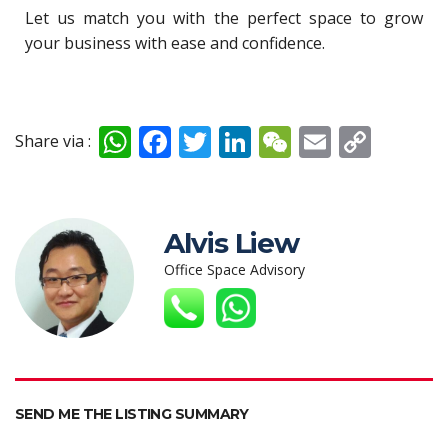
Let us match you with the perfect space to grow
your business with ease and confidence.
W
F
T
Li
W
E
C
Share via :
h
ac
w
n
e
m
o
at
e
itt
k
C
ai
p
s
b
er
e
h
l
y
Alvis Liew
A
o
dI
at
Li
Office Space Advisory
p
o
n
n
p
k
k
SEND ME THE LISTING SUMMARY