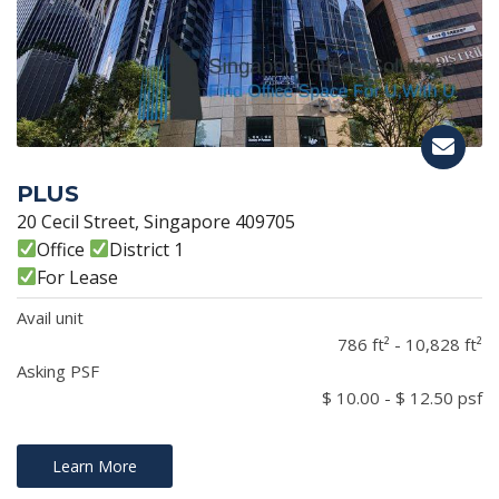
PLUS
20 Cecil Street, Singapore 409705
Office
District 1
For Lease
Avail unit
786 ft² - 10,828 ft²
Asking PSF
$ 10.00 - $ 12.50 psf
Learn More