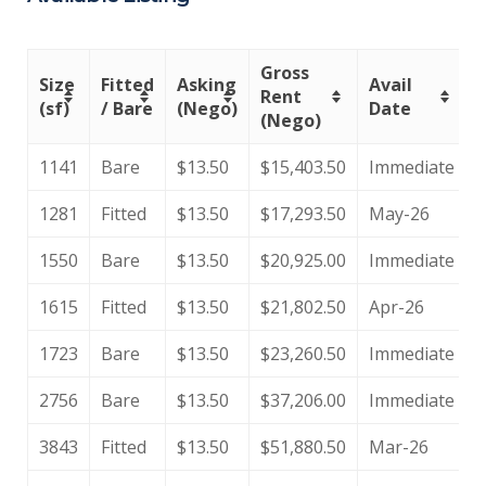
Gross
Size
Fitted
Asking
Avail
Rent
(sf)
/ Bare
(Nego)
Date
(Nego)
1141
Bare
$13.50
$15,403.50
Immediate
1281
Fitted
$13.50
$17,293.50
May-26
1550
Bare
$13.50
$20,925.00
Immediate
1615
Fitted
$13.50
$21,802.50
Apr-26
1723
Bare
$13.50
$23,260.50
Immediate
2756
Bare
$13.50
$37,206.00
Immediate
3843
Fitted
$13.50
$51,880.50
Mar-26