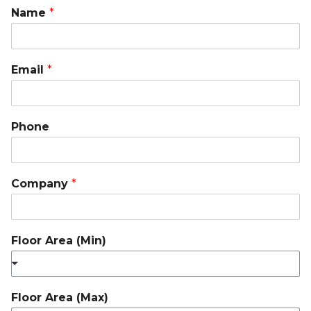
Name
*
Email
*
Phone
Company
*
Floor Area (Min)
Floor Area (Max)