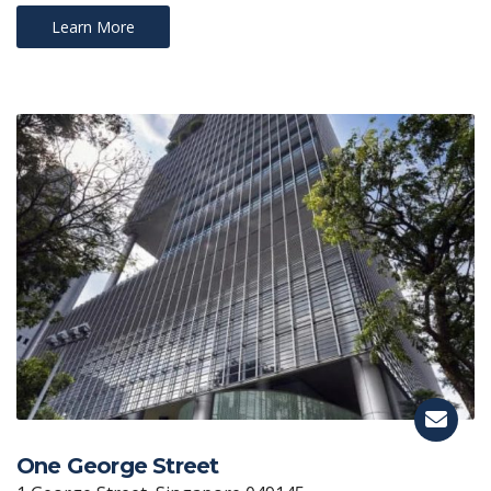
Learn More
One George Street