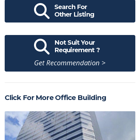
Search For
Other Listing
Not Suit Your
Requirement ?
Get Recommendation >
Click For More Office Building