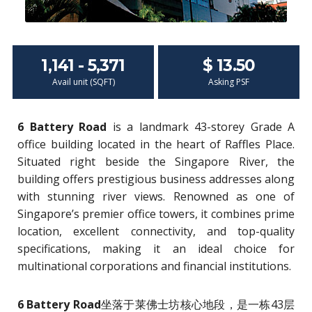
1,141 - 5,371
$ 13.50
Avail unit (SQFT)
Asking PSF
6 Battery Road
is a landmark 43-storey Grade A
office building located in the heart of Raffles Place.
Situated right beside the Singapore River, the
building offers prestigious business addresses along
with stunning river views. Renowned as one of
Singapore’s premier office towers, it combines prime
location, excellent connectivity, and top-quality
specifications, making it an ideal choice for
multinational corporations and financial institutions.
6 Battery Road
坐落于莱佛士坊核心地段，是一栋43层