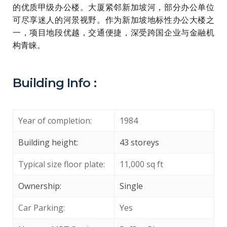
的优质甲级办公楼。大厦紧邻新加坡河，部分办公单位
可尽享迷人的河景视野。作为新加坡地标性办公大楼之
一，项目地段优越，交通便捷，深受跨国企业与金融机
构青睐。
Building Info :
Year of completion:
1984
Building height:
43 storeys
Typical size floor plate:
11,000 sq ft
Ownership:
Single
Car Parking:
Yes