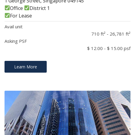
1 George Street, Singapore 049145
Office
District 1
For Lease
Avail unit
710 ft² - 26,781 ft²
Asking PSF
$ 12.00 - $ 15.00 psf
Learn More