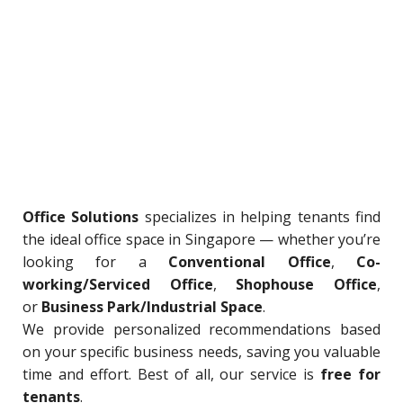
Office Solutions
specializes in helping tenants find
the ideal office space in Singapore — whether you’re
looking for a
Conventional Office
,
Co-
working/Serviced Office
,
Shophouse Office
,
or
Business Park/Industrial Space
.
We provide personalized recommendations based
on your specific business needs, saving you valuable
time and effort. Best of all, our service is
free for
tenants
.