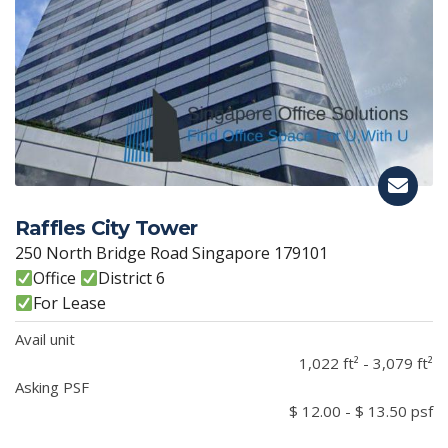
Raffles City Tower
250 North Bridge Road Singapore 179101
Office
District 6
For Lease
Avail unit
1,022 ft² - 3,079 ft²
Asking PSF
$ 12.00 - $ 13.50 psf