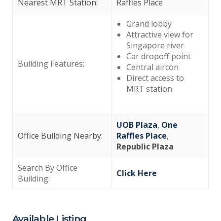
Nearest MRT Station:
Raffles Place
Grand lobby
Attractive view for
Singapore river
Car dropoff point
Building Features:
Central aircon
Direct access to
MRT station
UOB Plaza
,
One
Office Building Nearby:
Raffles Place
,
Republic Plaza
Search By Office
Click Here
Building:
Available Listing