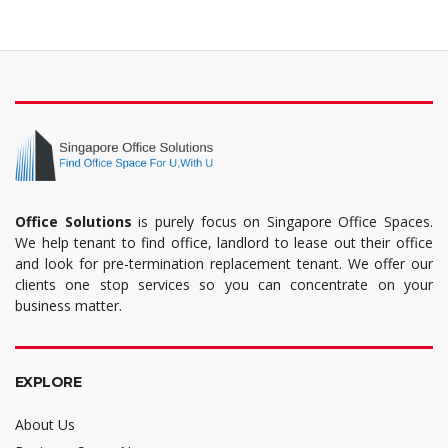
Office Solutions
is purely focus on Singapore Office Spaces.
We help tenant to find office, landlord to lease out their office
and look for pre-termination replacement tenant. We offer our
clients one stop services so you can concentrate on your
business matter.
EXPLORE
About Us