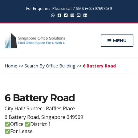
For Enquiries, Please call / SMS (+65) 97697639
MENU
Home
>>
Search By Office Building
>>
6 Battery Road
6 Battery Road
City Hall/ Suntec , Raffles Place
6 Battery Road, Singapore 049909
Office
District 1
For Lease