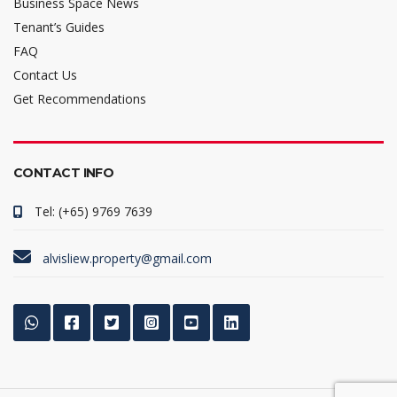
Business Space News
Tenant’s Guides
FAQ
Contact Us
Get Recommendations
CONTACT INFO
Tel: (+65) 9769 7639
alvisliew.property@gmail.com