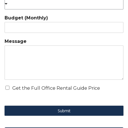
Budget (Monthly)
Message
Get the Full Office Rental Guide Price
Submit