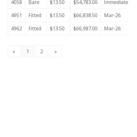
4058
Bare
$13.50
$54,783.00
Immediate
4951
Fitted
$13.50
$66,838.50
Mar-26
4962
Fitted
$13.50
$66,987.00
Mar-26
«
1
2
»