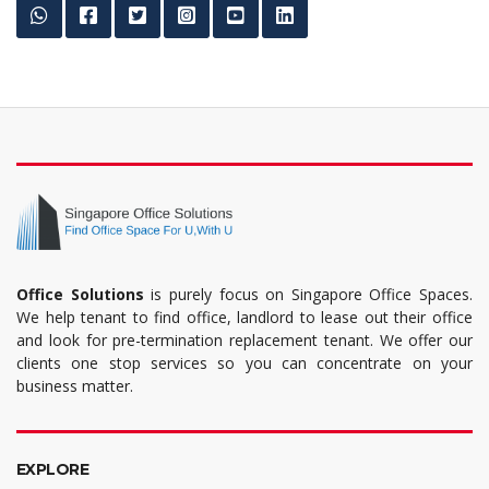
Office Solutions
is purely focus on Singapore Office Spaces.
We help tenant to find office, landlord to lease out their office
and look for pre-termination replacement tenant. We offer our
clients one stop services so you can concentrate on your
business matter.
EXPLORE