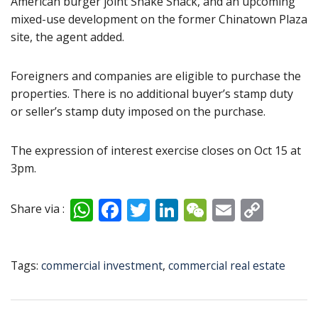
American burger joint Shake Shack, and an upcoming
mixed-use development on the former Chinatown Plaza
site, the agent added.
Foreigners and companies are eligible to purchase the
properties. There is no additional buyer’s stamp duty
or seller’s stamp duty imposed on the purchase.
The expression of interest exercise closes on Oct 15 at
3pm.
W
F
T
Li
W
E
C
Share via :
h
ac
w
n
e
m
o
at
e
itt
k
C
ai
p
Tags:
commercial investment
,
commercial real estate
s
b
er
e
h
l
y
A
o
dI
at
Li