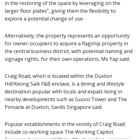
in the restoring of the space by leveraging on the
larger floor plates”, giving them the flexibility to
explore a potential change of use.
Alternatively, the property represents an opportunity
for owner-occupiers to acquire a flagship property in
the central business district, with potential naming and
signage rights, for their own operations, Ms Yap said.
Craig Road, which is located within the Duxton
Hill/Keong Saik F&B enclave, is a dining and lifestyle
destination popular with locals and expats living in
nearby developments such as Guoco Tower and The
Pinnacle at Duxton, Savills Singapore said.
Popular establishments in the vicinity of Craig Road
include co-working space The Working Capitol,