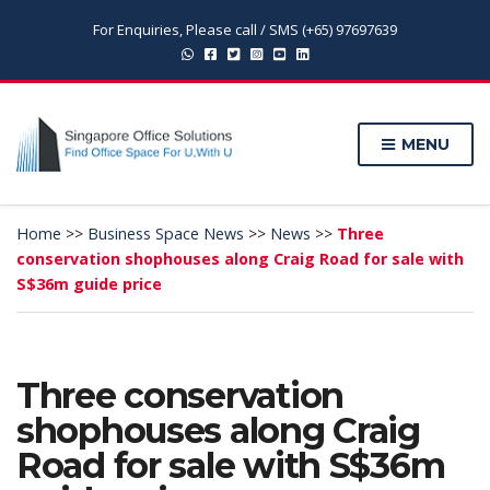
For Enquiries, Please call / SMS (+65) 97697639
MENU
Home
>>
Business Space News
>>
News
>>
Three
conservation shophouses along Craig Road for sale with
S$36m guide price
Three conservation
shophouses along Craig
Road for sale with S$36m