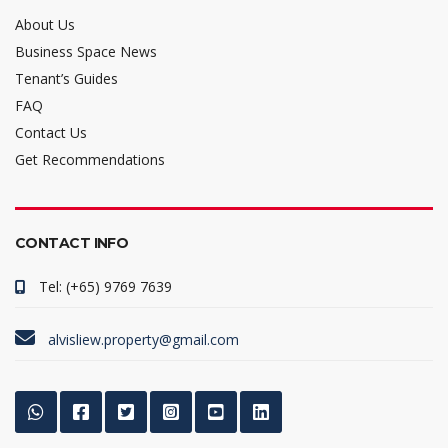
About Us
Business Space News
Tenant’s Guides
FAQ
Contact Us
Get Recommendations
CONTACT INFO
Tel: (+65) 9769 7639
alvisliew.property@gmail.com