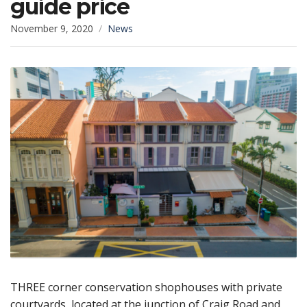
guide price
November 9, 2020
News
THREE corner conservation shophouses with private
courtyards, located at the junction of Craig Road and