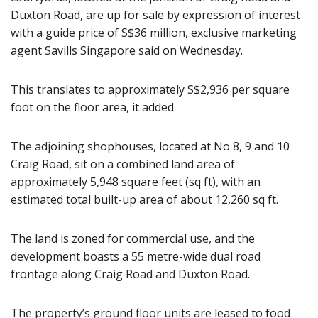
Duxton Road, are up for sale by expression of interest
with a guide price of S$36 million, exclusive marketing
agent Savills Singapore said on Wednesday.
This translates to approximately S$2,936 per square
foot on the floor area, it added.
The adjoining shophouses, located at No 8, 9 and 10
Craig Road, sit on a combined land area of
approximately 5,948 square feet (sq ft), with an
estimated total built-up area of about 12,260 sq ft.
The land is zoned for commercial use, and the
development boasts a 55 metre-wide dual road
frontage along Craig Road and Duxton Road.
The property’s ground floor units are leased to food