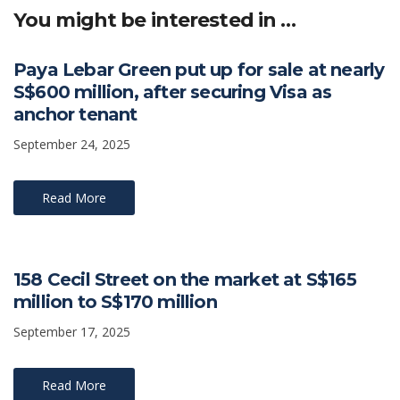
p
o
n
n
You might be interested in …
p
k
k
Paya Lebar Green put up for sale at nearly
S$600 million, after securing Visa as
anchor tenant
September 24, 2025
Read More
158 Cecil Street on the market at S$165
million to S$170 million
September 17, 2025
Read More