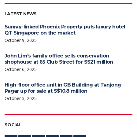
LATEST NEWS
Sunray-linked Phoenix Property puts luxury hotel
QT Singapore on the market
October 9, 2025
John Lim’s family office sells conservation
shophouse at 65 Club Street for S$21 million
October 6, 2025
High-floor office unit in GB Building at Tanjong
Pagar up for sale at S$10.8 million
October 3, 2025
SOCIAL