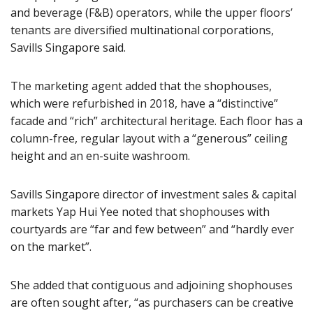
and beverage (F&B) operators, while the upper floors’
tenants are diversified multinational corporations,
Savills Singapore said.
The marketing agent added that the shophouses,
which were refurbished in 2018, have a “distinctive”
facade and “rich” architectural heritage. Each floor has a
column-free, regular layout with a “generous” ceiling
height and an en-suite washroom.
Savills Singapore director of investment sales & capital
markets Yap Hui Yee noted that shophouses with
courtyards are “far and few between” and “hardly ever
on the market”.
She added that contiguous and adjoining shophouses
are often sought after, “as purchasers can be creative