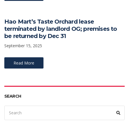
Hao Mart’s Taste Orchard lease
terminated by landlord OG; premises to
be returned by Dec 31
September 15, 2025
Read More
SEARCH