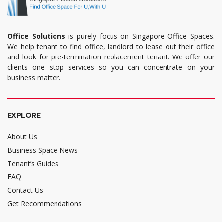
Office Solutions
is purely focus on Singapore Office Spaces.
We help tenant to find office, landlord to lease out their office
and look for pre-termination replacement tenant. We offer our
clients one stop services so you can concentrate on your
business matter.
EXPLORE
About Us
Business Space News
Tenant’s Guides
FAQ
Contact Us
Get Recommendations