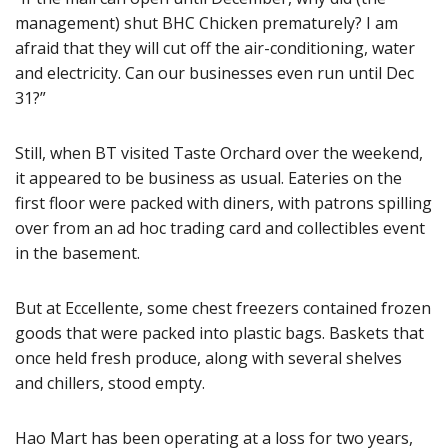
management) shut BHC Chicken prematurely? I am
afraid that they will cut off the air-conditioning, water
and electricity. Can our businesses even run until Dec
31?”
Still, when BT visited Taste Orchard over the weekend,
it appeared to be business as usual. Eateries on the
first floor were packed with diners, with patrons spilling
over from an ad hoc trading card and collectibles event
in the basement.
But at Eccellente, some chest freezers contained frozen
goods that were packed into plastic bags. Baskets that
once held fresh produce, along with several shelves
and chillers, stood empty.
Hao Mart has been operating at a loss for two years,