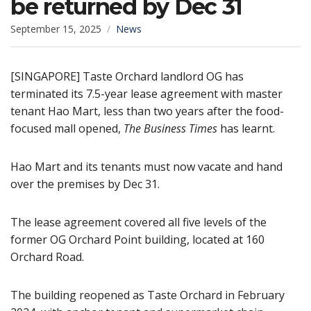
be returned by Dec 31
September 15, 2025
News
[SINGAPORE] Taste Orchard landlord OG has
terminated its 7.5-year lease agreement with master
tenant Hao Mart, less than two years after the food-
focused mall opened,
The Business Times
has learnt.
Hao Mart and its tenants must now vacate and hand
over the premises by Dec 31.
The lease agreement covered all five levels of the
former OG Orchard Point building, located at 160
Orchard Road.
The building reopened as Taste Orchard in February