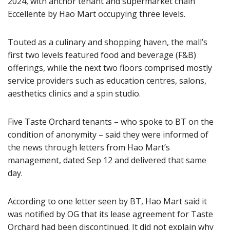
2024, with anchor tenant and supermarket chain
Eccellente by Hao Mart occupying three levels.
Touted as a culinary and shopping haven, the mall’s
first two levels featured food and beverage (F&B)
offerings, while the next two floors comprised mostly
service providers such as education centres, salons,
aesthetics clinics and a spin studio.
Five Taste Orchard tenants – who spoke to BT on the
condition of anonymity – said they were informed of
the news through letters from Hao Mart’s
management, dated Sep 12 and delivered that same
day.
According to one letter seen by BT, Hao Mart said it
was notified by OG that its lease agreement for Taste
Orchard had been discontinued. It did not explain why