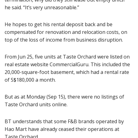
he said. “It’s very unreasonable.”
He hopes to get his rental deposit back and be
compensated for renovation and relocation costs, on
top of the loss of income from business disruption.
From Jun 25, five units at Taste Orchard were listed on
real estate website CommercialGuru. This included the
20,000-square-foot basement, which had a rental rate
of S$180,000 a month.
But as at Monday (Sep 15), there were no listings of
Taste Orchard units online.
BT understands that some F&B brands operated by
Hao Mart have already ceased their operations at
Taste Orchard.