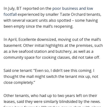
In July, BT reported on the
poor business and low
footfall
experienced by smaller Taste Orchard tenants,
with several vacant units also spotted – some having
been empty since the mall’s reopening.
In April, Eccellente downsized, moving out of the mall’s
basement. Other initial highlights at the premises, such
as a live seafood station and butchery, as well as a
community space for cooking classes, did not take off.
Said one tenant: “Even so, I didn’t see this coming. I
thought the mall might switch the tenant mix up, not
close completely.”
Other tenants, who had up to two years left on their
leases, said they were similarly blindsided by the news.