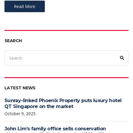
Read More
SEARCH
LATEST NEWS
Sunray-linked Phoenix Property puts luxury hotel
QT Singapore on the market
October 9, 2025
John Lim’s family office sells conservation