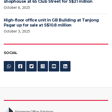
shophouse at 65 Club Street for S$21 million
October 6, 2025
High-floor office unit in GB Building at Tanjong
Pagar up for sale at S$10.8 million
October 3, 2025
SOCIAL