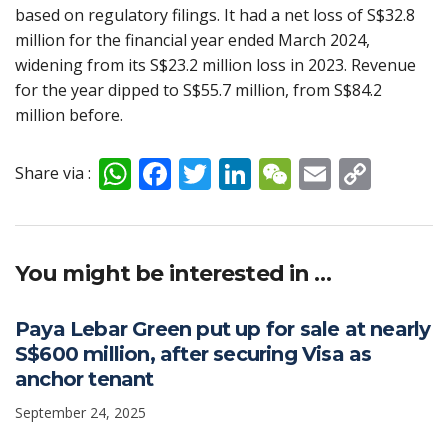
based on regulatory filings. It had a net loss of S$32.8
million for the financial year ended March 2024,
widening from its S$23.2 million loss in 2023. Revenue
for the year dipped to S$55.7 million, from S$84.2
million before.
W
F
T
Li
W
E
C
Share via :
h
ac
w
n
e
m
o
at
e
itt
k
C
ai
p
s
b
er
e
h
l
y
You might be interested in …
A
o
dI
at
Li
p
o
n
n
Paya Lebar Green put up for sale at nearly
S$600 million, after securing Visa as
p
k
k
anchor tenant
September 24, 2025