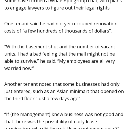
Some have formed a WhatsApp group chat, with plans
to engage lawyers to figure out their legal rights.
One tenant said he had not yet recouped renovation
costs of “a few hundreds of thousands of dollars”.
“With the basement shut and the number of vacant
units, I had a bad feeling that the mall might not be
able to survive,” he said. “My employees are all very
worried now.”
Another tenant noted that some businesses had only
just entered, such as an Asian minimart that opened on
the third floor “just a few days ago”.
“If (the management) knew business was not good and
that there was the possibility of early lease
termination, why did they still lease out empty units?”