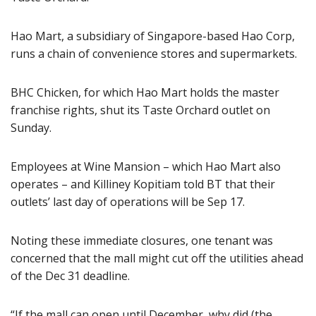
Hao Mart, a subsidiary of Singapore-based Hao Corp,
runs a chain of convenience stores and supermarkets.
BHC Chicken, for which Hao Mart holds the master
franchise rights, shut its Taste Orchard outlet on
Sunday.
Employees at Wine Mansion – which Hao Mart also
operates – and Killiney Kopitiam told BT that their
outlets’ last day of operations will be Sep 17.
Noting these immediate closures, one tenant was
concerned that the mall might cut off the utilities ahead
of the Dec 31 deadline.
“If the mall can open until December, why did (the