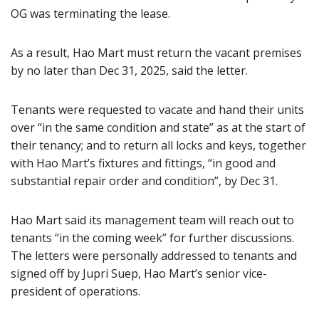
OG was terminating the lease.
As a result, Hao Mart must return the vacant premises
by no later than Dec 31, 2025, said the letter.
Tenants were requested to vacate and hand their units
over “in the same condition and state” as at the start of
their tenancy; and to return all locks and keys, together
with Hao Mart’s fixtures and fittings, “in good and
substantial repair order and condition”, by Dec 31.
Hao Mart said its management team will reach out to
tenants “in the coming week” for further discussions.
The letters were personally addressed to tenants and
signed off by Jupri Suep, Hao Mart’s senior vice-
president of operations.