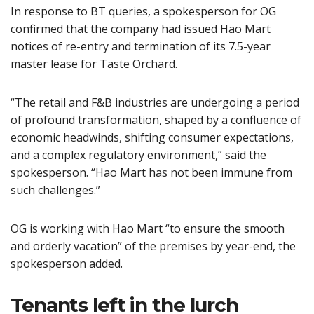
In response to BT queries, a spokesperson for OG
confirmed that the company had issued Hao Mart
notices of re-entry and termination of its 7.5-year
master lease for Taste Orchard.
“The retail and F&B industries are undergoing a period
of profound transformation, shaped by a confluence of
economic headwinds, shifting consumer expectations,
and a complex regulatory environment,” said the
spokesperson. “Hao Mart has not been immune from
such challenges.”
OG is working with Hao Mart “to ensure the smooth
and orderly vacation” of the premises by year-end, the
spokesperson added.
Tenants left in the lurch