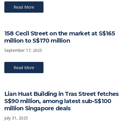
Read More
158 Cecil Street on the market at S$165
million to S$170 million
September 17, 2025
Read More
Lian Huat Building in Tras Street fetches
S$90 million, among latest sub-S$100
million Singapore deals
July 31, 2025