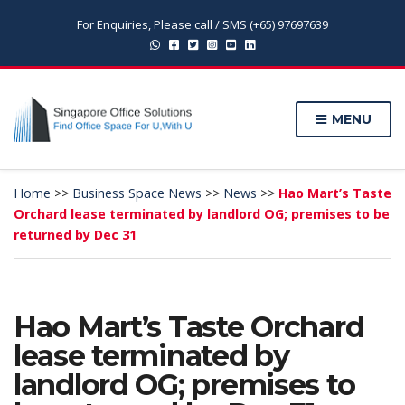
For Enquiries, Please call / SMS (+65) 97697639
MENU
Home
>>
Business Space News
>>
News
>>
Hao Mart’s Taste
Orchard lease terminated by landlord OG; premises to be
returned by Dec 31
Hao Mart’s Taste Orchard
lease terminated by
landlord OG; premises to