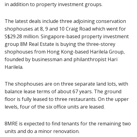
in addition to property investment groups.
The latest deals include three adjoining conservation
shophouses at 8, 9 and 10 Craig Road which went for
S$29.28 million. Singapore-based property investment
group 8M Real Estate is buying the three-storey
shophouses from Hong Kong-based Harilela Group,
founded by businessman and philanthropist Hari
Harilela.
The shophouses are on three separate land lots, with
balance lease terms of about 67 years. The ground
floor is fully leased to three restaurants. On the upper
levels, four of the six office units are leased.
8MRE is expected to find tenants for the remaining two
units and do a minor renovation.