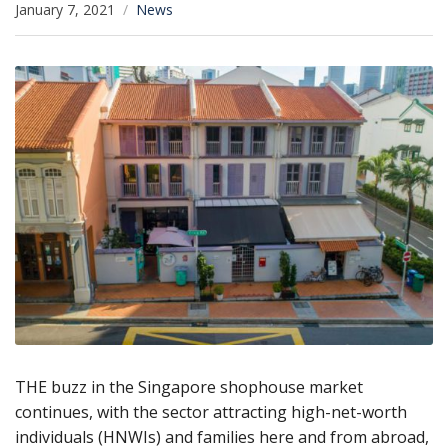
January 7, 2021
News
THE buzz in the Singapore shophouse market
continues, with the sector attracting high-net-worth
individuals (HNWIs) and families here and from abroad,