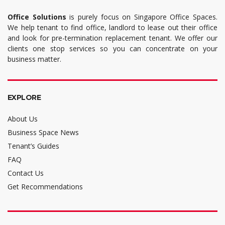
Office Solutions
is purely focus on Singapore Office Spaces.
We help tenant to find office, landlord to lease out their office
and look for pre-termination replacement tenant. We offer our
clients one stop services so you can concentrate on your
business matter.
EXPLORE
About Us
Business Space News
Tenant’s Guides
FAQ
Contact Us
Get Recommendations