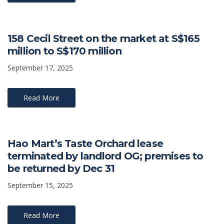
158 Cecil Street on the market at S$165
million to S$170 million
September 17, 2025
Read More
Hao Mart’s Taste Orchard lease
terminated by landlord OG; premises to
be returned by Dec 31
September 15, 2025
Read More