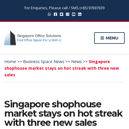
For Enquiries, Please call / SMS (+65) 97697639
MENU
Home
>>
Business Space News
>>
News
>>
Singapore
shophouse market stays on hot streak with three new
sales
Singapore shophouse
market stays on hot streak
with three new sales