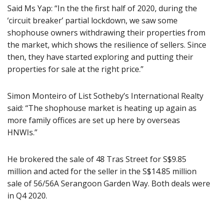
Said Ms Yap: “In the the first half of 2020, during the
‘circuit breaker’ partial lockdown, we saw some
shophouse owners withdrawing their properties from
the market, which shows the resilience of sellers. Since
then, they have started exploring and putting their
properties for sale at the right price.”
Simon Monteiro of List Sotheby’s International Realty
said: “The shophouse market is heating up again as
more family offices are set up here by overseas
HNWIs.”
He brokered the sale of 48 Tras Street for S$9.85
million and acted for the seller in the S$14.85 million
sale of 56/56A Serangoon Garden Way. Both deals were
in Q4 2020.