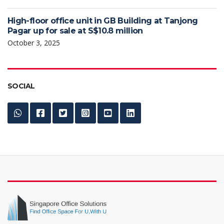
High-floor office unit in GB Building at Tanjong
Pagar up for sale at S$10.8 million
October 3, 2025
SOCIAL