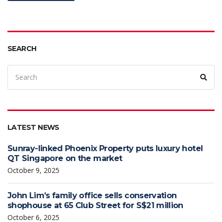
SEARCH
LATEST NEWS
Sunray-linked Phoenix Property puts luxury hotel
QT Singapore on the market
October 9, 2025
John Lim’s family office sells conservation
shophouse at 65 Club Street for S$21 million
October 6, 2025