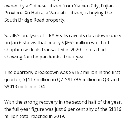
owned by a Chinese citizen from Xiamen City, Fujian
Province. Xu Haika, a Vanuatu citizen, is buying the
South Bridge Road property.
Savills’s analysis of URA Realis caveats data downloaded
on Jan 6 shows that nearly S$862 million worth of
shophouse deals transacted in 2020 – not a bad
showing for the pandemic-struck year.
The quarterly breakdown was S$152 million in the first
quarter, S$117 million in Q2, S$179.9 million in Q3, and
S$413 million in Q4.
With the strong recovery in the second half of the year,
the full-year figure was just 6 per cent shy of the S$916
million total reached in 2019.