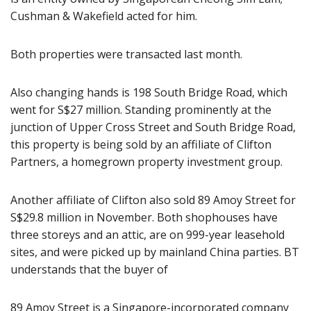
Cushman & Wakefield acted for him.
Both properties were transacted last month.
Also changing hands is 198 South Bridge Road, which
went for S$27 million. Standing prominently at the
junction of Upper Cross Street and South Bridge Road,
this property is being sold by an affiliate of Clifton
Partners, a homegrown property investment group.
Another affiliate of Clifton also sold 89 Amoy Street for
S$29.8 million in November. Both shophouses have
three storeys and an attic, are on 999-year leasehold
sites, and were picked up by mainland China parties. BT
understands that the buyer of
89 Amoy Street is a Singapore-incorporated company