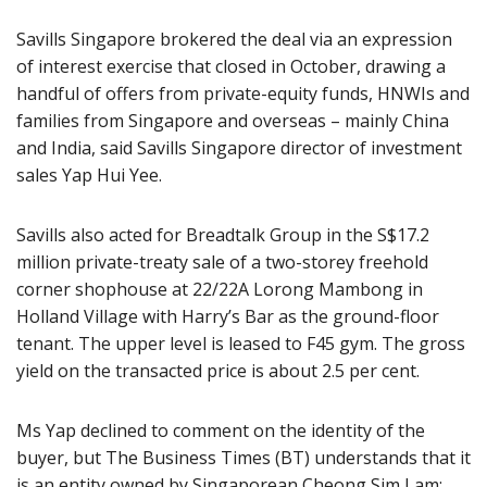
Savills Singapore brokered the deal via an expression
of interest exercise that closed in October, drawing a
handful of offers from private-equity funds, HNWIs and
families from Singapore and overseas – mainly China
and India, said Savills Singapore director of investment
sales Yap Hui Yee.
Savills also acted for Breadtalk Group in the S$17.2
million private-treaty sale of a two-storey freehold
corner shophouse at 22/22A Lorong Mambong in
Holland Village with Harry’s Bar as the ground-floor
tenant. The upper level is leased to F45 gym. The gross
yield on the transacted price is about 2.5 per cent.
Ms Yap declined to comment on the identity of the
buyer, but The Business Times (BT) understands that it
is an entity owned by Singaporean Cheong Sim Lam;