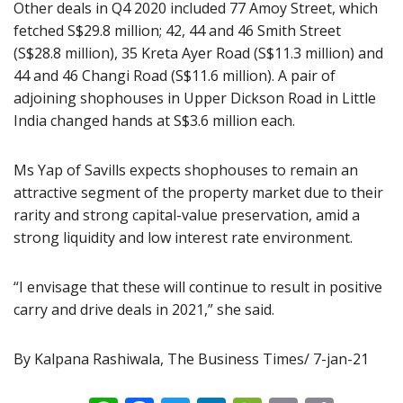
Other deals in Q4 2020 included 77 Amoy Street, which
fetched S$29.8 million; 42, 44 and 46 Smith Street
(S$28.8 million), 35 Kreta Ayer Road (S$11.3 million) and
44 and 46 Changi Road (S$11.6 million). A pair of
adjoining shophouses in Upper Dickson Road in Little
India changed hands at S$3.6 million each.
Ms Yap of Savills expects shophouses to remain an
attractive segment of the property market due to their
rarity and strong capital-value preservation, amid a
strong liquidity and low interest rate environment.
“I envisage that these will continue to result in positive
carry and drive deals in 2021,” she said.
By Kalpana Rashiwala, The Business Times/ 7-jan-21