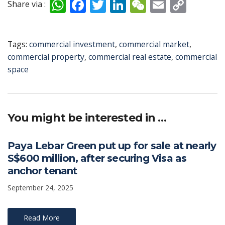
W
F
T
Li
W
E
C
Share via :
h
ac
w
n
e
m
o
at
e
itt
k
C
ai
p
Tags:
commercial investment
,
commercial market
,
s
b
er
e
h
l
y
commercial property
,
commercial real estate
,
commercial
A
o
dI
at
Li
space
p
o
n
n
p
k
k
You might be interested in …
Paya Lebar Green put up for sale at nearly
S$600 million, after securing Visa as
anchor tenant
September 24, 2025
Read More