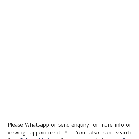
Please Whatsapp or send enquiry for more info or
viewing appointment !!! You also can search