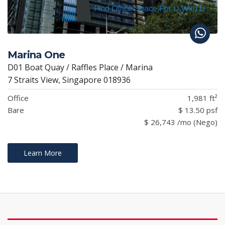
Marina One
D01 Boat Quay / Raffles Place / Marina
7 Straits View, Singapore 018936
Office
1,981 ft²
Bare
$ 13.50 psf
$ 26,743 /mo (Nego)
Learn More