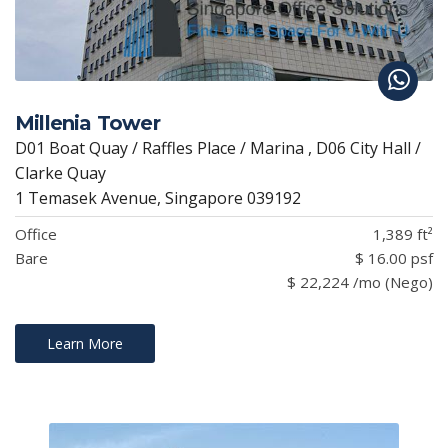
Millenia Tower
D01 Boat Quay / Raffles Place / Marina , D06 City Hall /
Clarke Quay
1 Temasek Avenue, Singapore 039192
Office
1,389 ft²
Bare
$ 16.00 psf
$ 22,224 /mo (Nego)
Learn More