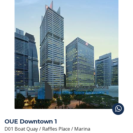
OUE Downtown 1
D01 Boat Quay / Raffles Place / Marina