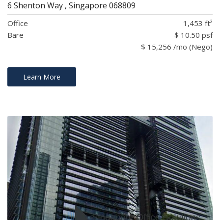
6 Shenton Way , Singapore 068809
Office
1,453 ft²
Bare
$ 10.50 psf
$ 15,256 /mo (Nego)
Learn More