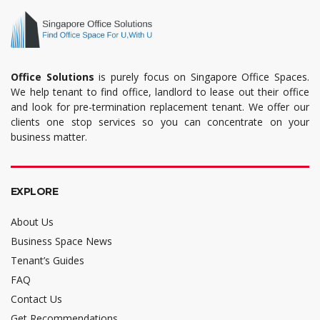
Office Solutions
is purely focus on Singapore Office Spaces.
We help tenant to find office, landlord to lease out their office
and look for pre-termination replacement tenant. We offer our
clients one stop services so you can concentrate on your
business matter.
EXPLORE
About Us
Business Space News
Tenant’s Guides
FAQ
Contact Us
Get Recommendations