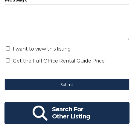
I want to view this listing
Get the Full Office Rental Guide Price
Submit
Search For
Other Listing