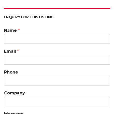
ENQUIRY FOR THIS LISTING
Name
*
Email
*
Phone
Company
Message