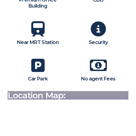
Building
Near MRT Station
Security
Car Park
No agent Fees
Location Map: