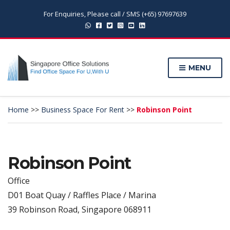
For Enquiries, Please call / SMS (+65) 97697639
MENU
Home
>>
Business Space For Rent
>>
Robinson Point
Robinson Point
Office
D01 Boat Quay / Raffles Place / Marina
39 Robinson Road, Singapore 068911