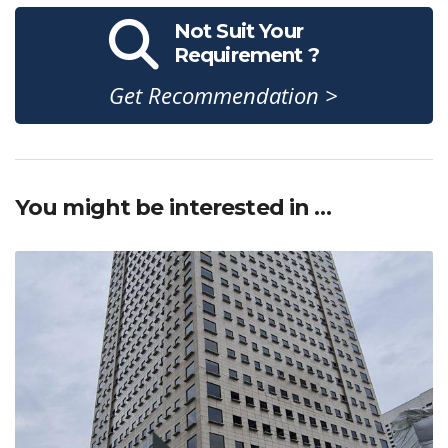
Not Suit Your
Requirement ?
Get Recommendation >
You might be interested in …