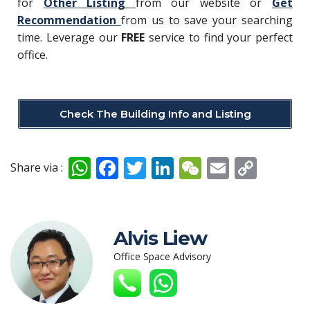
for
Other Listing
from our website or
Get
Recommendation
from us to save your searching
time. Leverage our
FREE
service to find your perfect
office.
Check The Building Info and Listing
W
F
T
Li
W
E
C
Share via :
h
ac
w
n
e
m
o
at
e
itt
k
C
ai
p
s
b
er
e
h
l
y
Alvis Liew
A
o
dI
at
Li
Office Space Advisory
p
o
n
n
p
k
k