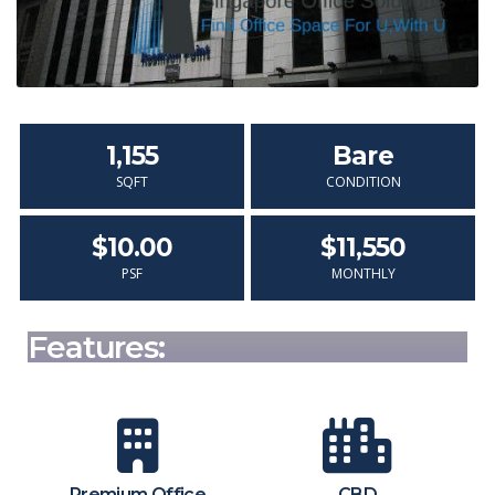
1,155
Bare
SQFT
CONDITION
$10.00
$11,550
PSF
MONTHLY
Features:
Premium Office
CBD