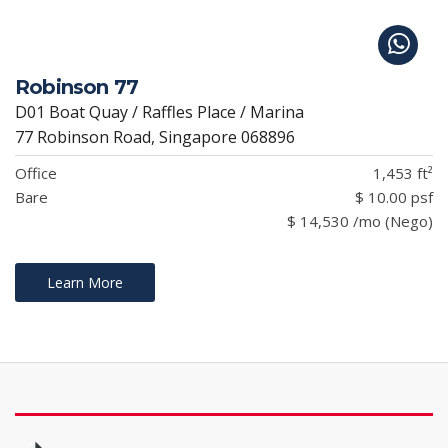
Robinson 77
D01 Boat Quay / Raffles Place / Marina
77 Robinson Road, Singapore 068896
Office
1,453 ft²
Bare
$ 10.00 psf
$ 14,530 /mo (Nego)
Learn More