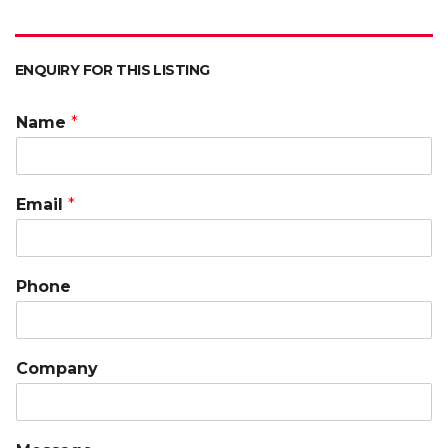
ENQUIRY FOR THIS LISTING
Name
*
Email
*
Phone
Company