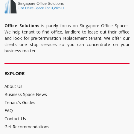
Office Solutions
is purely focus on Singapore Office Spaces.
We help tenant to find office, landlord to lease out their office
and look for pre-termination replacement tenant. We offer our
clients one stop services so you can concentrate on your
business matter.
EXPLORE
About Us
Business Space News
Tenant’s Guides
FAQ
Contact Us
Get Recommendations