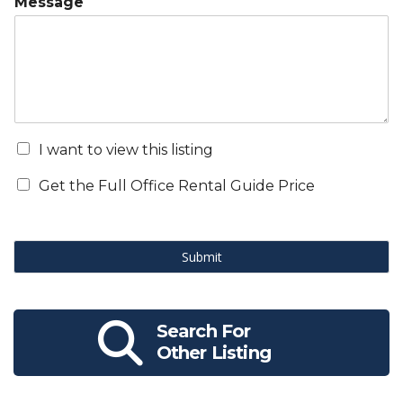
Message
I want to view this listing
Get the Full Office Rental Guide Price
Submit
Search For
Other Listing