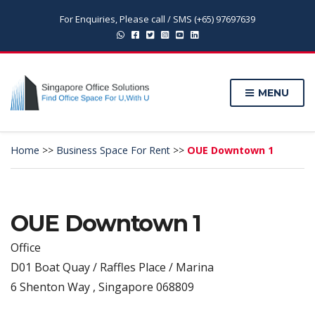
For Enquiries, Please call / SMS (+65) 97697639
MENU
Home
>>
Business Space For Rent
>>
OUE Downtown 1
OUE Downtown 1
Office
D01 Boat Quay / Raffles Place / Marina
6 Shenton Way , Singapore 068809