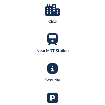
CBD
Near MRT Station
Security