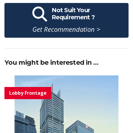
Not Suit Your
Requirement ?
Get Recommendation >
You might be interested in …