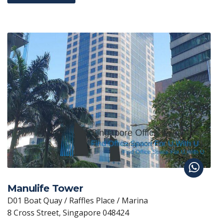
Manulife Tower
D01 Boat Quay / Raffles Place / Marina
8 Cross Street, Singapore 048424