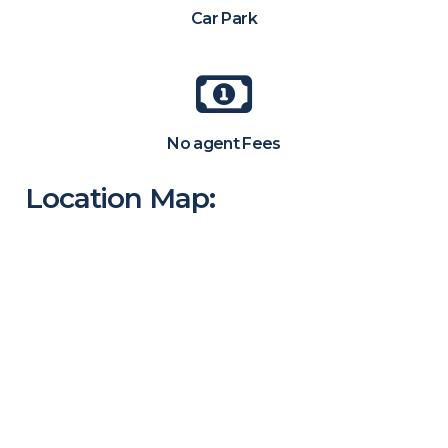
Car Park
No agent Fees
Location Map: