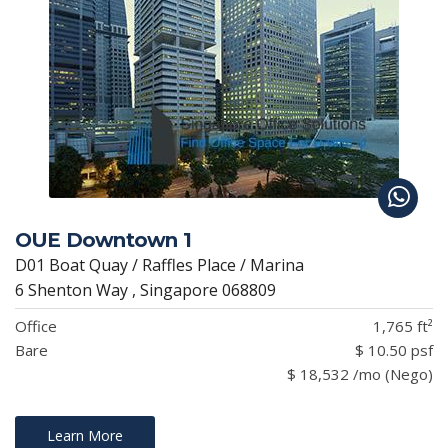
OUE Downtown 1
D01 Boat Quay / Raffles Place / Marina
6 Shenton Way , Singapore 068809
Office
1,765 ft²
Bare
$ 10.50 psf
$ 18,532 /mo (Nego)
Learn More