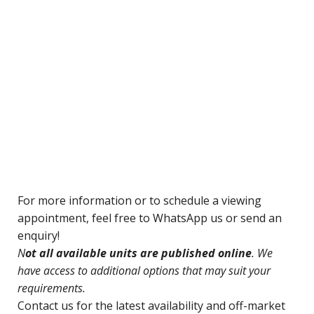
For
more information or to schedule a viewing
appointment, feel free to WhatsApp us or send an
enquiry!
N
ot all available units are published online
. We
have access to additional options that may suit your
requirements.
Contact us for
the latest availability and off-market