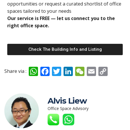
opportunities o
r request a curated shortlist of office
spaces tailored to your needs
Our service is FREE — let us connect you to the
right office space.
Check The Building Info and Listing
W
F
T
Li
W
E
C
Share via :
h
ac
w
n
e
m
o
at
e
itt
k
C
ai
p
s
b
er
e
h
l
y
Alvis Liew
A
o
dI
at
Li
Office Space Advisory
p
o
n
n
p
k
k