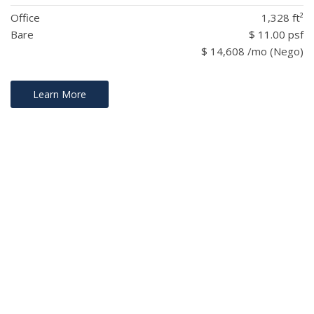
Office
1,328 ft²
Bare
$ 11.00 psf
$ 14,608 /mo (Nego)
Learn More