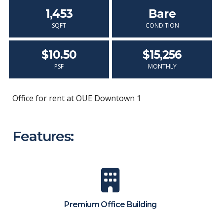
1,453
Bare
SQFT
CONDITION
$10.50
$15,256
PSF
MONTHLY
Office for rent at OUE Downtown 1
Features:
Premium Office Building