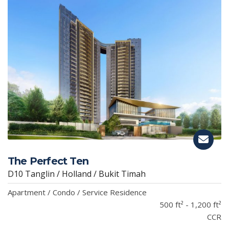
The Perfect Ten
D10 Tanglin / Holland / Bukit Timah
Apartment / Condo / Service Residence
500 ft² - 1,200 ft²
CCR