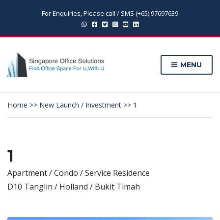
For Enquiries, Please call / SMS (+65) 97697639
MENU
Home
>>
New Launch / Investment
>>
1
1
Apartment / Condo / Service Residence
D10 Tanglin / Holland / Bukit Timah