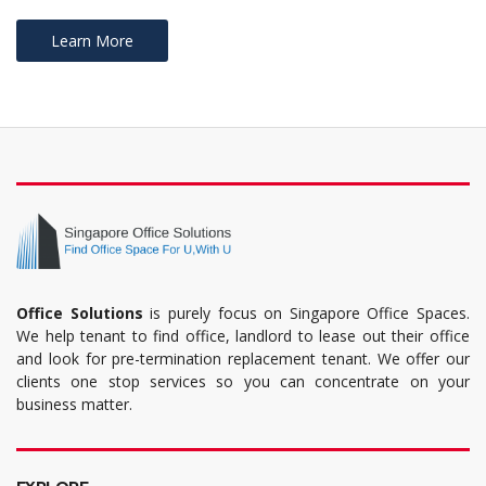
Learn More
Office Solutions
is purely focus on Singapore Office Spaces.
We help tenant to find office, landlord to lease out their office
and look for pre-termination replacement tenant. We offer our
clients one stop services so you can concentrate on your
business matter.