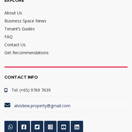
EXPLORE
About Us
Business Space News
Tenant’s Guides
FAQ
Contact Us
Get Recommendations
CONTACT INFO
Tel: (+65) 9769 7639
alvisliew.property@gmail.com