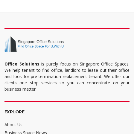
Office Solutions
is purely focus on Singapore Office Spaces.
We help tenant to find office, landlord to lease out their office
and look for pre-termination replacement tenant. We offer our
clients one stop services so you can concentrate on your
business matter.
EXPLORE
About Us
Business Space News