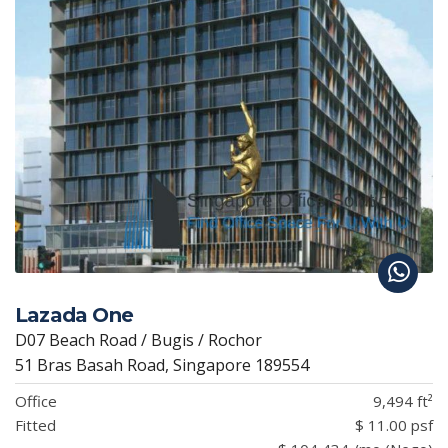
Lazada One
D07 Beach Road / Bugis / Rochor
51 Bras Basah Road, Singapore 189554
Office
9,494 ft²
Fitted
$ 11.00 psf