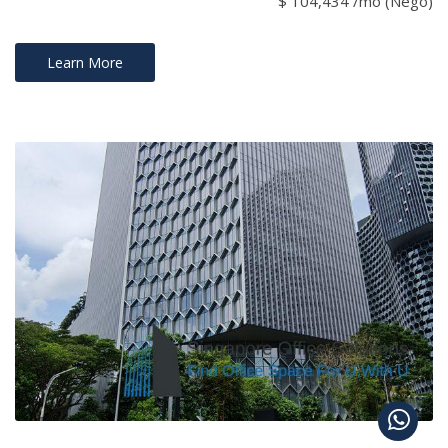
$ 104,434 /mo (Nego)
Learn More