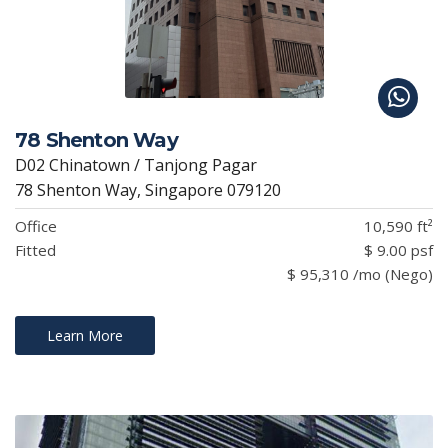
78 Shenton Way
D02 Chinatown / Tanjong Pagar
78 Shenton Way, Singapore 079120
Office
10,590 ft²
Fitted
$ 9.00 psf
$ 95,310 /mo (Nego)
Learn More