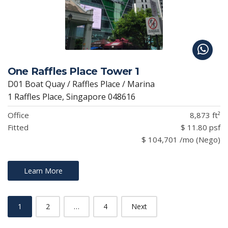
One Raffles Place Tower 1
D01 Boat Quay / Raffles Place / Marina
1 Raffles Place, Singapore 048616
Office
8,873 ft²
Fitted
$ 11.80 psf
$ 104,701 /mo (Nego)
Learn More
1
2
…
4
Next