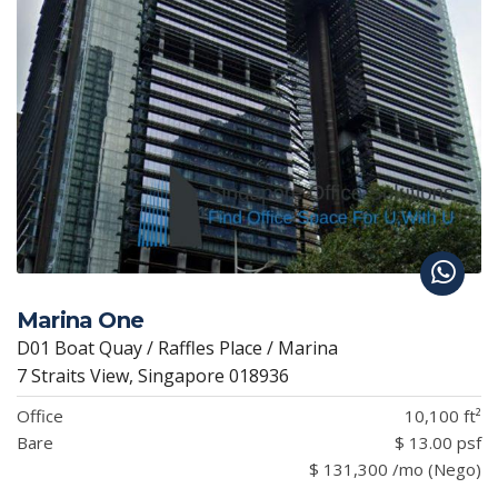
Marina One
D01 Boat Quay / Raffles Place / Marina
7 Straits View, Singapore 018936
Office
10,100 ft²
Bare
$ 13.00 psf
$ 131,300 /mo (Nego)