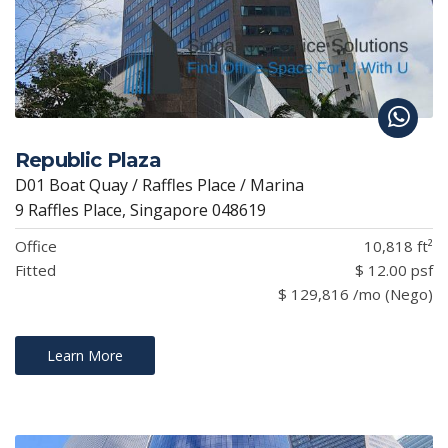
Republic Plaza
D01 Boat Quay / Raffles Place / Marina
9 Raffles Place, Singapore 048619
Office
10,818 ft²
Fitted
$ 12.00 psf
$ 129,816 /mo (Nego)
Learn More