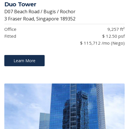
Duo Tower
D07 Beach Road / Bugis / Rochor
3 Fraser Road, Singapore 189352
Office
9,257 ft²
Fitted
$ 12.50 psf
$ 115,712 /mo (Nego)
Learn More