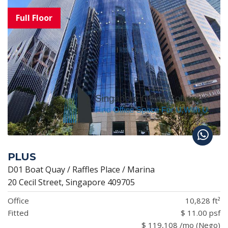
PLUS
D01 Boat Quay / Raffles Place / Marina
20 Cecil Street, Singapore 409705
Office
10,828 ft²
Fitted
$ 11.00 psf
$ 119,108 /mo (Nego)