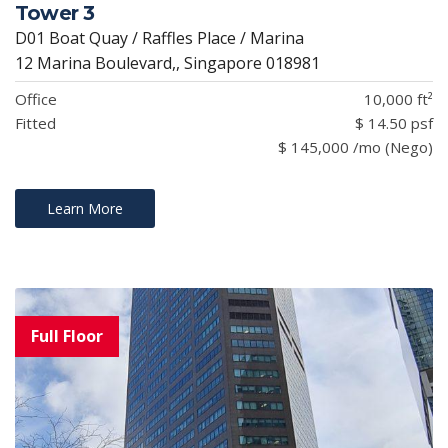
Tower 3
D01 Boat Quay / Raffles Place / Marina
12 Marina Boulevard,, Singapore 018981
Office
10,000 ft²
Fitted
$ 14.50 psf
$ 145,000 /mo (Nego)
Learn More