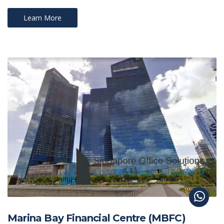
Learn More
Marina Bay Financial Centre (MBFC)