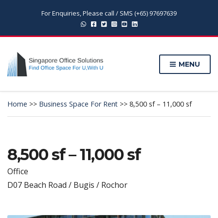
For Enquiries, Please call / SMS (+65) 97697639
MENU
Home
>>
Business Space For Rent
>>
8,500 sf – 11,000 sf
8,500 sf – 11,000 sf
Office
D07 Beach Road / Bugis / Rochor