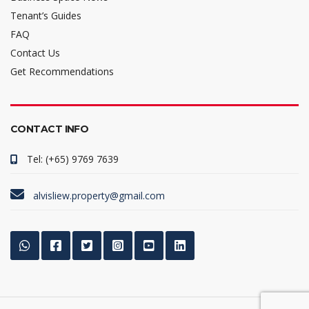
Tenant’s Guides
FAQ
Contact Us
Get Recommendations
CONTACT INFO
Tel: (+65) 9769 7639
alvisliew.property@gmail.com