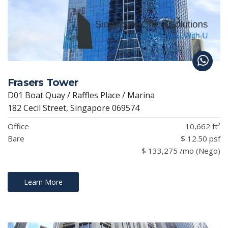
Frasers Tower
D01 Boat Quay / Raffles Place / Marina
182 Cecil Street, Singapore 069574
Office
10,662 ft²
Bare
$ 12.50 psf
$ 133,275 /mo (Nego)
Learn More