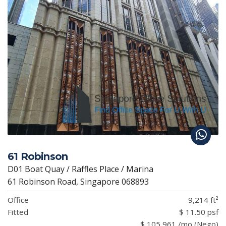
61 Robinson
D01 Boat Quay / Raffles Place / Marina
61 Robinson Road, Singapore 068893
Office
9,214 ft²
Fitted
$ 11.50 psf
$ 105,961 /mo (Nego)