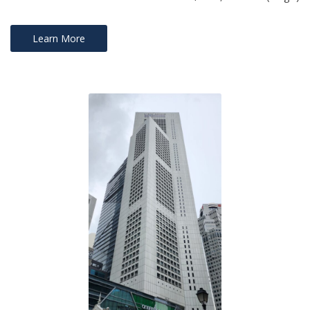
Learn More