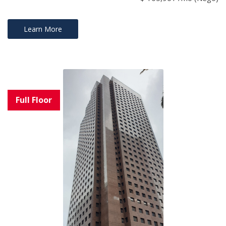
Learn More