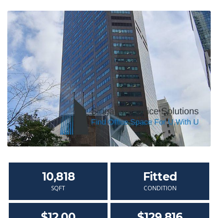
10,818
Fitted
SQFT
CONDITION
$12.00
$129,816