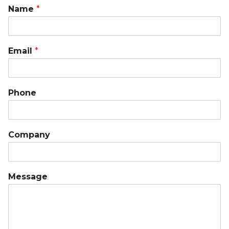
Name
*
Email
*
Phone
Company
Message