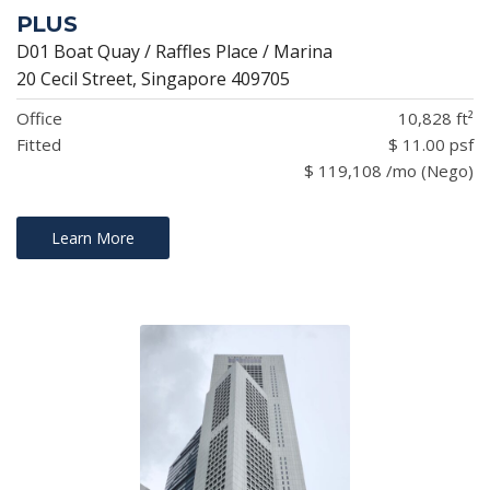
PLUS
D01 Boat Quay / Raffles Place / Marina
20 Cecil Street, Singapore 409705
Office
10,828 ft²
Fitted
$ 11.00 psf
$ 119,108 /mo (Nego)
Learn More