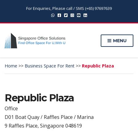
For Enquiries, Please call / SMS (+65) 97697639
MENU
Home
>>
Business Space For Rent
>>
Republic Plaza
Republic Plaza
Office
D01 Boat Quay / Raffles Place / Marina
9 Raffles Place, Singapore 048619