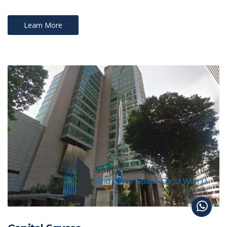
Learn More