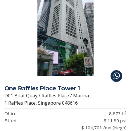
One Raffles Place Tower 1
D01 Boat Quay / Raffles Place / Marina
1 Raffles Place, Singapore 048616
Office
8,873 ft²
Fitted
$ 11.80 psf
$ 104,701 /mo (Nego)