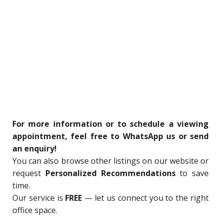
For more information or to schedule a viewing
appointment, feel free to WhatsApp us or send
an enquiry!
You can also browse other listings on our website or
request
Personalized Recommendations
to save
time.
Our service is
FREE
— let us connect you to the right
office space.