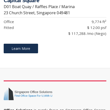
Capital Square
D01 Boat Quay / Raffles Place / Marina
23 Church Street, Singapore 049481
Office
9,774 ft²
Fitted
$ 12.00 psf
$ 117,288 /mo (Nego)
Learn More