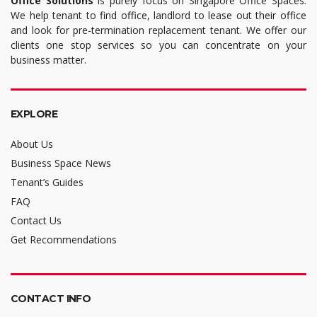
Office Solutions
is purely focus on Singapore Office Spaces.
We help tenant to find office, landlord to lease out their office
and look for pre-termination replacement tenant. We offer our
clients one stop services so you can concentrate on your
business matter.
EXPLORE
About Us
Business Space News
Tenant’s Guides
FAQ
Contact Us
Get Recommendations
CONTACT INFO