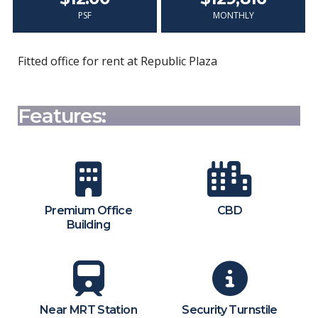
PSF
MONTHLY
Fitted office for rent at Republic Plaza
Features:
Premium Office
CBD
Building
Near MRT Station
Security Turnstile