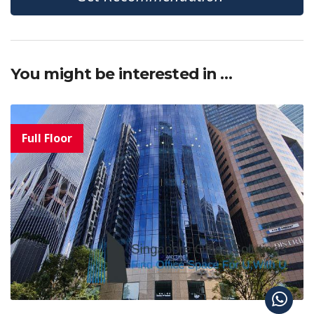
You might be interested in …