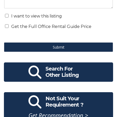
I want to view this listing
Get the Full Office Rental Guide Price
Submit
Search For
Other Listing
Not Suit Your
Requirement ?
Get Recommendation >