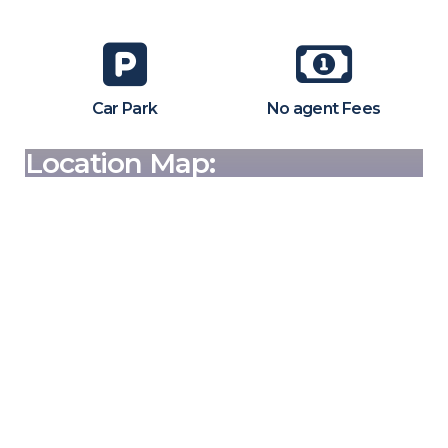
Car Park
No agent Fees
Location Map: