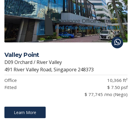
Valley Point
D09 Orchard / River Valley
491 River Valley Road, Singapore 248373
Office
10,366 ft²
Fitted
$ 7.50 psf
$ 77,745 /mo (Nego)
Learn More