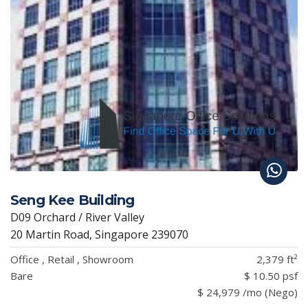
Seng Kee Building
D09 Orchard / River Valley
20 Martin Road, Singapore 239070
Office , Retail , Showroom
2,379 ft²
Bare
$ 10.50 psf
$ 24,979 /mo (Nego)