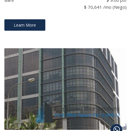
Bare
$ 9.00 psf
$ 70,641 /mo (Nego)
Learn More