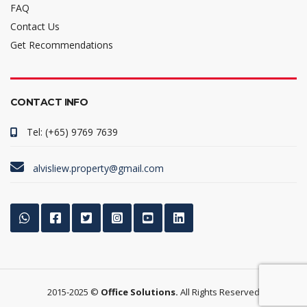
FAQ
Contact Us
Get Recommendations
CONTACT INFO
Tel: (+65) 9769 7639
alvisliew.property@gmail.com
2015-2025 ©
Office Solutions.
All Rights Reserved