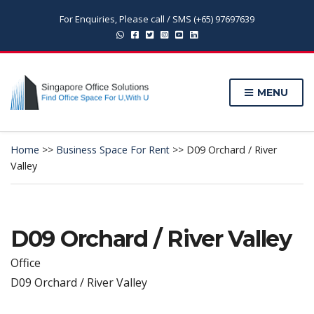
For Enquiries, Please call / SMS (+65) 97697639
MENU
Home
>>
Business Space For Rent
>>
D09 Orchard / River
Valley
D09 Orchard / River Valley
Office
D09 Orchard / River Valley