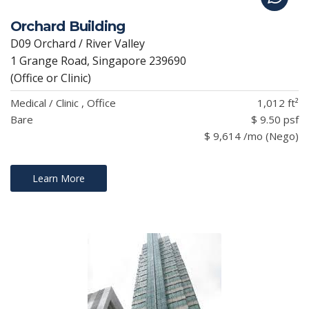
Orchard Building
D09 Orchard / River Valley
1 Grange Road, Singapore 239690
(Office or Clinic)
Medical / Clinic , Office
1,012 ft²
Bare
$ 9.50 psf
$ 9,614 /mo (Nego)
Learn More