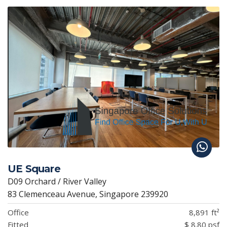
UE Square
D09 Orchard / River Valley
83 Clemenceau Avenue, Singapore 239920
Office
8,891 ft²
Fitted
$ 8.80 psf