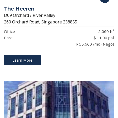
The Heeren
D09 Orchard / River Valley
260 Orchard Road, Singapore 238855
Office
5,060 ft²
Bare
$ 11.00 psf
$ 55,660 /mo (Nego)
Learn More