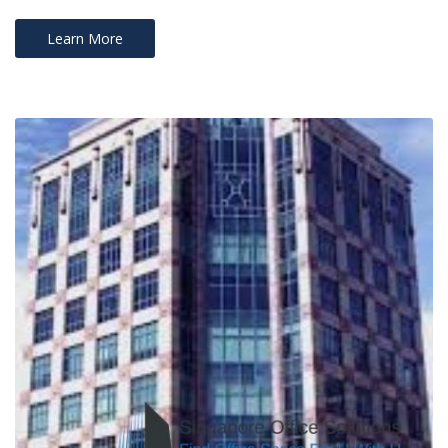
Learn More