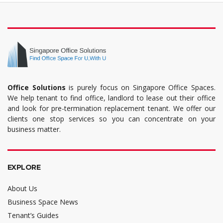
Office Solutions
is purely focus on Singapore Office Spaces.
We help tenant to find office, landlord to lease out their office
and look for pre-termination replacement tenant. We offer our
clients one stop services so you can concentrate on your
business matter.
EXPLORE
About Us
Business Space News
Tenant’s Guides