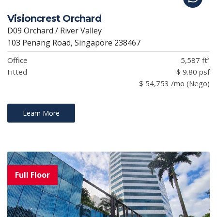
Visioncrest Orchard
D09 Orchard / River Valley
103 Penang Road, Singapore 238467
Office
5,587 ft²
Fitted
$ 9.80 psf
$ 54,753 /mo (Nego)
Learn More