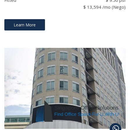
$ 13,594 /mo (Nego)
Learn More