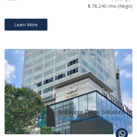
$ 78,240 /mo (Nego)
Learn More