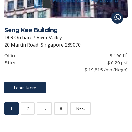
Seng Kee Building
D09 Orchard / River Valley
20 Martin Road, Singapore 239070
Office
3,196 ft²
Fitted
$ 6.20 psf
$ 19,815 /mo (Nego)
Learn More
1
2
…
8
Next