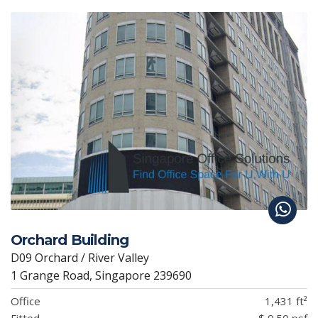
Orchard Building
D09 Orchard / River Valley
1 Grange Road, Singapore 239690
Office
1,431 ft²
Fitted
$ 9.50 psf