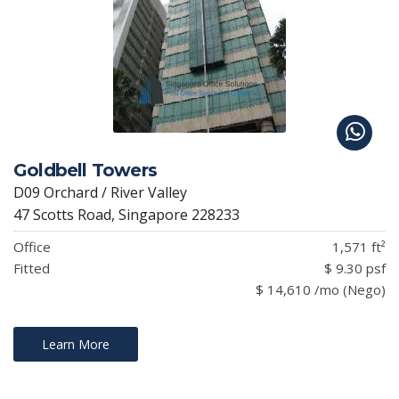
Goldbell Towers
D09 Orchard / River Valley
47 Scotts Road, Singapore 228233
Office
1,571 ft²
Fitted
$ 9.30 psf
$ 14,610 /mo (Nego)
Learn More