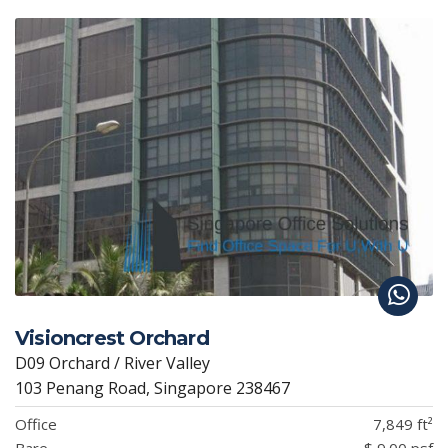
Visioncrest Orchard
D09 Orchard / River Valley
103 Penang Road, Singapore 238467
Office
7,849 ft²