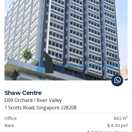
Shaw Centre
D09 Orchard / River Valley
1 Scotts Road, Singapore 228208
Office
865 ft²
Bare
$ 8.50 psf