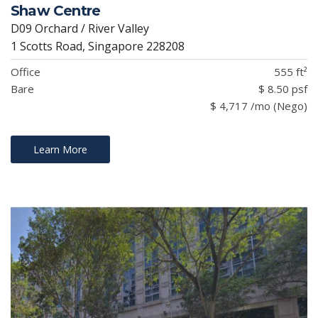
Shaw Centre
D09 Orchard / River Valley
1 Scotts Road, Singapore 228208
Office
555 ft²
Bare
$ 8.50 psf
$ 4,717 /mo (Nego)
Learn More