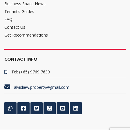
Business Space News
Tenant’s Guides
FAQ
Contact Us
Get Recommendations
CONTACT INFO
Tel: (+65) 9769 7639
alvisliew.property@gmail.com