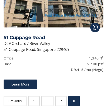
51 Cuppage Road
D09 Orchard / River Valley
51 Cuppage Road, Singapore 229469
Office
1,345 ft²
Bare
$ 7.00 psf
$ 9,415 /mo (Nego)
Learn More
Previous
1
…
7
8