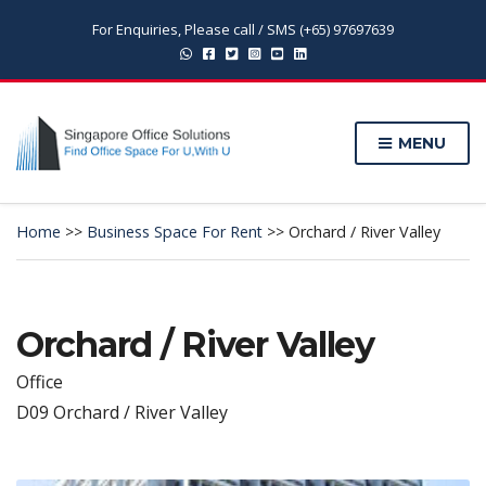
For Enquiries, Please call / SMS (+65) 97697639
MENU
Home
>>
Business Space For Rent
>>
Orchard / River Valley
Orchard / River Valley
Office
D09 Orchard / River Valley