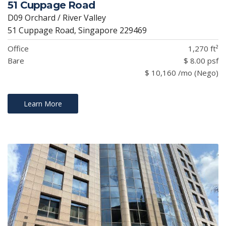
51 Cuppage Road
D09 Orchard / River Valley
51 Cuppage Road, Singapore 229469
Office
1,270 ft²
Bare
$ 8.00 psf
$ 10,160 /mo (Nego)
Learn More