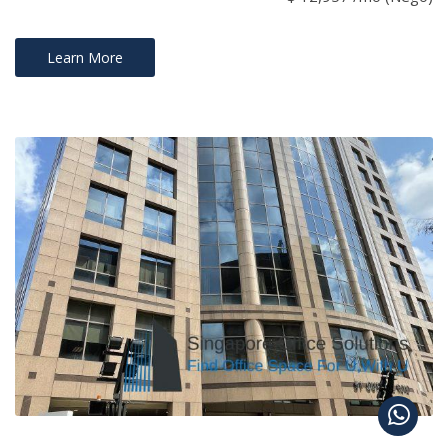
Learn More