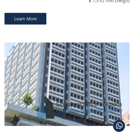
$ 7,352 /mo (Nego)
Learn More