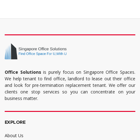
Office Solutions
is purely focus on Singapore Office Spaces.
We help tenant to find office, landlord to lease out their office
and look for pre-termination replacement tenant. We offer our
clients one stop services so you can concentrate on your
business matter.
EXPLORE
About Us