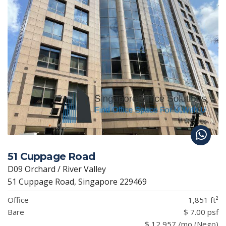
51 Cuppage Road
D09 Orchard / River Valley
51 Cuppage Road, Singapore 229469
Office
1,851 ft²
Bare
$ 7.00 psf
$ 12,957 /mo (Nego)