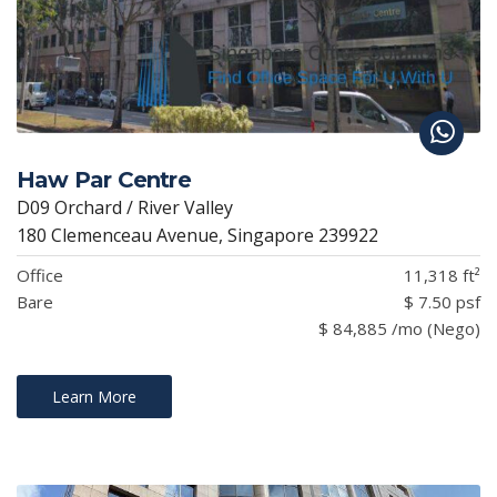
Haw Par Centre
D09 Orchard / River Valley
180 Clemenceau Avenue, Singapore 239922
Office
11,318 ft²
Bare
$ 7.50 psf
$ 84,885 /mo (Nego)
Learn More