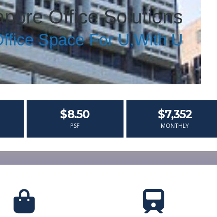
$8.50
$7,352
PSF
MONTHLY