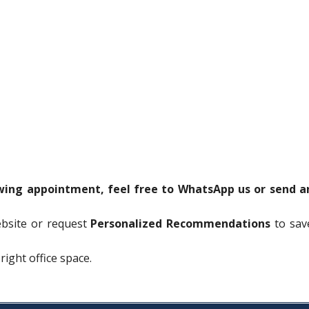
ewing appointment, feel free to WhatsApp us or send a
ebsite or request
Personalized Recommendations
to sav
right office space.