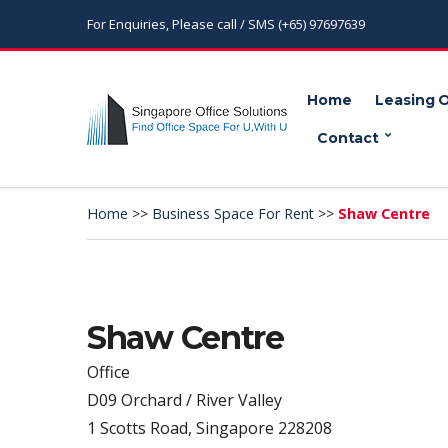
For Enquiries, Please call / SMS (+65) 97697639
Home
Leasing 
Contact
Home
>>
Business Space For Rent
>>
Shaw Centre
Shaw Centre
Office
D09 Orchard / River Valley
1 Scotts Road, Singapore 228208