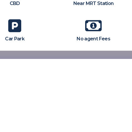
CBD
Near MRT Station
Car Park
No agent Fees