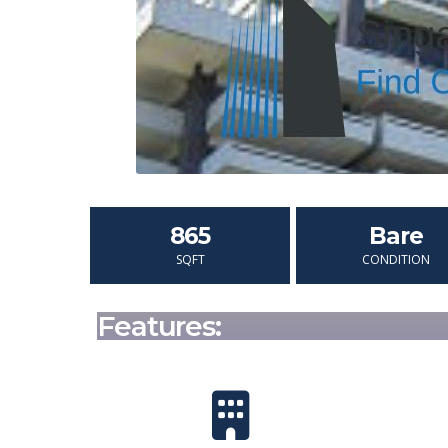
865
Bare
SQFT
CONDITION
Features: