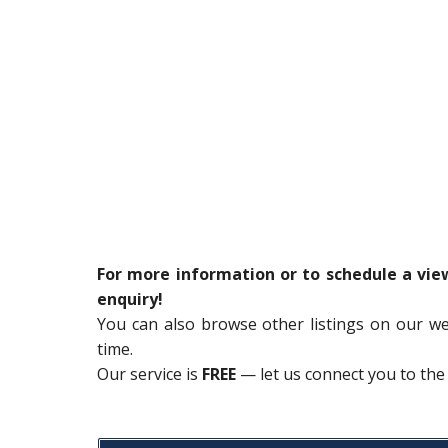
For more information or to schedule a vi
enquiry!
You can also browse other listings on our w
time.
Our service is
FREE
— let us connect you to the 