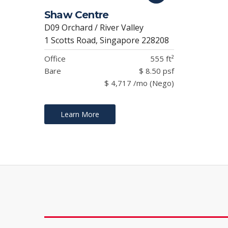
Shaw Centre
D09 Orchard / River Valley
1 Scotts Road, Singapore 228208
Office
555 ft²
Bare
$ 8.50 psf
$ 4,717 /mo (Nego)
Learn More