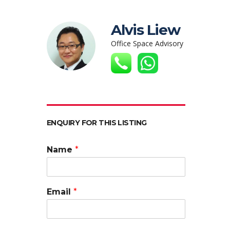
Alvis Liew
Office Space Advisory
ENQUIRY FOR THIS LISTING
Name
*
Email
*