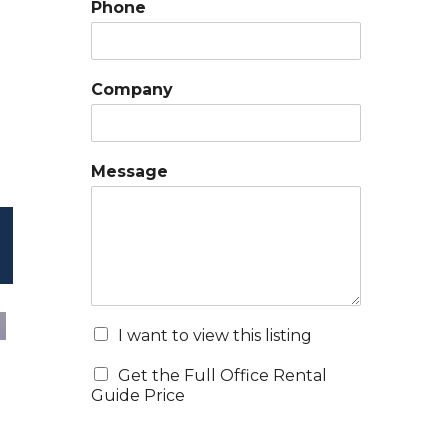
Phone
Company
Message
I want to view this listing
Get the Full Office Rental
Guide Price