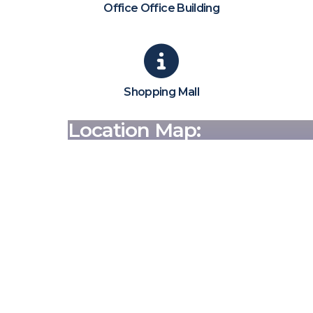
Office Office Building
Shopping Mall
Location Map: