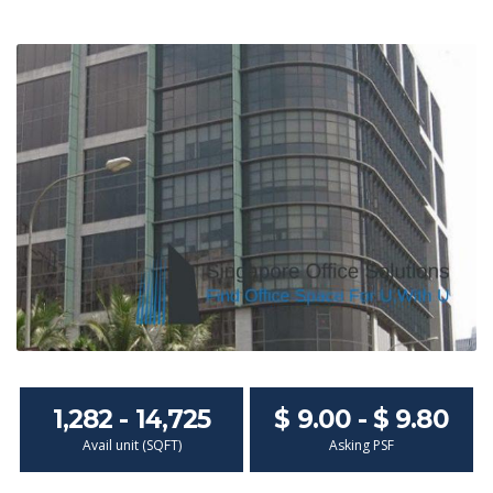
1,282 - 14,725
$ 9.00 - $ 9.80
Avail unit (SQFT)
Asking PSF