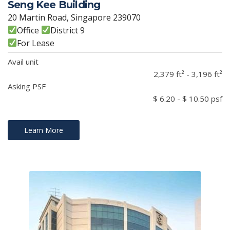
Seng Kee Building
20 Martin Road, Singapore 239070
Office
District 9
For Lease
Avail unit
2,379 ft² - 3,196 ft²
Asking PSF
$ 6.20 - $ 10.50 psf
Learn More