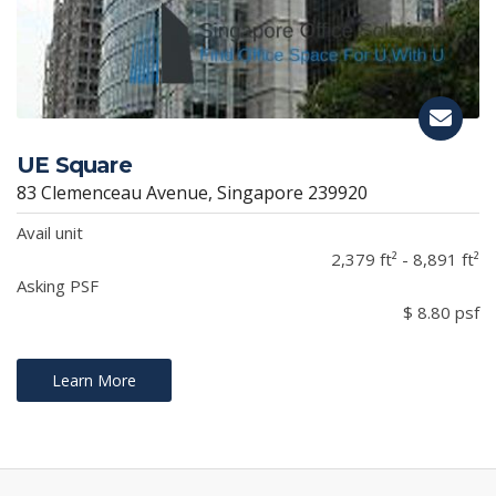
UE Square
83 Clemenceau Avenue, Singapore 239920
Avail unit
2,379 ft² - 8,891 ft²
Asking PSF
$ 8.80 psf
Learn More