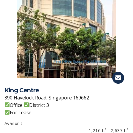
King Centre
390 Havelock Road, Singapore 169662
Office
District 3
For Lease
Avail unit
1,216 ft² - 2,637 ft²