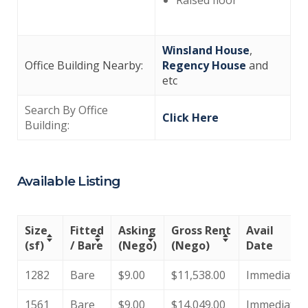
Winsland House
,
Office Building Nearby:
Regency House
and
etc
Search By Office
Click Here
Building:
Available Listing
Size
Fitted
Asking
Gross Rent
Avail
(sf)
/ Bare
(Nego)
(Nego)
Date
1282
Bare
$9.00
$11,538.00
Immediate
1561
Bare
$9.00
$14,049.00
Immediate