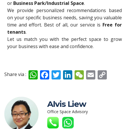
or
Business Park/Industrial Space
.
We provide personalized recommendations based
on your specific business needs, saving you valuable
time and effort. Best of all, our service is
Free for
tenants
.
Let us match you with the perfect space to grow
your business with ease and confidence.
W
F
T
Li
W
E
C
Share via :
h
ac
w
n
e
m
o
at
e
itt
k
C
ai
p
s
b
er
e
h
l
y
Alvis Liew
A
o
dI
at
Li
Office Space Advisory
p
o
n
n