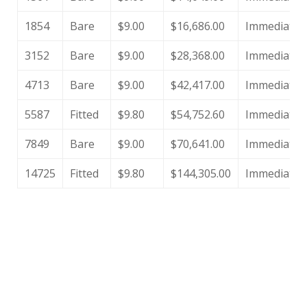
1854
Bare
$9.00
$16,686.00
Immediate
3152
Bare
$9.00
$28,368.00
Immediate
4713
Bare
$9.00
$42,417.00
Immediate
5587
Fitted
$9.80
$54,752.60
Immediate
7849
Bare
$9.00
$70,641.00
Immediate
14725
Fitted
$9.80
$144,305.00
Immediate