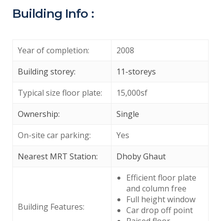
Building Info :
Year of completion:
2008
Building storey:
11-storeys
Typical size floor plate:
15,000sf
Ownership:
Single
On-site car parking:
Yes
Nearest MRT Station:
Dhoby Ghaut
Efficient floor plate
and column free
Full height window
Building Features:
Car drop off point
Raised floor