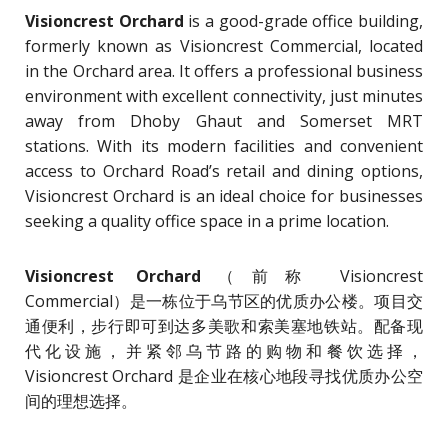
Visioncrest Orchard
is a good-grade office building,
formerly known as Visioncrest Commercial, located
in the Orchard area. It offers a professional business
environment with excellent connectivity, just minutes
away from Dhoby Ghaut and Somerset MRT
stations. With its modern facilities and convenient
access to Orchard Road’s retail and dining options,
Visioncrest Orchard is an ideal choice for businesses
seeking a quality office space in a prime location.
Visioncrest Orchard
（前称 Visioncrest
Commercial）是一栋位于乌节区的优质办公楼。项目交
通便利，步行即可到达多美歌和索美塞地铁站。配备现
代化设施，并紧邻乌节路的购物和餐饮选择，
Visioncrest Orchard 是企业在核心地段寻找优质办公空
间的理想选择。