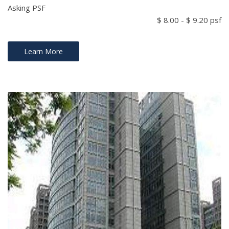
Asking PSF
$ 8.00 - $ 9.20 psf
Learn More