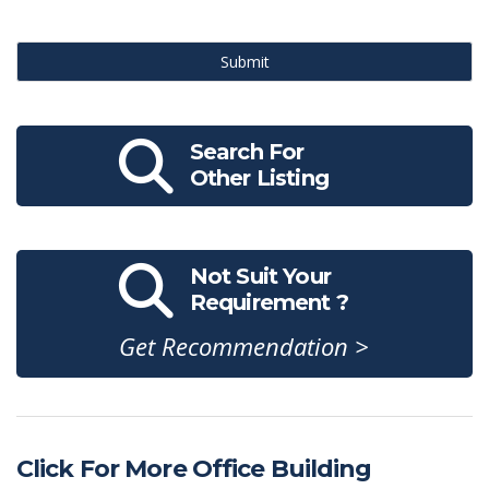
Submit
Search For
Other Listing
Not Suit Your
Requirement ?
Get Recommendation >
Click For More Office Building