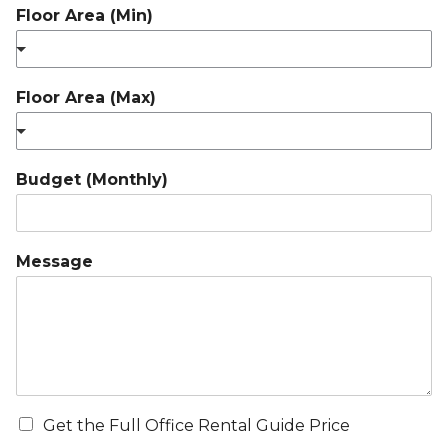
Floor Area (Min)
Floor Area (Max)
Budget (Monthly)
Message
Get the Full Office Rental Guide Price