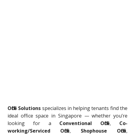
Office Solutions
specializes in helping tenants find the
ideal office space in Singapore — whether you’re
looking for a
Conventional Office
,
Co-
working/Serviced Office
,
Shophouse Office
,