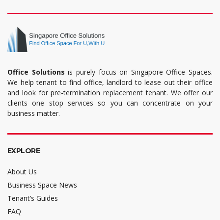
Office Solutions
is purely focus on Singapore Office Spaces.
We help tenant to find office, landlord to lease out their office
and look for pre-termination replacement tenant. We offer our
clients one stop services so you can concentrate on your
business matter.
EXPLORE
About Us
Business Space News
Tenant’s Guides
FAQ