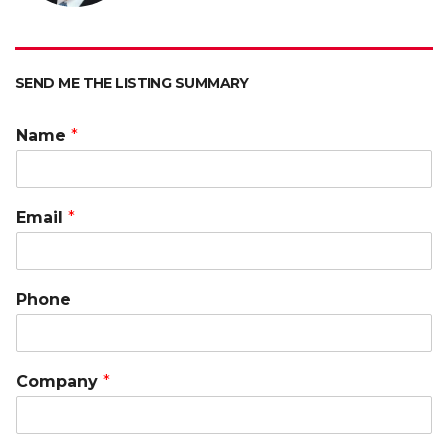
p
k
k
SEND ME THE LISTING SUMMARY
Name
*
Email
*
Phone
Company
*