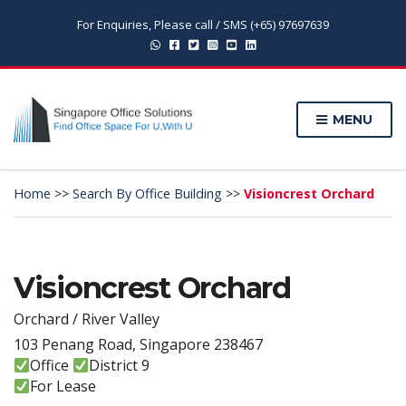
For Enquiries, Please call / SMS (+65) 97697639
MENU
Home
>>
Search By Office Building
>>
Visioncrest Orchard
Visioncrest Orchard
Orchard / River Valley
103 Penang Road, Singapore 238467
Office
District 9
For Lease