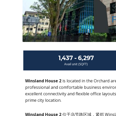
1,437 - 6,297
Avail unit (SQFT)
Winsland House 2
is located in the Orchard ar
professional and comfortable business environ
excellent connectivity and flexible office layou
prime city location.
Winsland House 2
位于乌节路区域，紧邻 Wins