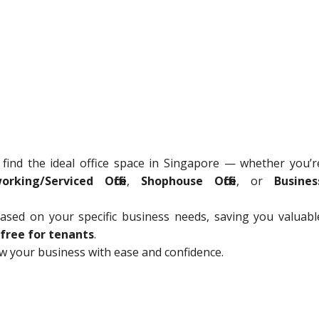
 find the ideal office space in Singapore — whether you’r
orking/Serviced Office
,
Shophouse Office
, or
Busines
sed on your specific business needs, saving you valuabl
free for tenants
.
ow your business with ease and confidence.