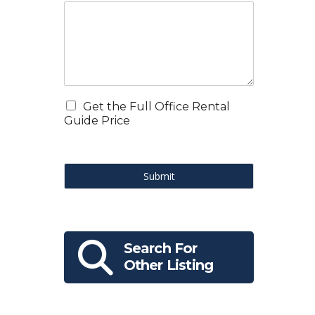
。
Get the Full Office Rental
Guide Price
Submit
Search For
Other Listing