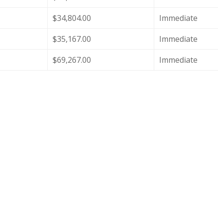
$34,804.00
Immediate
$35,167.00
Immediate
$69,267.00
Immediate