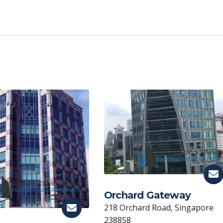
C
o
p
y
Li
n
k
Orchard Gateway
218 Orchard Road, Singapore
238858