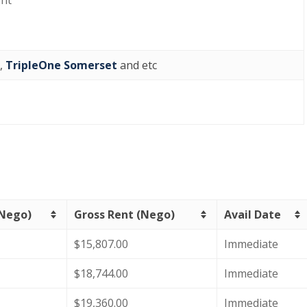
ght
,
TripleOne Somerset
and etc
(Nego)
Gross Rent (Nego)
Avail Date
$15,807.00
Immediate
$18,744.00
Immediate
$19,360.00
Immediate