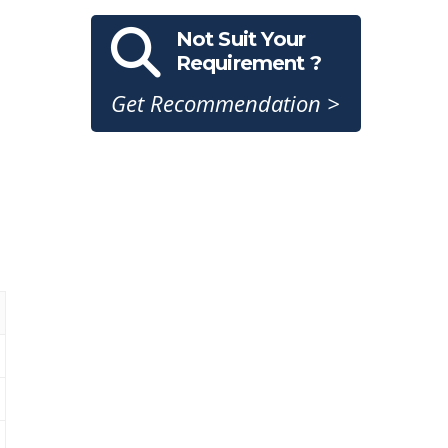
Not Suit Your
Requirement ?
Get Recommendation >