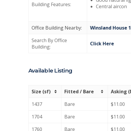
Good natural li
Building Features:
Central aircon
Office Building Nearby:
Winsland House 1
Search By Office
Click Here
Building:
Available Listing
Size (sf)
Fitted / Bare
Asking 
1437
Bare
$11.00
1704
Bare
$11.00
1760
Bare
$11.00