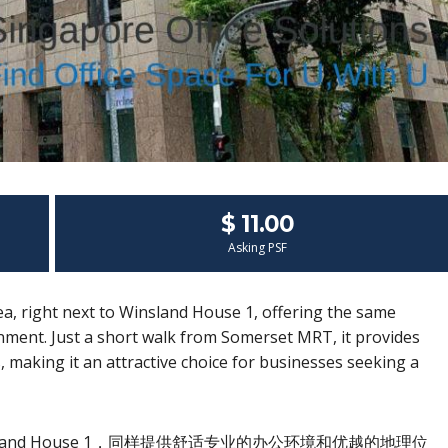
$ 11.00
Asking PSF
ea, right next to Winsland House 1, offering the same
ment. Just a short walk from Somerset MRT, it provides
ts, making it an attractive choice for businesses seeking a
land House 1，同样提供舒适专业的办公环境和优越的地理位