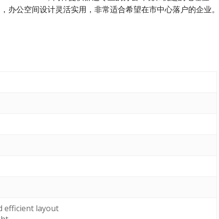
通便利，办公空间设计灵活实用，非常适合希望在市中心落户的企业
efficient layout