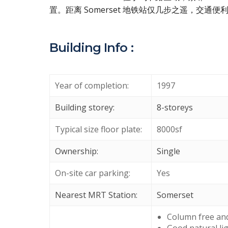
置。距离 Somerset 地铁站仅几步之遥，交
Building Info :
Year of completion:
1997
Building storey:
8-storeys
Typical size floor plate:
8000sf
Ownership:
Single
On-site car parking:
Yes
Nearest MRT Station:
Somerset
Column free and 