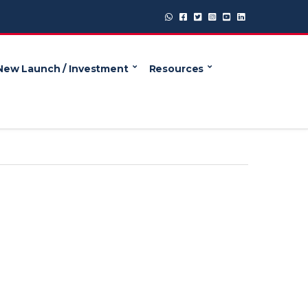
New Launch / Investment
Resources