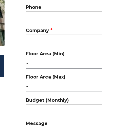
Phone
Company
*
Floor Area (Min)
Floor Area (Max)
Budget (Monthly)
Message