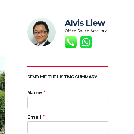
Alvis Liew
Office Space Advisory
SEND ME THE LISTING SUMMARY
Name
*
Email
*