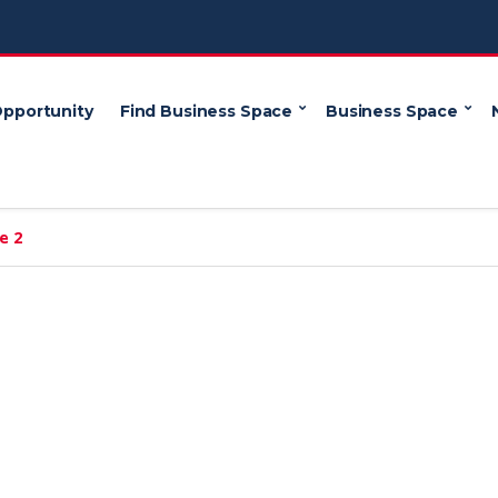
Opportunity
Find Business Space
Business Space
e 2