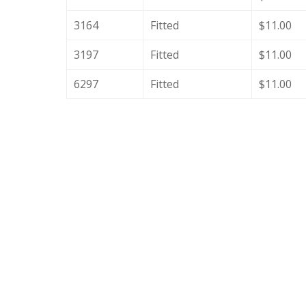
3164
Fitted
$11.00
3197
Fitted
$11.00
6297
Fitted
$11.00