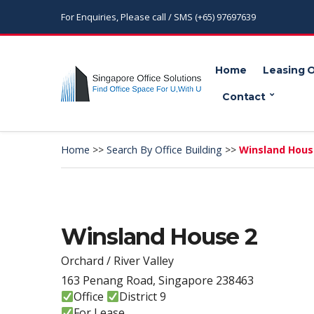
For Enquiries, Please call / SMS (+65) 97697639
Home
Leasing 
Contact
Home
>>
Search By Office Building
>>
Winsland Hous
Winsland House 2
Orchard / River Valley
163 Penang Road, Singapore 238463
Office
District 9
For Lease