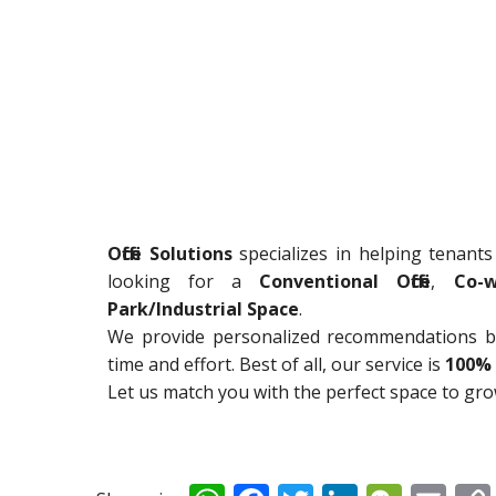
Office Solutions
specializes in helping tenants
looking for a
Conventional Office
,
Co-w
Park/Industrial Space
.
We provide personalized recommendations ba
time and effort. Best of all, our service is
100% 
Let us match you with the perfect space to gr