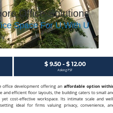
$ 9.50 - $ 12.00
Asking PSF
e office development offering an
affordable option withi
e and efficient floor layouts, the building caters to small an
yet cost-effective workspace. Its intimate scale and well
setting ideal for firms valuing privacy, convenience, an