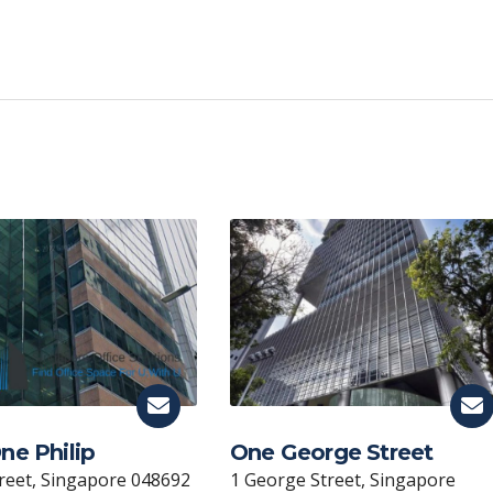
C
o
p
y
Li
n
k
ne Philip
One George Street
treet, Singapore 048692
1 George Street, Singapore