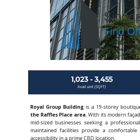
1,023 - 3,455
Avail unit (SQFT)
Royal Group Building
is a 19-storey boutiqu
the Raffles Place area
. With its modern façad
mid-sized businesses seeking a professional 
maintained facilities provide a comfortable 
accessibility in a prime CBD location.