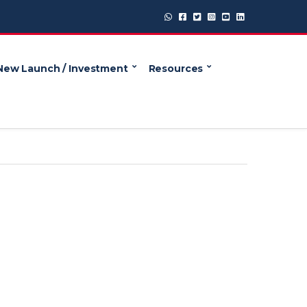
New Launch / Investment
Resources