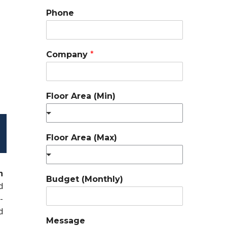
Phone
Company
*
Floor Area (Min)
Floor Area (Max)
n
Budget (Monthly)
d
-
d
Message