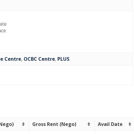
late
ace
re Centre
,
OCBC Centre
,
PLUS
(Nego)
Gross Rent (Nego)
Avail Date