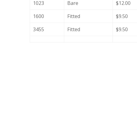
1023
Bare
$12.00
1600
Fitted
$9.50
3455
Fitted
$9.50