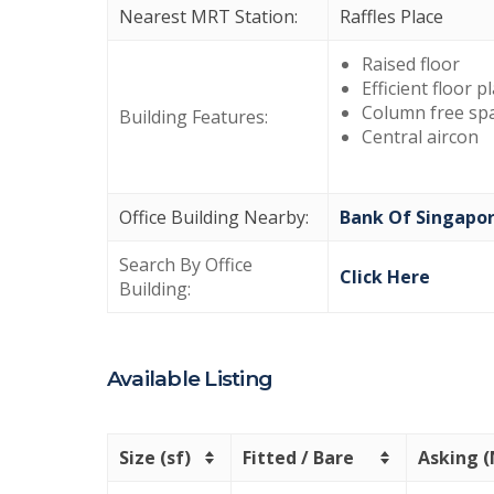
Nearest MRT Station:
Raffles Place
Raised floor
Efficient floor p
Column free sp
Building Features:
Central aircon
Office Building Nearby:
Bank Of Singapo
Search By Office
Click Here
Building:
Available Listing
Size (sf)
Fitted / Bare
Asking 