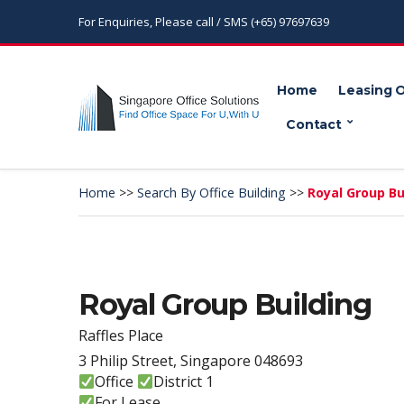
For Enquiries, Please call / SMS (+65) 97697639
Home
Leasing 
Contact
Home
>>
Search By Office Building
>>
Royal Group Bu
Royal Group Building
Raffles Place
3 Philip Street, Singapore 048693
Office
District 1
For Lease