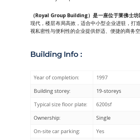
（Royal Group Building）是一座位
现代，楼层布局高效，适合中小型企业进驻，打
视私密性与便利性的企业提供舒适、便捷的商务空
Building Info :
Year of completion:
1997
Building storey:
19-storeys
Typical size floor plate:
6200sf
Ownership:
Single
On-site car parking:
Yes