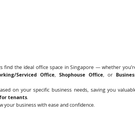
ts find the ideal office space in Singapore — whether you’r
rking/Serviced Office
,
Shophouse Office
, or
Busines
sed on your specific business needs, saving you valuabl
for tenants
.
ow your business with ease and confidence.