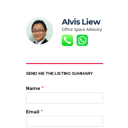
Alvis Liew
Office Space Advisory
SEND ME THE LISTING SUMMARY
Name
*
Email
*