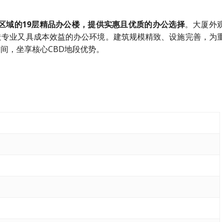
于莱佛士坊区域的19层精品办公楼，提供实惠且优质的办公选择
。大厦外
造专业又具成本效益的办公环境。建筑规模精致、设施完善，为
间，坐享核心CBD地段优势。