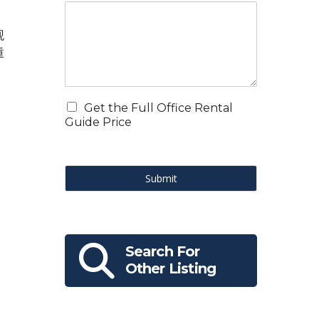
观
重
Get the Full Office Rental
Guide Price
Submit
Search For
Other Listing