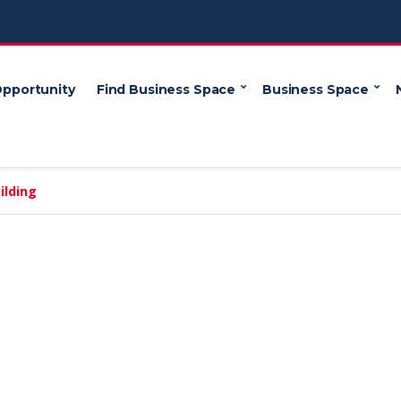
Opportunity
Find Business Space
Business Space
ilding