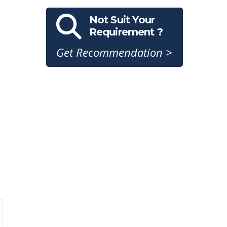
Not Suit Your
Requirement ?
Get Recommendation >