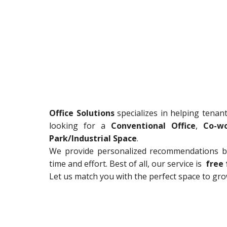
Office Solutions
specializes in helping tenan
looking for a
Conventional Office
,
Co-wo
Park/Industrial Space
.
We provide personalized recommendations ba
time and effort. Best of all, our service is
free 
Let us match you with the perfect space to gr