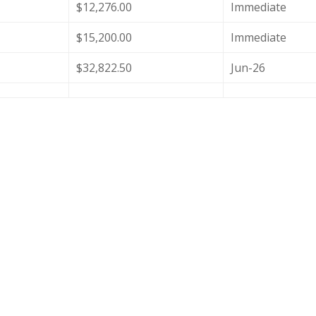
$12,276.00
Immediate
$15,200.00
Immediate
$32,822.50
Jun-26