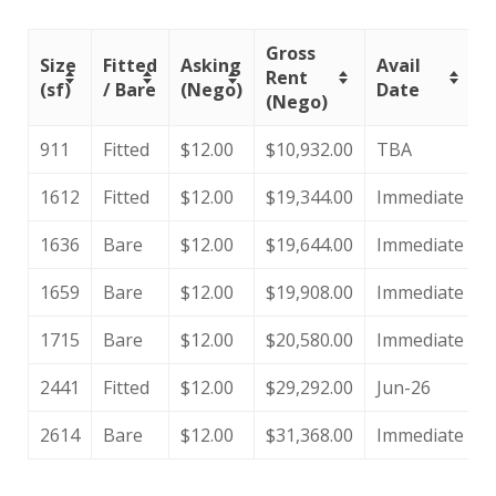
Gross
Size
Fitted
Asking
Avail
Rent
(sf)
/ Bare
(Nego)
Date
(Nego)
911
Fitted
$12.00
$10,932.00
TBA
1612
Fitted
$12.00
$19,344.00
Immediate
1636
Bare
$12.00
$19,644.00
Immediate
1659
Bare
$12.00
$19,908.00
Immediate
1715
Bare
$12.00
$20,580.00
Immediate
2441
Fitted
$12.00
$29,292.00
Jun-26
2614
Bare
$12.00
$31,368.00
Immediate