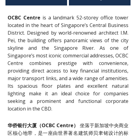
OCBC Centre
is a landmark 52-storey office tower
located in the heart of Singapore’s Central Business
District. Designed by world-renowned architect I.M.
Pei, the building offers panoramic views of the city
skyline and the Singapore River. As one of
Singapore’s most iconic commercial addresses, OCBC
Centre combines prestige with convenience,
providing direct access to key financial institutions,
major transport links, and a wide range of amenities.
Its spacious floor plates and excellent natural
lighting make it an ideal choice for companies
seeking a prominent and functional corporate
location in the CBD.
华侨银行大厦（OCBC Centre）
坐落于新加坡中央商业
区核心地带，是一座由世界著名建筑师贝聿铭设计的标