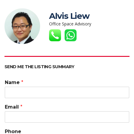
at
e
itt
k
C
ai
p
s
b
er
e
h
l
y
Alvis Liew
A
o
dI
at
Li
Office Space Advisory
p
o
n
n
p
k
k
SEND ME THE LISTING SUMMARY
Name
*
Email
*
Phone