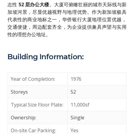
志性
52 层办公大楼
。大厦可俯瞰壮丽的城市天际线与新
加坡河景，尽显优越视野与地理优势。作为新加坡极具
代表性的商业地标之一，华侨银行大厦地理位置优越，
交通便捷，周边配套齐全，为企业提供兼具声望与实用
性的理想办公地址。
Building Information:
Year of Completion:
1976
Storeys
52
Typical Size Floor Plate:
11,000sf
Ownership:
Single
On-site Car Parking:
Yes