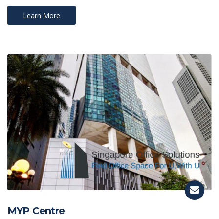
Learn More
MYP Centre