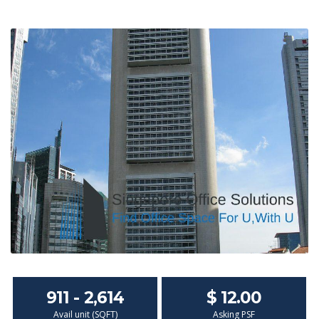
911 - 2,614
$ 12.00
Avail unit (SQFT)
Asking PSF