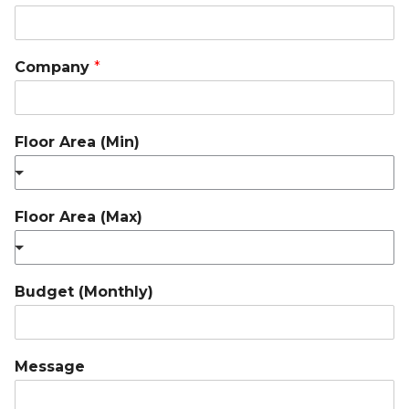
Company
*
Floor Area (Min)
Floor Area (Max)
Budget (Monthly)
Message