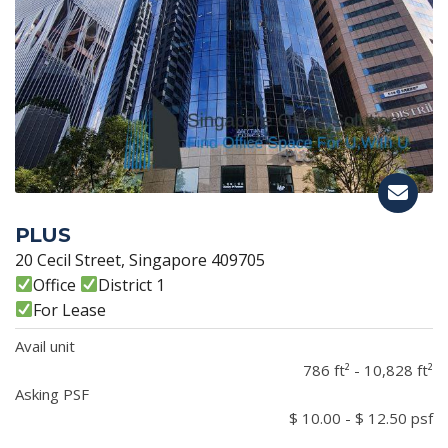
PLUS
20 Cecil Street, Singapore 409705
Office
District 1
For Lease
Avail unit
786 ft² - 10,828 ft²
Asking PSF
$ 10.00 - $ 12.50 psf