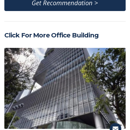
Get Recommendation >
Click For More Office Building