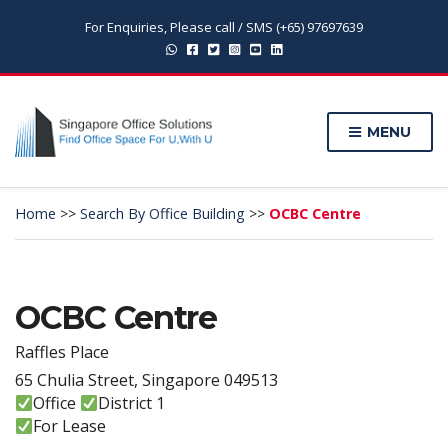
For Enquiries, Please call / SMS (+65) 97697639
MENU
Home
>>
Search By Office Building
>>
OCBC Centre
OCBC Centre
Raffles Place
65 Chulia Street, Singapore 049513
Office
District 1
For Lease