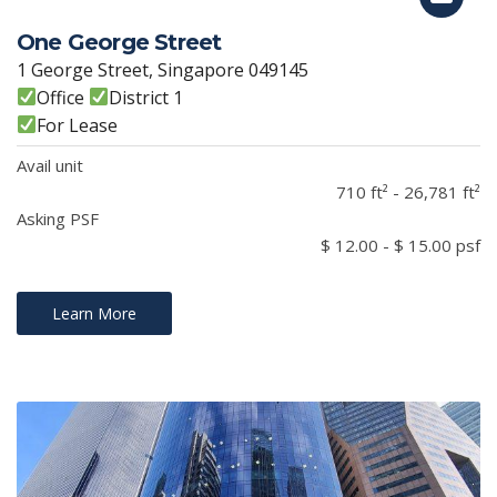
One George Street
1 George Street, Singapore 049145
Office
District 1
For Lease
Avail unit
710 ft² - 26,781 ft²
Asking PSF
$ 12.00 - $ 15.00 psf
Learn More