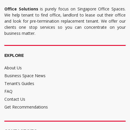
Office Solutions
is purely focus on Singapore Office Spaces.
We help tenant to find office, landlord to lease out their office
and look for pre-termination replacement tenant. We offer our
clients one stop services so you can concentrate on your
business matter.
EXPLORE
About Us
Business Space News
Tenant’s Guides
FAQ
Contact Us
Get Recommendations