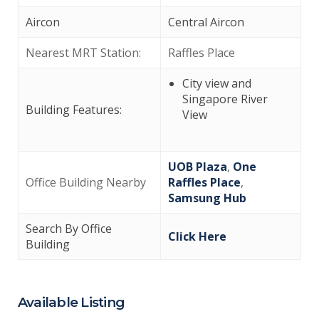
Aircon
Central Aircon
Nearest MRT Station:
Raffles Place
City view and
Singapore River
Building Features:
View
UOB Plaza
,
One
Office Building Nearby
Raffles Place
,
Samsung Hub
Search By Office
Click Here
Building
Available Listing