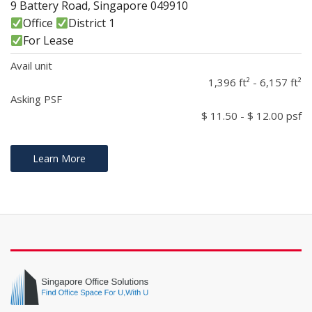
9 Battery Road, Singapore 049910
Office
District 1
For Lease
Avail unit
1,396 ft² - 6,157 ft²
Asking PSF
$ 11.50 - $ 12.00 psf
Learn More