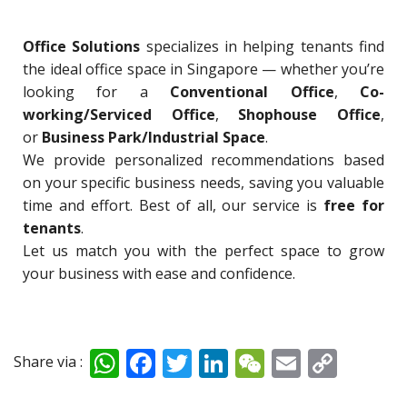
Office Solutions
specializes in helping tenants find
the ideal office space in Singapore — whether you’re
looking for a
Conventional Office
,
Co-
working/Serviced Office
,
Shophouse Office
,
or
Business Park/Industrial Space
.
We provide personalized recommendations based
on your specific business needs, saving you valuable
time and effort. Best of all, our service is
free for
tenants
.
Let us match you with the perfect space to grow
your business with ease and confidence.
W
F
T
Li
W
E
C
Share via :
h
ac
w
n
e
m
o