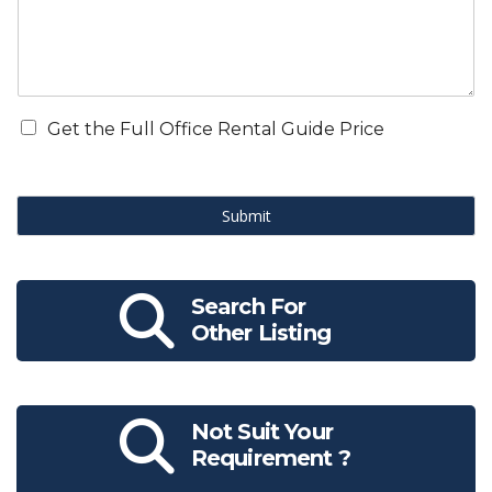
Get the Full Office Rental Guide Price
Submit
Search For
Other Listing
Not Suit Your
Requirement ?