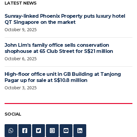
LATEST NEWS
Sunray-linked Phoenix Property puts luxury hotel
QT Singapore on the market
October 9, 2025
John Lim’s family office sells conservation
shophouse at 65 Club Street for S$21 million
October 6, 2025
High-floor office unit in GB Building at Tanjong
Pagar up for sale at S$10.8 million
October 3, 2025
SOCIAL