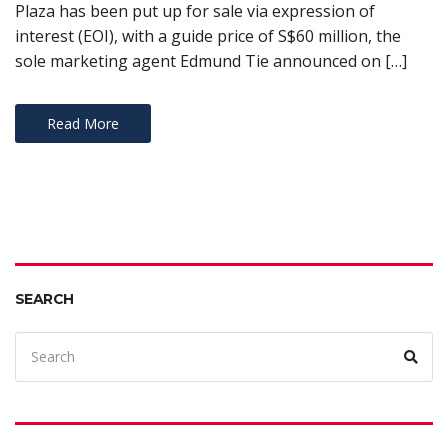
Plaza has been put up for sale via expression of
interest (EOI), with a guide price of S$60 million, the
sole marketing agent Edmund Tie announced on […]
Read More
SEARCH