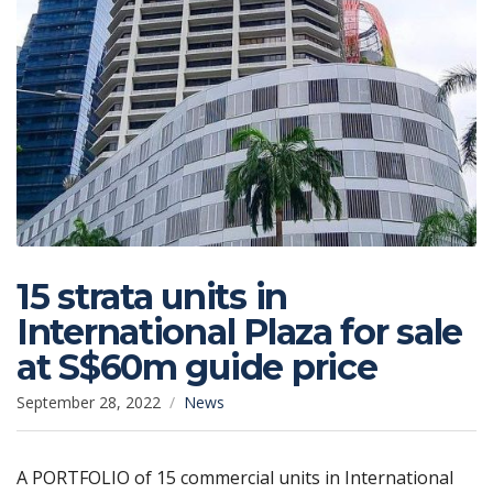
15 strata units in
International Plaza for sale
at S$60m guide price
September 28, 2022
News
A PORTFOLIO of 15 commercial units in International