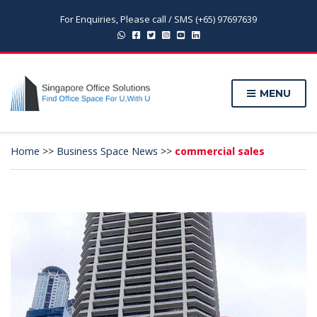
For Enquiries, Please call / SMS (+65) 97697639
MENU
Home
>>
Business Space News
>>
commercial sales