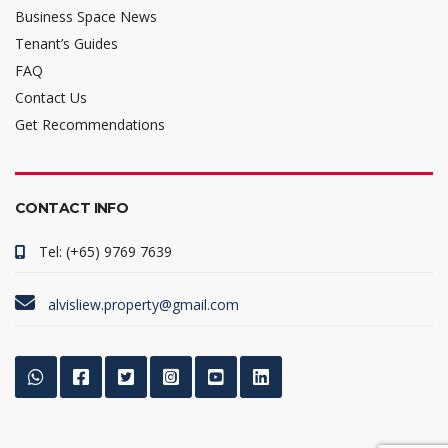
Business Space News
Tenant’s Guides
FAQ
Contact Us
Get Recommendations
CONTACT INFO
Tel: (+65) 9769 7639
alvisliew.property@gmail.com