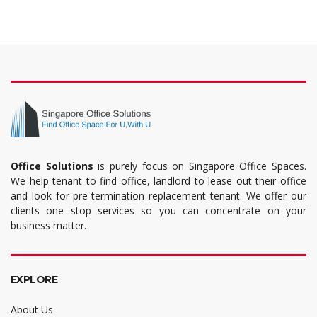
Office Solutions
is purely focus on Singapore Office Spaces.
We help tenant to find office, landlord to lease out their office
and look for pre-termination replacement tenant. We offer our
clients one stop services so you can concentrate on your
business matter.
EXPLORE
About Us