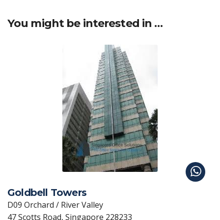
You might be interested in …
Goldbell Towers
D09 Orchard / River Valley
47 Scotts Road, Singapore 228233