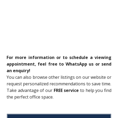
For more information or to schedule a viewing
appointment, feel free to WhatsApp us or send
an enquiry!
You can also browse other listings on our website or
request personalized recommendations to save time.
Take advantage of our
FREE service
to help you find
the perfect office space.