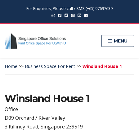
For Enquiries, Please call / SMS (+65) 97697639
MENU
Home
>>
Business Space For Rent
>>
Winsland House 1
Winsland House 1
Office
D09 Orchard / River Valley
3 Killiney Road, Singapore 239519