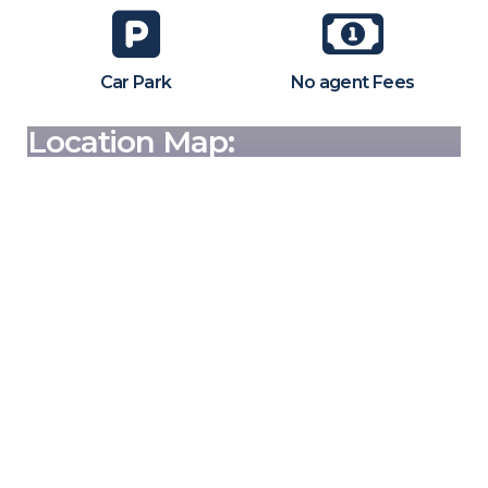
Car Park
No agent Fees
Location Map: