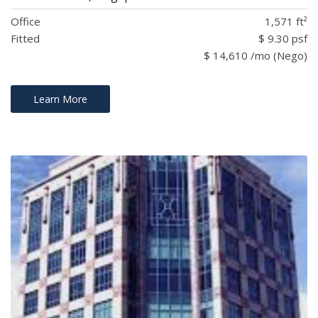
Office
1,571 ft²
Fitted
$ 9.30 psf
$ 14,610 /mo (Nego)
Learn More