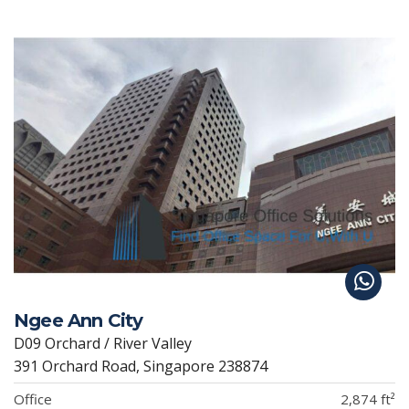
Ngee Ann City
D09 Orchard / River Valley
391 Orchard Road, Singapore 238874
Office
2,874 ft²