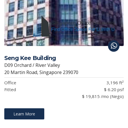
Seng Kee Building
D09 Orchard / River Valley
20 Martin Road, Singapore 239070
Office
3,196 ft²
Fitted
$ 6.20 psf
$ 19,815 /mo (Nego)
Learn More