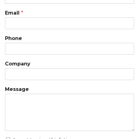
Email
*
Phone
Company
Message