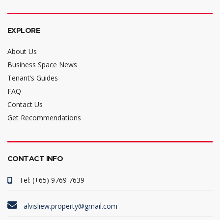
EXPLORE
About Us
Business Space News
Tenant’s Guides
FAQ
Contact Us
Get Recommendations
CONTACT INFO
Tel: (+65) 9769 7639
alvisliew.property@gmail.com