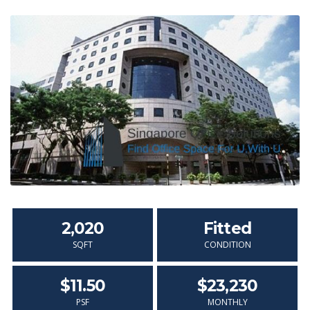
2,020
Fitted
SQFT
CONDITION
$11.50
$23,230
PSF
MONTHLY