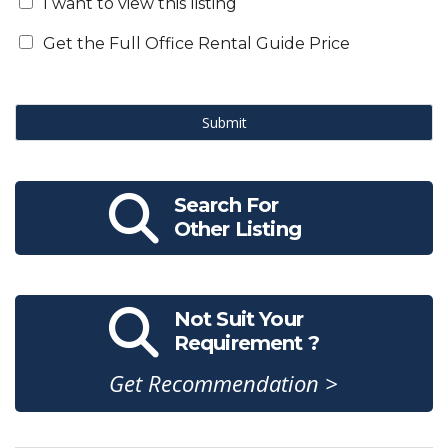
I want to view this listing
Get the Full Office Rental Guide Price
Submit
Search For
Other Listing
Not Suit Your
Requirement ?
Get Recommendation >