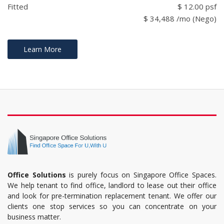
Fitted
$ 12.00 psf
$ 34,488 /mo (Nego)
Learn More
Office Solutions
is purely focus on Singapore Office Spaces.
We help tenant to find office, landlord to lease out their office
and look for pre-termination replacement tenant. We offer our
clients one stop services so you can concentrate on your
business matter.