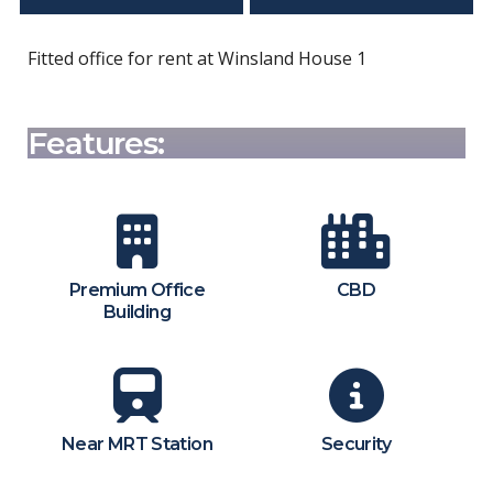
Fitted office for rent at Winsland House 1
Features:
Premium Office
CBD
Building
Near MRT Station
Security