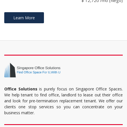
$ 12,720 /mo (Nego)
Learn More
Office Solutions
is purely focus on Singapore Office Spaces.
We help tenant to find office, landlord to lease out their office
and look for pre-termination replacement tenant. We offer our
clients one stop services so you can concentrate on your
business matter.