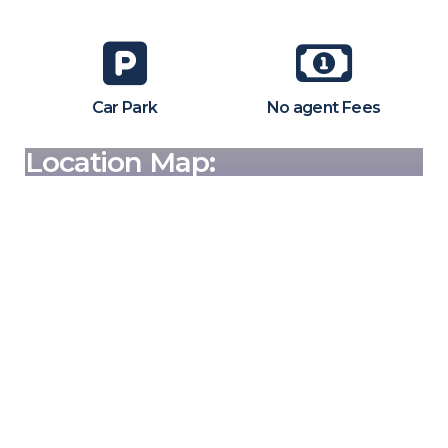
Car Park
No agent Fees
Location Map: