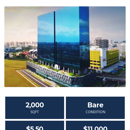
2,000
Bare
SQFT
CONDITION
$5.50
$11,000