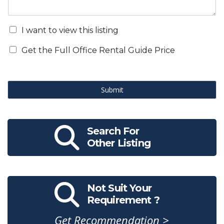
I want to view this listing
Get the Full Office Rental Guide Price
Submit
Search For
Other Listing
Not Suit Your
Requirement ?
Get Recommendation >