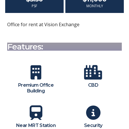
PSF
MONTHLY
Office for rent at Vision Exchange
Features:
Premium Office
CBD
Building
Near MRT Station
Security