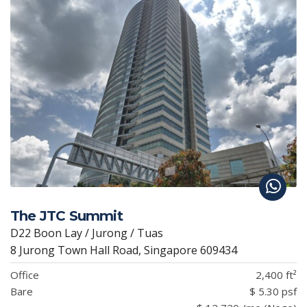
The JTC Summit
D22 Boon Lay / Jurong / Tuas
8 Jurong Town Hall Road, Singapore 609434
Office
2,400 ft²
Bare
$ 5.30 psf