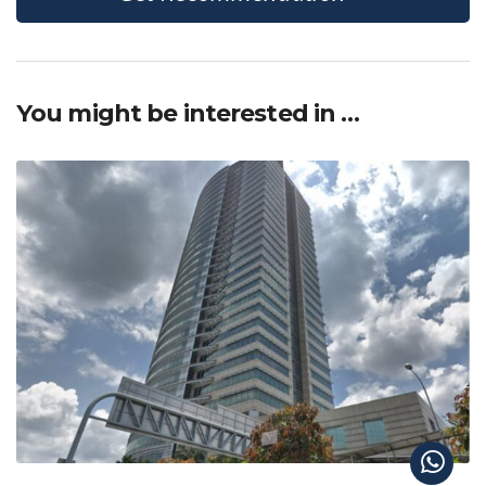
You might be interested in …