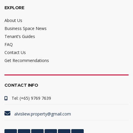
EXPLORE
About Us
Business Space News
Tenant’s Guides
FAQ
Contact Us
Get Recommendations
CONTACT INFO
Tel: (+65) 9769 7639
alvisliew.property@gmail.com