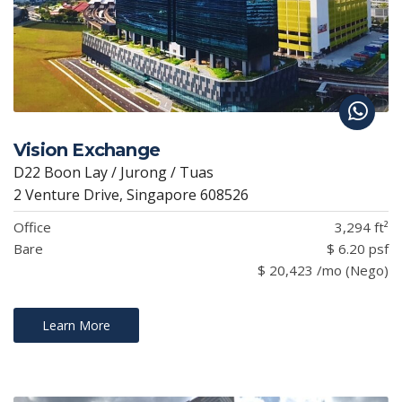
Vision Exchange
D22 Boon Lay / Jurong / Tuas
2 Venture Drive, Singapore 608526
Office
3,294 ft²
Bare
$ 6.20 psf
$ 20,423 /mo (Nego)
Learn More