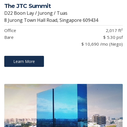
The JTC Summit
D22 Boon Lay / Jurong / Tuas
8 Jurong Town Hall Road, Singapore 609434
Office
2,017 ft²
Bare
$ 5.30 psf
$ 10,690 /mo (Nego)
Learn More