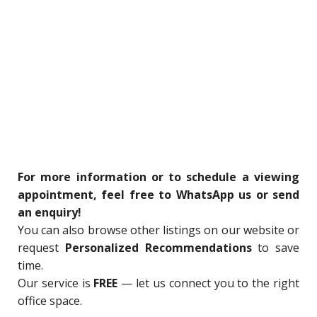
For more information or to schedule a viewing
appointment, feel free to WhatsApp us or send
an enquiry!
You can also browse other listings on our website or
request
Personalized Recommendations
to save
time.
Our service is
FREE
— let us connect you to the right
office space.