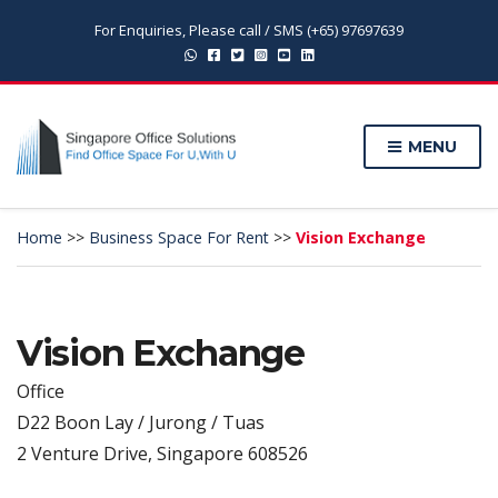
For Enquiries, Please call / SMS (+65) 97697639
MENU
Home
>>
Business Space For Rent
>>
Vision Exchange
Vision Exchange
Office
D22 Boon Lay / Jurong / Tuas
2 Venture Drive, Singapore 608526