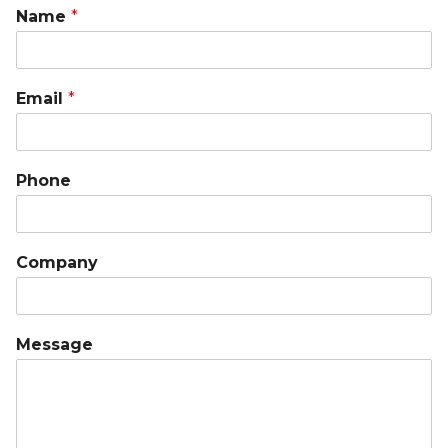
Name
*
Email
*
Phone
Company
Message