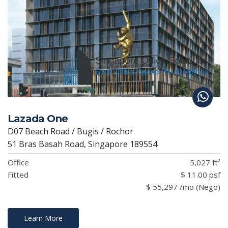
Lazada One
D07 Beach Road / Bugis / Rochor
51 Bras Basah Road, Singapore 189554
Office
5,027 ft²
Fitted
$ 11.00 psf
$ 55,297 /mo (Nego)
Learn More