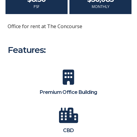
PSF
MONTHLY
Office for rent at The Concourse
Features:
Premium Office Building
CBD