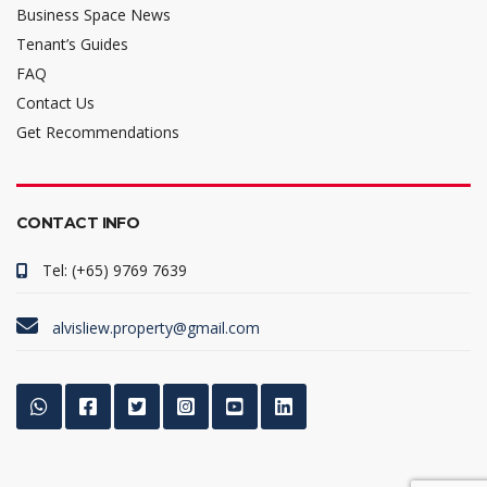
Business Space News
Tenant’s Guides
FAQ
Contact Us
Get Recommendations
CONTACT INFO
Tel: (+65) 9769 7639
alvisliew.property@gmail.com