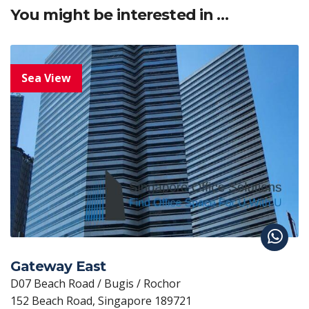
You might be interested in …
Gateway East
D07 Beach Road / Bugis / Rochor
152 Beach Road, Singapore 189721