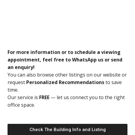
For more information or to schedule a viewing
appointment, feel free to WhatsApp us or send
an enquiry!
You can also browse other listings on our website or
request
Personalized Recommendations
to save
time.
Our service is
FREE
— let us connect you to the right
office space.
Check The Building Info and Listing