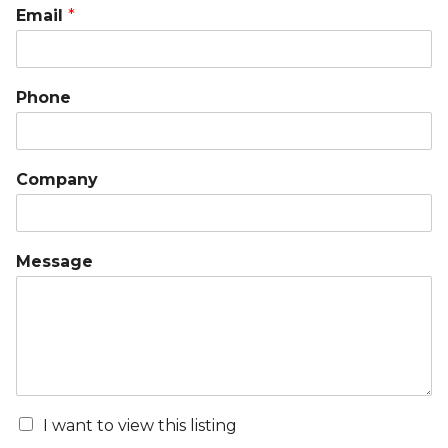
Email
*
Phone
Company
Message
I want to view this listing