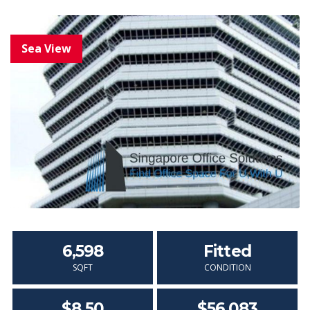
6,598
Fitted
SQFT
CONDITION
$8.50
$56,083