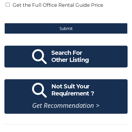
Get the Full Office Rental Guide Price
Submit
Search For
Other Listing
Not Suit Your
Requirement ?
Get Recommendation >