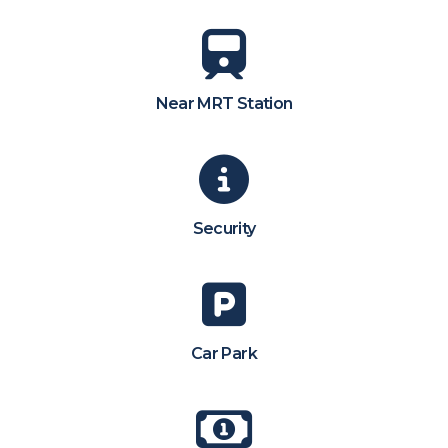
Near MRT Station
Security
Car Park