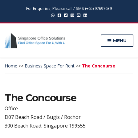
For Enquiries, Please call / SMS (+65) 97697639
MENU
Home
>>
Business Space For Rent
>>
The Concourse
The Concourse
Office
D07 Beach Road / Bugis / Rochor
300 Beach Road, Singapore 199555