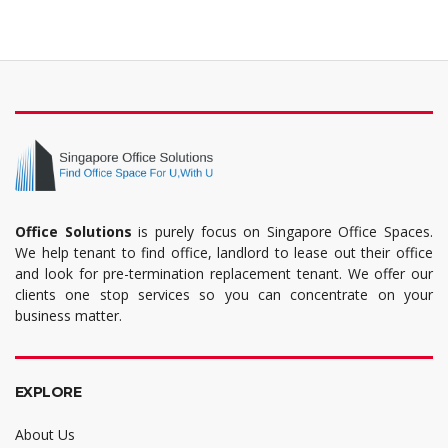
Office Solutions
is purely focus on Singapore Office Spaces.
We help tenant to find office, landlord to lease out their office
and look for pre-termination replacement tenant. We offer our
clients one stop services so you can concentrate on your
business matter.
EXPLORE
About Us