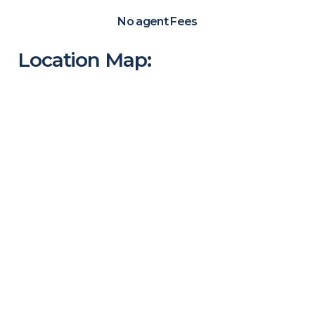
No agent Fees
Location Map: