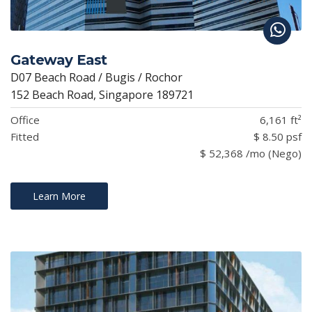
Gateway East
D07 Beach Road / Bugis / Rochor
152 Beach Road, Singapore 189721
Office
6,161 ft²
Fitted
$ 8.50 psf
$ 52,368 /mo (Nego)
Learn More