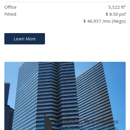
Office
5,522 ft²
Fitted
$ 8.50 psf
$ 46,937 /mo (Nego)
Learn More