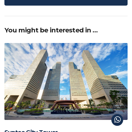
You might be interested in …