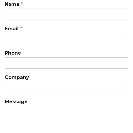
Name
*
Email
*
Phone
Company
Message