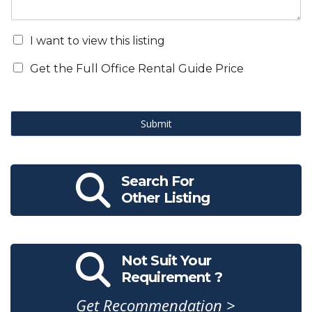
I want to view this listing
Get the Full Office Rental Guide Price
Submit
Search For
Other Listing
Not Suit Your
Requirement ?
Get Recommendation >