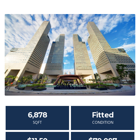
6,878
Fitted
SQFT
CONDITION