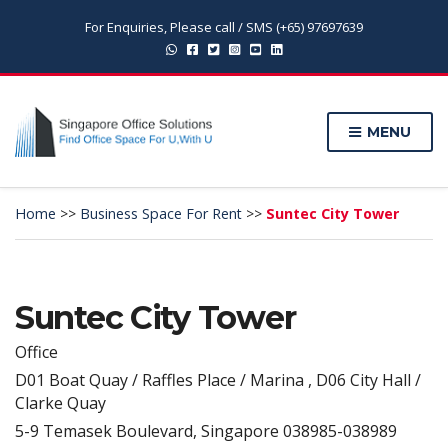
For Enquiries, Please call / SMS (+65) 97697639
MENU
Home
>>
Business Space For Rent
>>
Suntec City Tower
Suntec City Tower
Office
D01 Boat Quay / Raffles Place / Marina , D06 City Hall /
Clarke Quay
5-9 Temasek Boulevard, Singapore 038985-038989