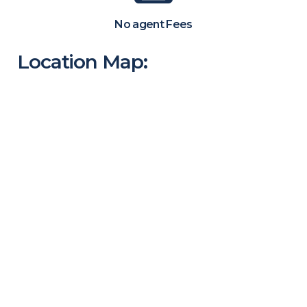
No agent Fees
Location Map: