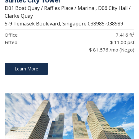
Suntec City Tower
D01 Boat Quay / Raffles Place / Marina , D06 City Hall /
Clarke Quay
5-9 Temasek Boulevard, Singapore 038985-038989
Office
7,416 ft²
Fitted
$ 11.00 psf
$ 81,576 /mo (Nego)
Learn More