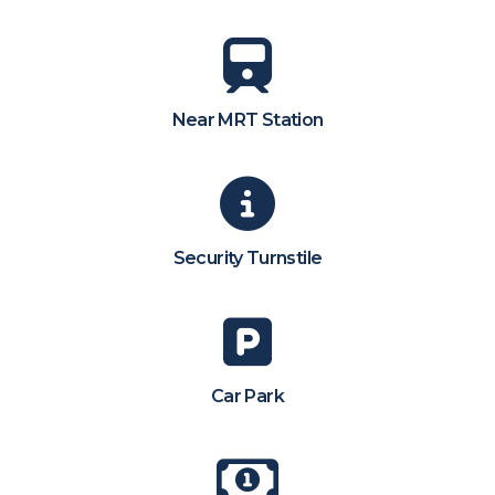
Near MRT Station
Security Turnstile
Car Park