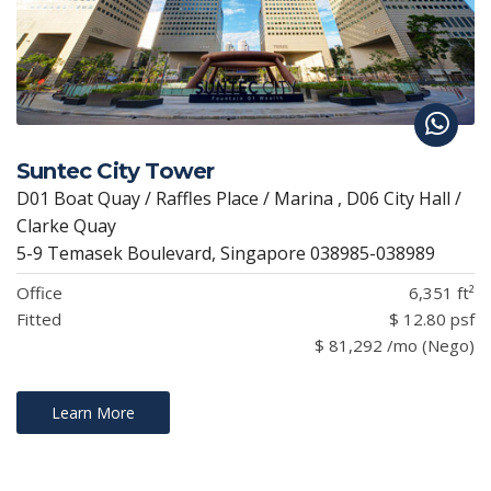
Suntec City Tower
D01 Boat Quay / Raffles Place / Marina , D06 City Hall /
Clarke Quay
5-9 Temasek Boulevard, Singapore 038985-038989
Office
6,351 ft²
Fitted
$ 12.80 psf
$ 81,292 /mo (Nego)
Learn More