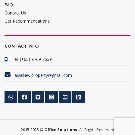
FAQ
Contact Us
Get Recommendations
CONTACT INFO
Tel: (+65) 9769 7639
alvisliew.property@gmail.com
2015-2025 ©
Office Solutions.
All Rights Reserved