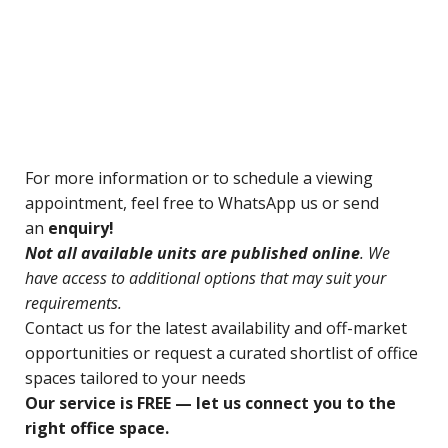
For
more information or to schedule a viewing
appointment, feel free to WhatsApp us or send
an
enquiry!
N
ot all available units are published online
. We
have access to additional options that may suit your
requirements.
Contact us for
the latest availability and off-market
opportunities o
r request a curated shortlist of office
spaces tailored to your needs
Our service is FREE — let us connect you to the
right office space.