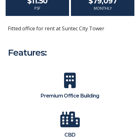
$11.50
$79,097
PSF
MONTHLY
Fitted office for rent at Suntec City Tower
Features:
Premium Office Building
CBD