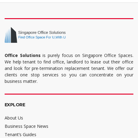
Office Solutions
is purely focus on Singapore Office Spaces.
We help tenant to find office, landlord to lease out their office
and look for pre-termination replacement tenant. We offer our
clients one stop services so you can concentrate on your
business matter.
EXPLORE
About Us
Business Space News
Tenant’s Guides