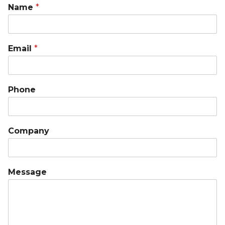
Name
*
Email
*
Phone
Company
Message