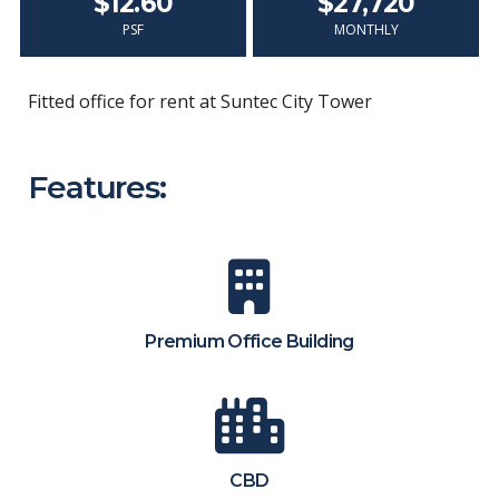
$12.60
$27,720
PSF
MONTHLY
Fitted office for rent at Suntec City Tower
Features:
Premium Office Building
CBD