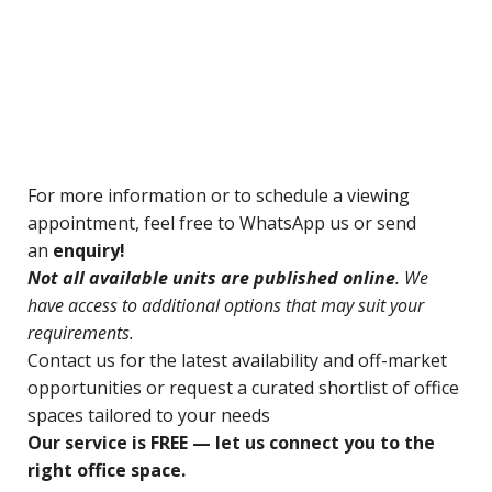
For
more information or to schedule a viewing
appointment, feel free to WhatsApp us or send
an
enquiry!
N
ot all available units are published online
. We
have access to additional options that may suit your
requirements.
Contact us for
the latest availability and off-market
opportunities o
r request a curated shortlist of office
spaces tailored to your needs
Our service is FREE — let us connect you to the
right office space.