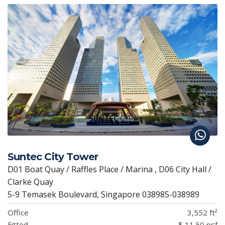
Suntec City Tower
D01 Boat Quay / Raffles Place / Marina , D06 City Hall /
Clarke Quay
5-9 Temasek Boulevard, Singapore 038985-038989
Office
3,552 ft²
Fitted
$ 11.50 psf