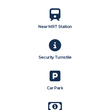
Near MRT Station
Security Turnstile
Car Park