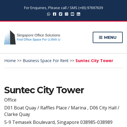
For Enquiries, Please call / SMS (+65) 97697639
MENU
Home
>>
Business Space For Rent
>>
Suntec City Tower
Suntec City Tower
Office
D01 Boat Quay / Raffles Place / Marina , D06 City Hall /
Clarke Quay
5-9 Temasek Boulevard, Singapore 038985-038989