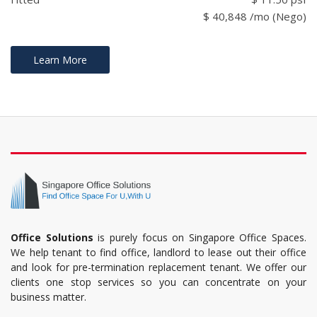
$ 40,848 /mo (Nego)
Learn More
Office Solutions
is purely focus on Singapore Office Spaces.
We help tenant to find office, landlord to lease out their office
and look for pre-termination replacement tenant. We offer our
clients one stop services so you can concentrate on your
business matter.