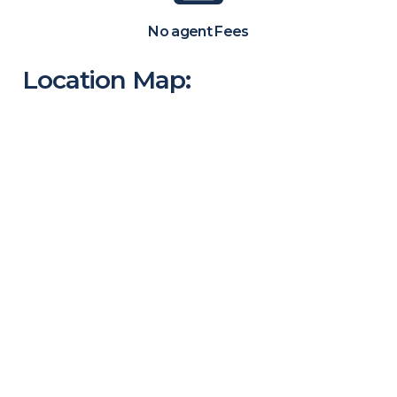
No agent Fees
Location Map: