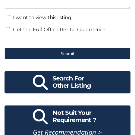
I want to view this listing
Get the Full Office Rental Guide Price
Submit
Search For
Other Listing
Not Suit Your
Requirement ?
Get Recommendation >