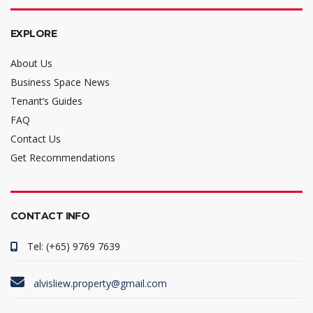
EXPLORE
About Us
Business Space News
Tenant’s Guides
FAQ
Contact Us
Get Recommendations
CONTACT INFO
Tel: (+65) 9769 7639
alvisliew.property@gmail.com