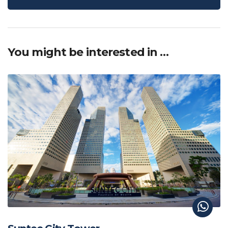
You might be interested in …