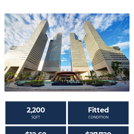
2,200
Fitted
SQFT
CONDITION