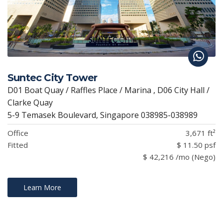
Suntec City Tower
D01 Boat Quay / Raffles Place / Marina , D06 City Hall /
Clarke Quay
5-9 Temasek Boulevard, Singapore 038985-038989
Office
3,671 ft²
Fitted
$ 11.50 psf
$ 42,216 /mo (Nego)
Learn More