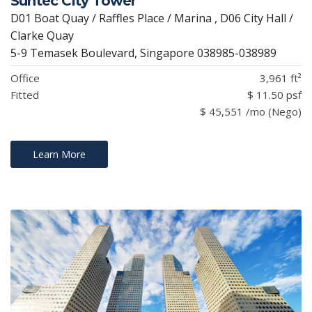
Suntec City Tower
D01 Boat Quay / Raffles Place / Marina , D06 City Hall /
Clarke Quay
5-9 Temasek Boulevard, Singapore 038985-038989
Office
3,961 ft²
Fitted
$ 11.50 psf
$ 45,551 /mo (Nego)
Learn More