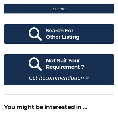
Submit
Search For
Other Listing
Not Suit Your
Requirement ?
Get Recommendation >
You might be interested in …