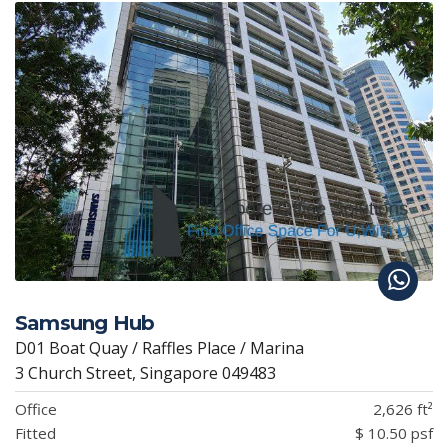
Samsung Hub
D01 Boat Quay / Raffles Place / Marina
3 Church Street, Singapore 049483
Office
2,626 ft²
Fitted
$ 10.50 psf