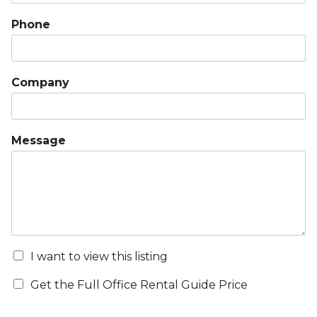
Phone
Company
Message
I want to view this listing
Get the Full Office Rental Guide Price