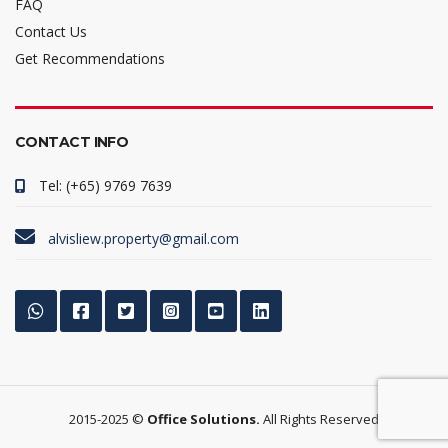
FAQ
Contact Us
Get Recommendations
CONTACT INFO
Tel: (+65) 9769 7639
alvisliew.property@gmail.com
2015-2025 ©
Office Solutions.
All Rights Reserved