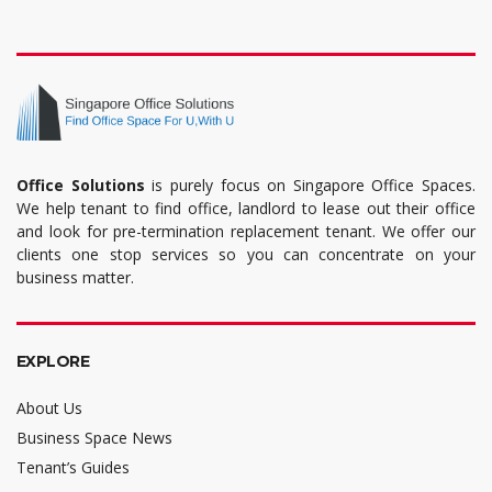
Office Solutions
is purely focus on Singapore Office Spaces.
We help tenant to find office, landlord to lease out their office
and look for pre-termination replacement tenant. We offer our
clients one stop services so you can concentrate on your
business matter.
EXPLORE
About Us
Business Space News
Tenant’s Guides