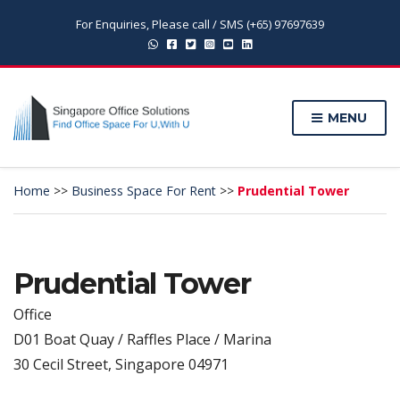
For Enquiries, Please call / SMS (+65) 97697639
MENU
Home
>>
Business Space For Rent
>>
Prudential Tower
Prudential Tower
Office
D01 Boat Quay / Raffles Place / Marina
30 Cecil Street, Singapore 04971