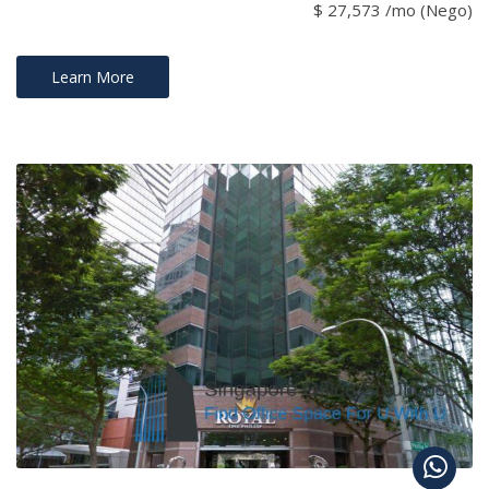
$ 27,573 /mo (Nego)
Learn More