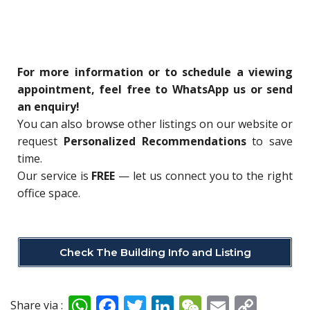
For more information or to schedule a viewing
appointment, feel free to WhatsApp us or send
an enquiry!
You can also browse other listings on our website or
request
Personalized Recommendations
to save
time.
Our service is
FREE
— let us connect you to the right
office space.
Check The Building Info and Listing
W
F
T
Li
W
E
C
Share via :