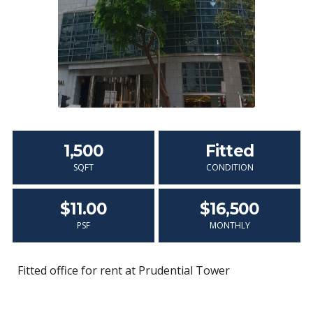
1,500
Fitted
SQFT
CONDITION
$11.00
$16,500
PSF
MONTHLY
Fitted office for rent at Prudential Tower