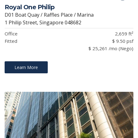
Royal One Philip
D01 Boat Quay / Raffles Place / Marina
1 Philip Street, Singapore 048682
Office
2,659 ft²
Fitted
$ 9.50 psf
$ 25,261 /mo (Nego)
Learn More