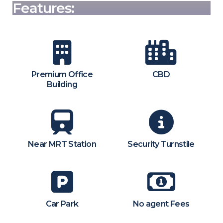
Features:
Premium Office
CBD
Building
Near MRT Station
Security Turnstile
Car Park
No agent Fees