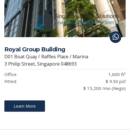
Royal Group Building
D01 Boat Quay / Raffles Place / Marina
3 Philip Street, Singapore 048693
Office
1,600 ft²
Fitted
$ 9.50 psf
$ 15,200 /mo (Nego)
Learn More