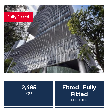
2,485
Fitted , Fully
Fitted
SQFT
CONDITION