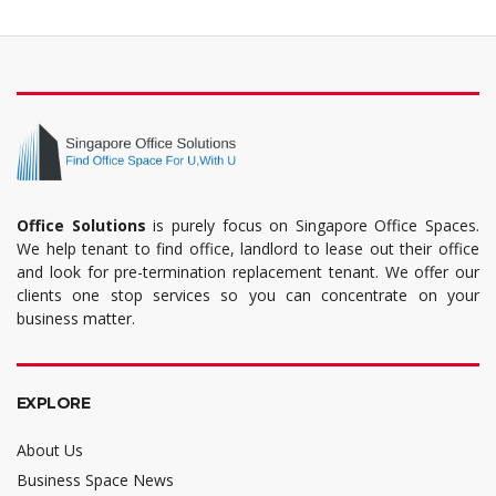
Office Solutions
is purely focus on Singapore Office Spaces.
We help tenant to find office, landlord to lease out their office
and look for pre-termination replacement tenant. We offer our
clients one stop services so you can concentrate on your
business matter.
EXPLORE
About Us
Business Space News