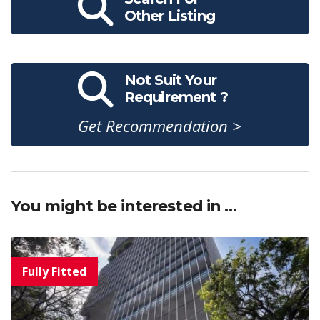
Other Listing
Not Suit Your
Requirement ?
Get Recommendation >
You might be interested in …