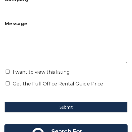
Message
I want to view this listing
Get the Full Office Rental Guide Price
Submit
Search For