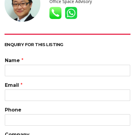
A
o
dI
at
Li
Office Space Advisory
p
o
n
n
p
k
k
ENQUIRY FOR THIS LISTING
Name
*
Email
*
Phone
Company