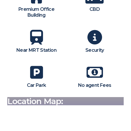
Premium Office
CBD
Building
Near MRT Station
Security
Car Park
No agent Fees
Location Map: