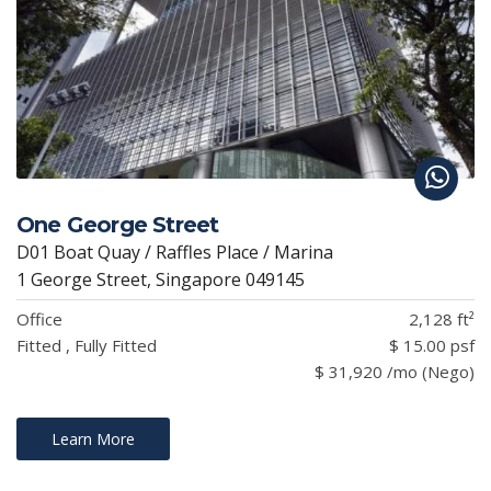
One George Street
D01 Boat Quay / Raffles Place / Marina
1 George Street, Singapore 049145
Office
2,128 ft²
Fitted , Fully Fitted
$ 15.00 psf
$ 31,920 /mo (Nego)
Learn More