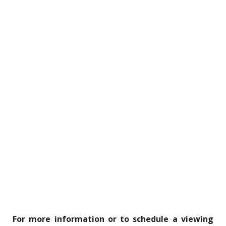
For more information or to schedule a viewing