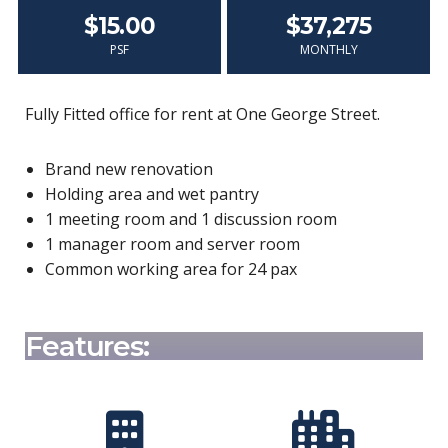
$15.00
$37,275
PSF
MONTHLY
Fully Fitted office for rent at One George Street.
Brand new renovation
Holding area and wet pantry
1 meeting room and 1 discussion room
1 manager room and server room
Common working area for 24 pax
Features: