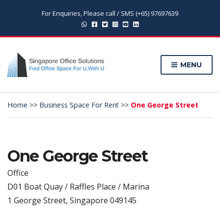
For Enquiries, Please call / SMS (+65) 97697639
MENU
Home
>>
Business Space For Rent
>>
One George Street
One George Street
Office
D01 Boat Quay / Raffles Place / Marina
1 George Street, Singapore 049145