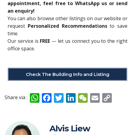
appointment, feel free to WhatsApp us or send
an enquiry!
You can also browse other listings on our website or
request
Personalized Recommendations
to save
time.
Our service is
FREE
— let us connect you to the right
office space.
Check The Building Info and Listing
W
F
T
Li
W
E
C
Share via :
h
ac
w
n
e
m
o
at
e
itt
k
C
ai
p
s
b
er
e
h
l
y
Alvis Liew