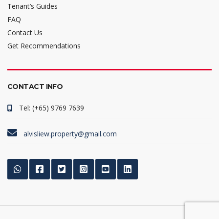
Tenant’s Guides
FAQ
Contact Us
Get Recommendations
CONTACT INFO
Tel: (+65) 9769 7639
alvisliew.property@gmail.com