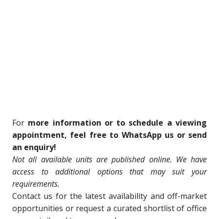
For
more information or to schedule a viewing
appointment, feel free to WhatsApp us or send
an enquiry!
Not all available units are published online. We have
access to additional options that may suit your
requirements.
Contact us for
the latest availability and off-market
opportunities o
r request a curated shortlist of office