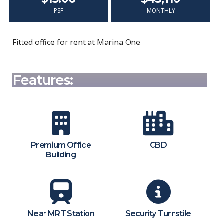
PSF
MONTHLY
Fitted office for rent at Marina One
Features:
Premium Office
CBD
Building
Near MRT Station
Security Turnstile