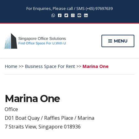
For Enquiries, Please call / SMS (+65) 97697639
MENU
Home
>>
Business Space For Rent
>>
Marina One
Marina One
Office
D01 Boat Quay / Raffles Place / Marina
7 Straits View, Singapore 018936