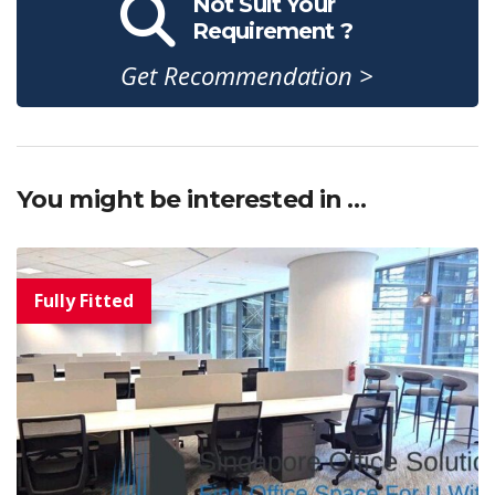
Not Suit Your
Requirement ?
Get Recommendation >
You might be interested in …