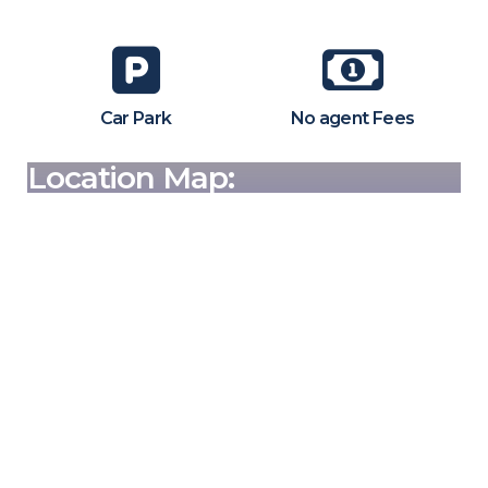
Car Park
No agent Fees
Location Map: