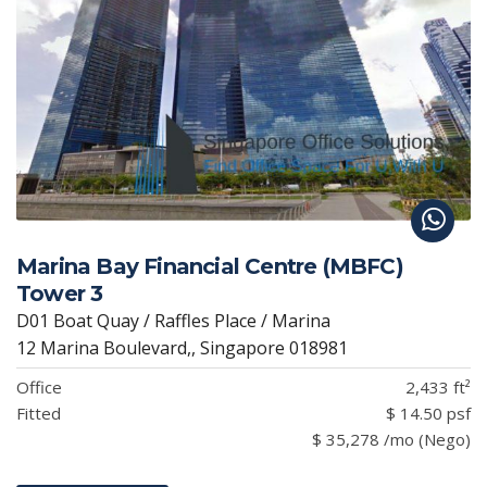
Marina Bay Financial Centre (MBFC)
Tower 3
D01 Boat Quay / Raffles Place / Marina
12 Marina Boulevard,, Singapore 018981
Office
2,433 ft²
Fitted
$ 14.50 psf
$ 35,278 /mo (Nego)