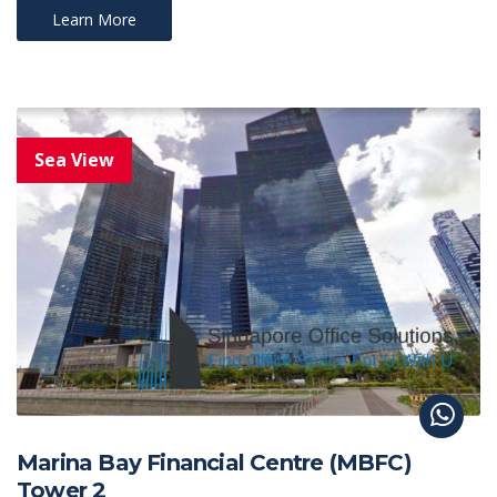
Learn More
Marina Bay Financial Centre (MBFC)
Tower 2