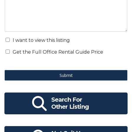
I want to view this listing
Get the Full Office Rental Guide Price
Submit
Search For
Other Listing