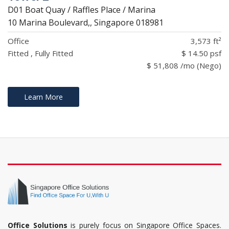
D01 Boat Quay / Raffles Place / Marina
10 Marina Boulevard,, Singapore 018981
Office
3,573 ft²
Fitted , Fully Fitted
$ 14.50 psf
$ 51,808 /mo (Nego)
Learn More
Office Solutions
is purely focus on Singapore Office Spaces.