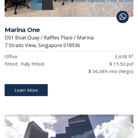
Marina One
D01 Boat Quay / Raffles Place / Marina
7 Straits View, Singapore 018936
Office
3,638 ft²
Fitted , Fully Fitted
$ 15.50 psf
$ 56,389 /mo (Nego)
Learn More