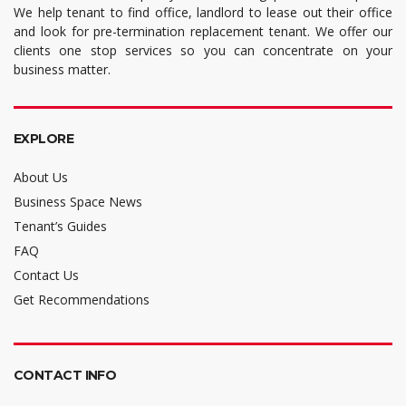
We help tenant to find office, landlord to lease out their office
and look for pre-termination replacement tenant. We offer our
clients one stop services so you can concentrate on your
business matter.
EXPLORE
About Us
Business Space News
Tenant’s Guides
FAQ
Contact Us
Get Recommendations
CONTACT INFO