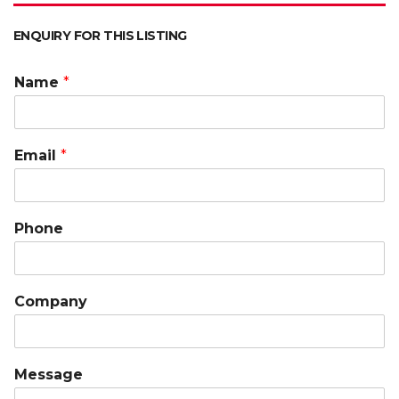
ENQUIRY FOR THIS LISTING
Name
*
Email
*
Phone
Company
Message