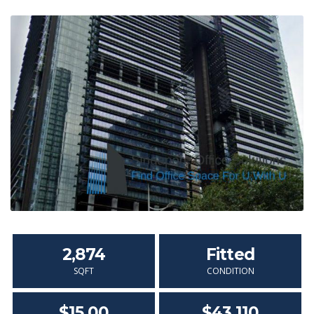
2,874
Fitted
SQFT
CONDITION
$15.00
$43,110