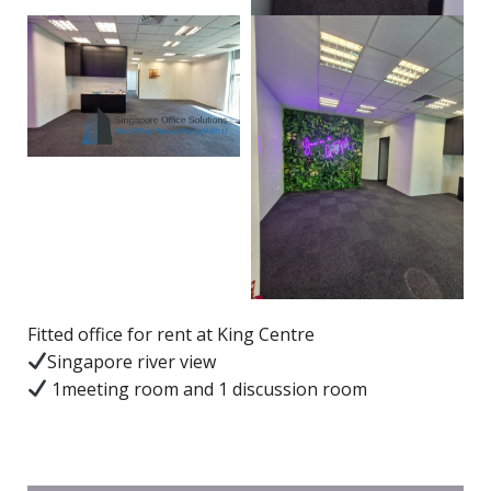
Fitted office for rent at King Centre
Singapore river view
1meeting room and 1 discussion room