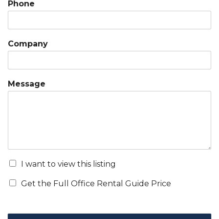
Phone
Company
Message
I want to view this listing
Get the Full Office Rental Guide Price