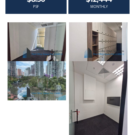
PSF
MONTHLY