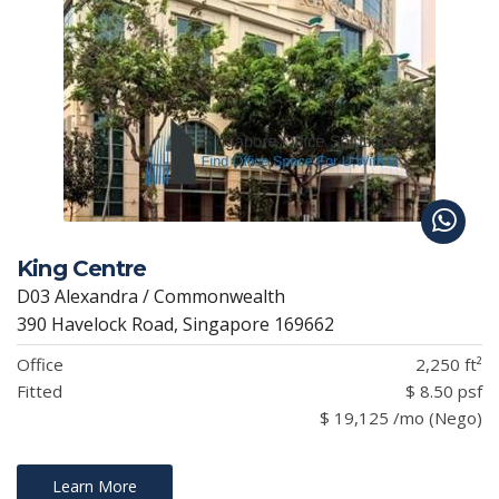
King Centre
D03 Alexandra / Commonwealth
390 Havelock Road, Singapore 169662
Office
2,250 ft²
Fitted
$ 8.50 psf
$ 19,125 /mo (Nego)
Learn More