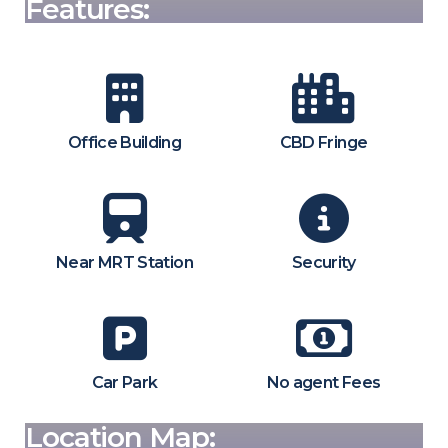
Features:
Office Building
CBD Fringe
Near MRT Station
Security
Car Park
No agent Fees
Location Map: