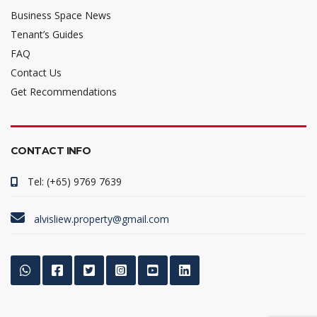
Business Space News
Tenant’s Guides
FAQ
Contact Us
Get Recommendations
CONTACT INFO
Tel: (+65) 9769 7639
alvisliew.property@gmail.com