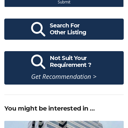
Submit
Search For
Other Listing
Not Suit Your
Requirement ?
Get Recommendation >
You might be interested in …