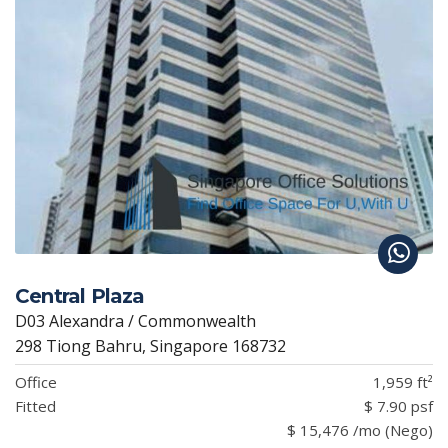
Central Plaza
D03 Alexandra / Commonwealth
298 Tiong Bahru, Singapore 168732
Office
1,959 ft²
Fitted
$ 7.90 psf
$ 15,476 /mo (Nego)