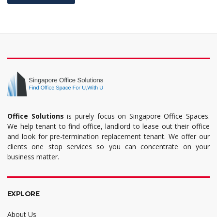
Office Solutions
is purely focus on Singapore Office Spaces.
We help tenant to find office, landlord to lease out their office
and look for pre-termination replacement tenant. We offer our
clients one stop services so you can concentrate on your
business matter.
EXPLORE
About Us