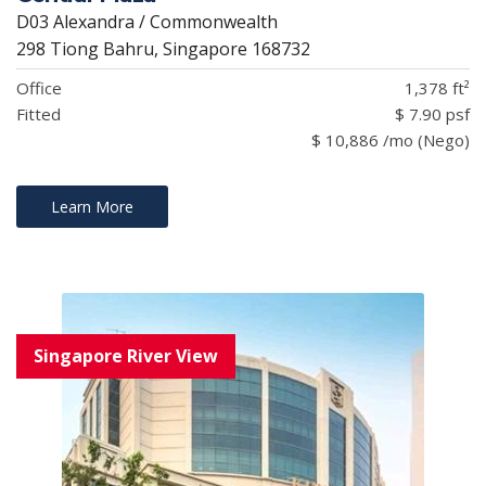
D03 Alexandra / Commonwealth
298 Tiong Bahru, Singapore 168732
Office
1,378 ft²
Fitted
$ 7.90 psf
$ 10,886 /mo (Nego)
Learn More