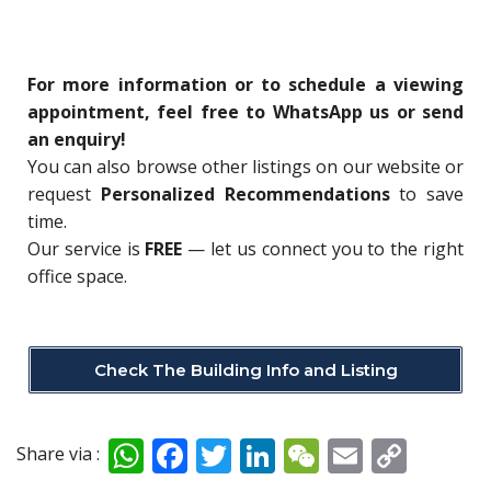
For more information or to schedule a viewing
appointment, feel free to WhatsApp us or send
an enquiry!
You can also browse other listings on our website or
request
Personalized Recommendations
to save
time.
Our service is
FREE
— let us connect you to the right
office space.
Check The Building Info and Listing
W
F
T
Li
W
E
C
Share via :
h
ac
w
n
e
m
o