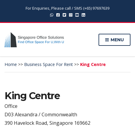
For Enquiries, Please call / SMS (+65) 97697639
MENU
Home
>>
Business Space For Rent
>>
King Centre
King Centre
Office
D03 Alexandra / Commonwealth
390 Havelock Road, Singapore 169662