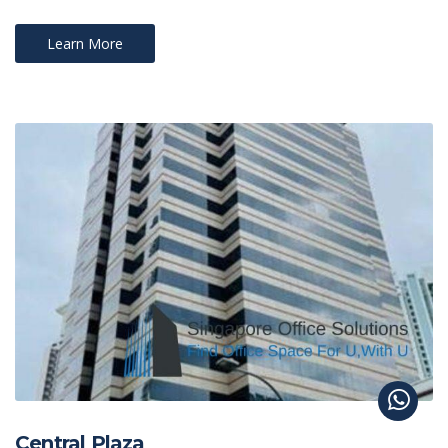
Learn More
Central Plaza