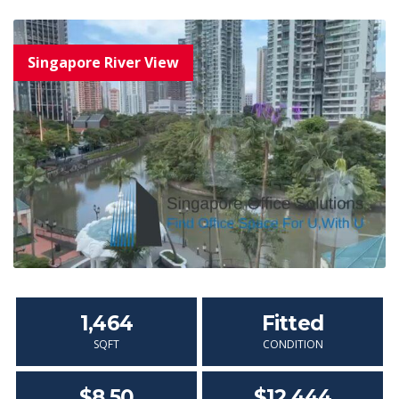
1,464
Fitted
SQFT
CONDITION
$8.50
$12,444