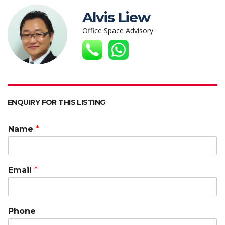
s
b
er
e
h
l
y
Alvis Liew
A
o
dI
at
Li
Office Space Advisory
p
o
n
n
p
k
k
ENQUIRY FOR THIS LISTING
Name
*
Email
*
Phone