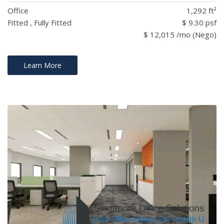
Office
1,292 ft²
Fitted , Fully Fitted
$ 9.30 psf
$ 12,015 /mo (Nego)
Learn More