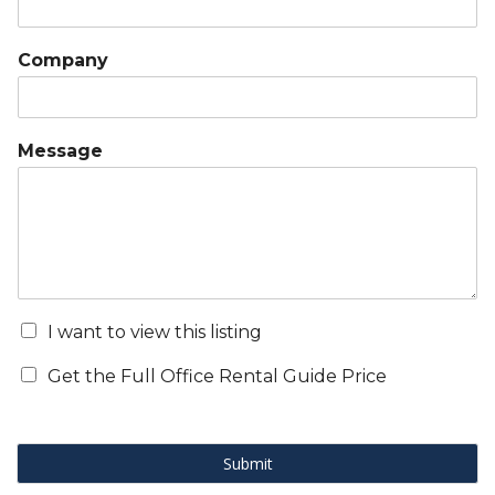
Company
Message
I want to view this listing
Get the Full Office Rental Guide Price
Submit