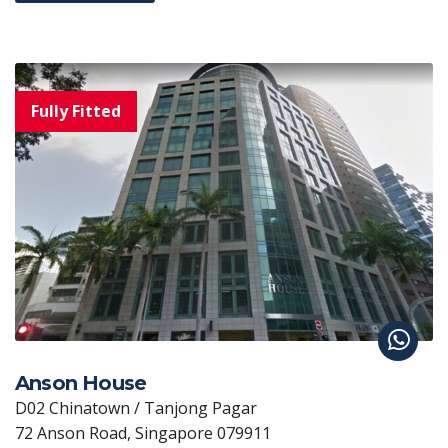
Anson House
D02 Chinatown / Tanjong Pagar
72 Anson Road, Singapore 079911