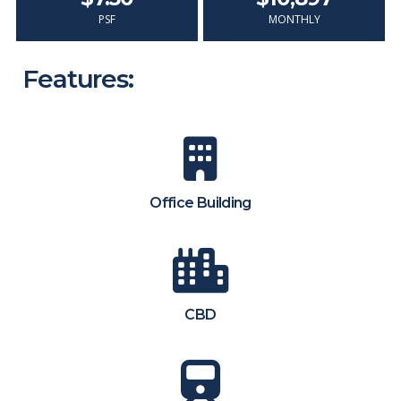
PSF
MONTHLY
Features:
Office Building
CBD