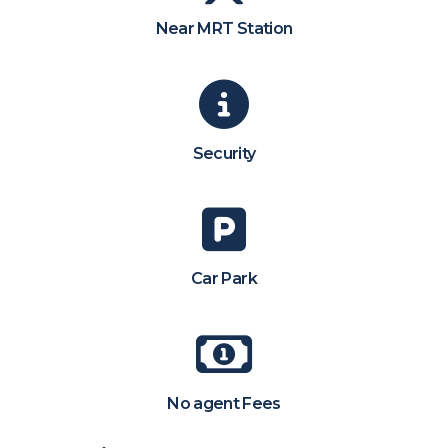
Near MRT Station
Security
Car Park
No agent Fees