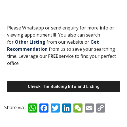
Please Whatsapp or send enquiry for more info or
viewing appointment !!! You also can search
for
Other Listing
from our website or
Get
Recommendation
from us to save your searching
time. Leverage our
FREE
service to find your perfect
office.
Check The Building Info and Listing
W
F
T
Li
W
E
C
Share via :
h
ac
w
n
e
m
o
at
e
itt
k
C
ai
p