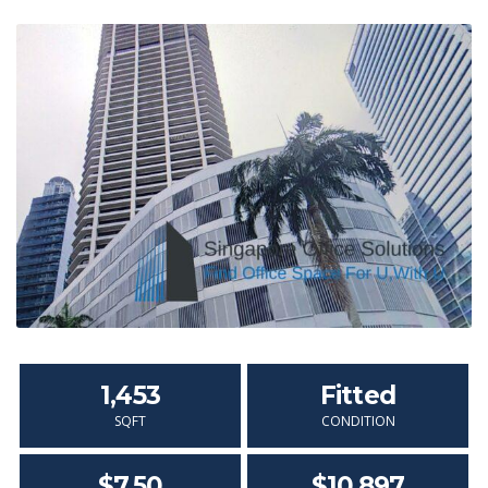
1,453
Fitted
SQFT
CONDITION
$7.50
$10,897