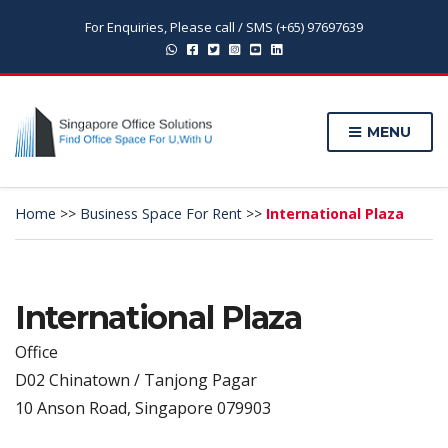
For Enquiries, Please call / SMS (+65) 97697639
MENU
Home
>>
Business Space For Rent
>>
International Plaza
International Plaza
Office
D02 Chinatown / Tanjong Pagar
10 Anson Road, Singapore 079903