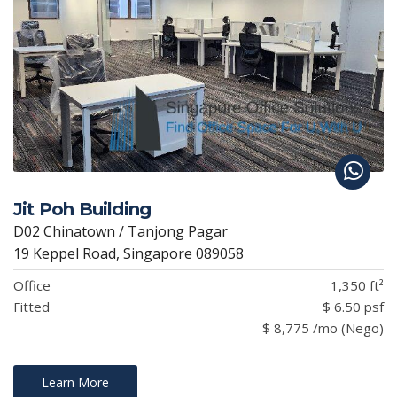
Jit Poh Building
D02 Chinatown / Tanjong Pagar
19 Keppel Road, Singapore 089058
Office
1,350 ft²
Fitted
$ 6.50 psf
$ 8,775 /mo (Nego)
Learn More