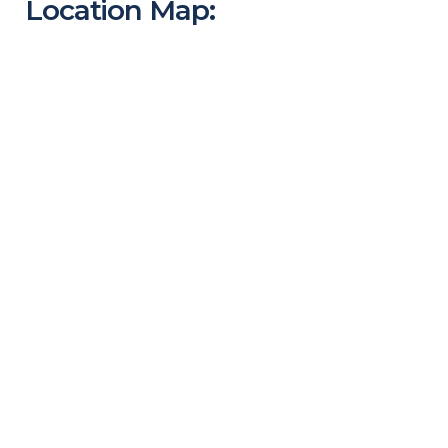
Location Map: