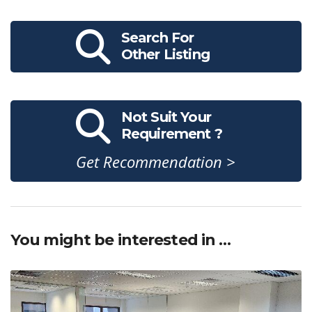
Search For
Other Listing
Not Suit Your
Requirement ?
Get Recommendation >
You might be interested in …