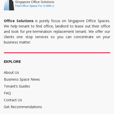
Office Solutions
is purely focus on Singapore Office Spaces.
We help tenant to find office, landlord to lease out their office
and look for pre-termination replacement tenant. We offer our
clients one stop services so you can concentrate on your
business matter.
EXPLORE
About Us
Business Space News
Tenant’s Guides
FAQ
Contact Us
Get Recommendations