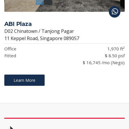
ABI Plaza
D02 Chinatown / Tanjong Pagar
11 Keppel Road, Singapore 089057
Office
1,970 ft²
Fitted
$ 8.50 psf
$ 16,745 /mo (Nego)
Learn More