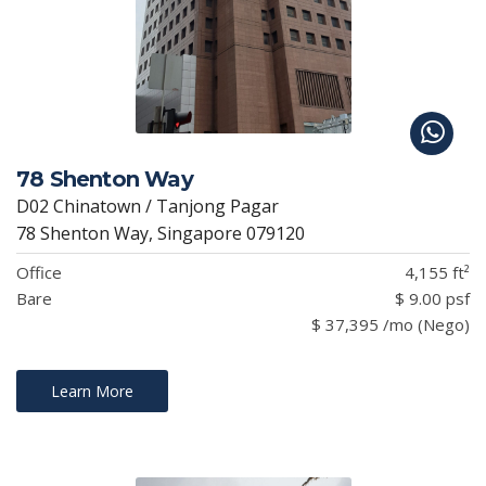
78 Shenton Way
D02 Chinatown / Tanjong Pagar
78 Shenton Way, Singapore 079120
Office
4,155 ft²
Bare
$ 9.00 psf
$ 37,395 /mo (Nego)
Learn More