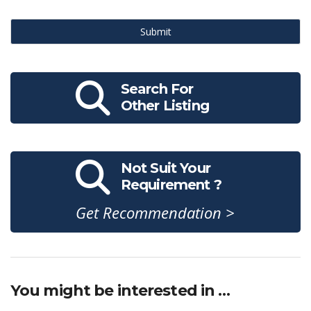
Submit
Search For
Other Listing
Not Suit Your
Requirement ?
Get Recommendation >
You might be interested in …