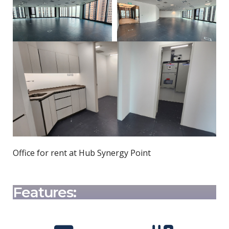
Office for rent at Hub Synergy Point
Features: