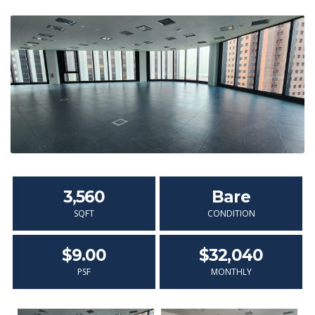
3,560
Bare
SQFT
CONDITION
$9.00
$32,040
PSF
MONTHLY