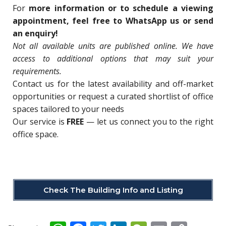
For
more information or to schedule a viewing
appointment, feel free to WhatsApp us or send
an enquiry!
Not all available units are published online. We have
access to additional options that may suit your
requirements.
Contact us for
the latest availability and off-market
opportunities o
r request a curated shortlist of office
spaces tailored to your needs
Our service is
FREE
— let us connect you to the right
office space.
Check The Building Info and Listing