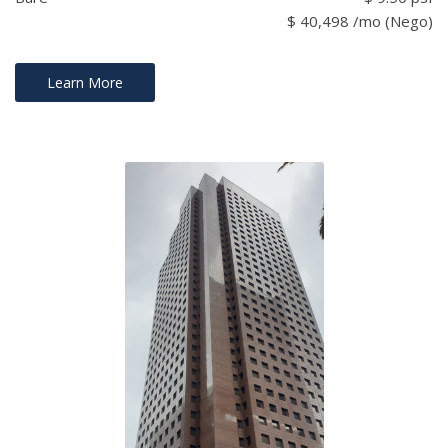
$ 40,498 /mo (Nego)
Learn More