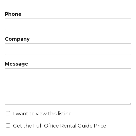
Phone
Company
Message
I want to view this listing
Get the Full Office Rental Guide Price