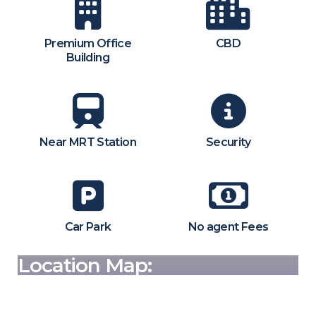
Premium Office
CBD
Building
Near MRT Station
Security
Car Park
No agent Fees
Location Map: