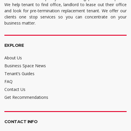
We help tenant to find office, landlord to lease out their office
and look for pre-termination replacement tenant. We offer our
clients one stop services so you can concentrate on your
business matter.
EXPLORE
About Us
Business Space News
Tenant’s Guides
FAQ
Contact Us
Get Recommendations
CONTACT INFO