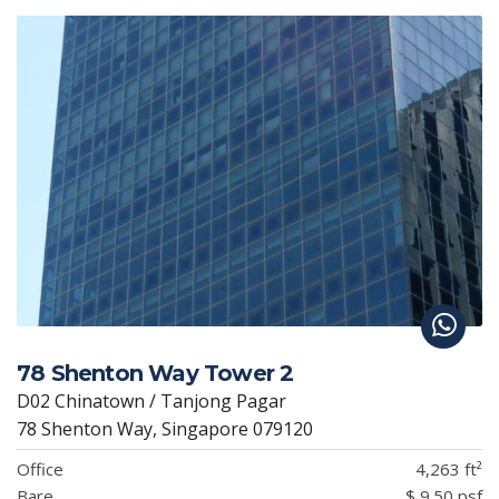
78 Shenton Way Tower 2
D02 Chinatown / Tanjong Pagar
78 Shenton Way, Singapore 079120
Office
4,263 ft²
Bare
$ 9.50 psf