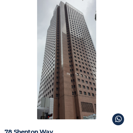
78 Shenton Way