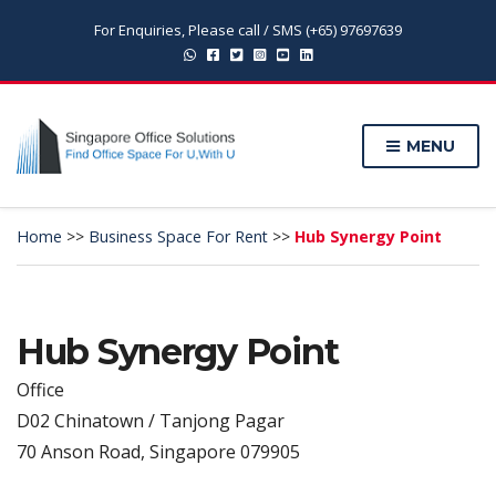
For Enquiries, Please call / SMS (+65) 97697639
MENU
Home
>>
Business Space For Rent
>>
Hub Synergy Point
Hub Synergy Point
Office
D02 Chinatown / Tanjong Pagar
70 Anson Road, Singapore 079905