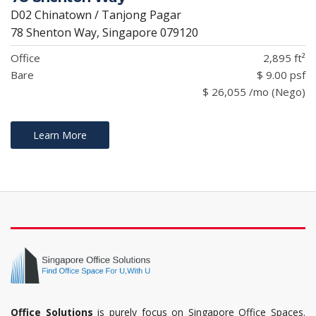
D02 Chinatown / Tanjong Pagar
78 Shenton Way, Singapore 079120
Office
2,895 ft²
Bare
$ 9.00 psf
$ 26,055 /mo (Nego)
Learn More
Office Solutions
is purely focus on Singapore Office Spaces.