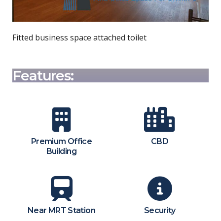
Fitted business space attached toilet
Features:
Premium Office
CBD
Building
Near MRT Station
Security