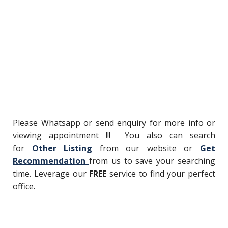
Please Whatsapp or send enquiry for more info or
viewing appointment !!! You also can search
for
Other Listing
from our website or
Get
Recommendation
from us to save your searching
time. Leverage our
FREE
service to find your perfect
office.