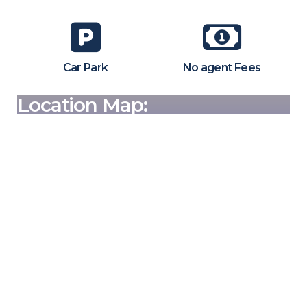
Car Park
No agent Fees
Location Map: