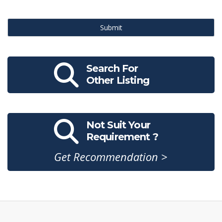
Submit
Search For
Other Listing
Not Suit Your
Requirement ?
Get Recommendation >