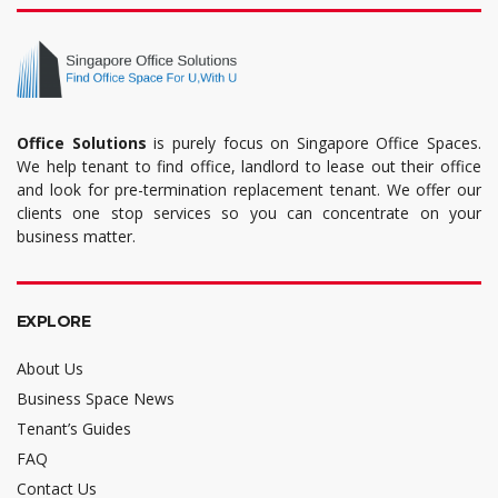
Office Solutions
is purely focus on Singapore Office Spaces.
We help tenant to find office, landlord to lease out their office
and look for pre-termination replacement tenant. We offer our
clients one stop services so you can concentrate on your
business matter.
EXPLORE
About Us
Business Space News
Tenant’s Guides
FAQ
Contact Us