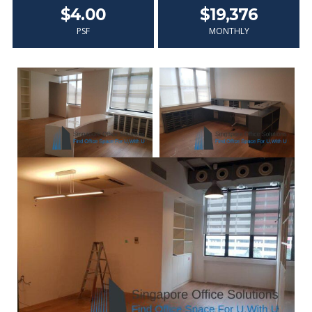
$4.00
$19,376
PSF
MONTHLY