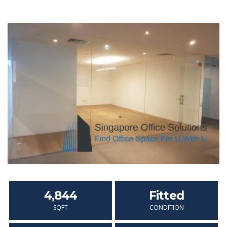
4,844
Fitted
SQFT
CONDITION