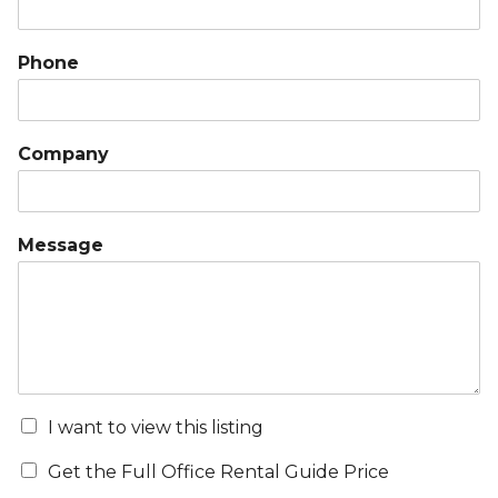
Phone
Company
Message
I want to view this listing
Get the Full Office Rental Guide Price