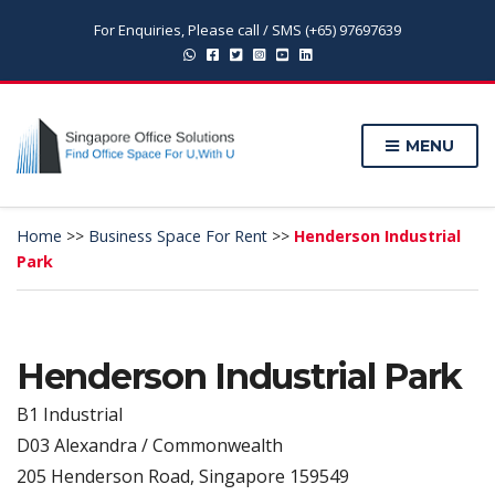
For Enquiries, Please call / SMS (+65) 97697639
MENU
Home
>>
Business Space For Rent
>>
Henderson Industrial
Park
Henderson Industrial Park
B1 Industrial
D03 Alexandra / Commonwealth
205 Henderson Road, Singapore 159549