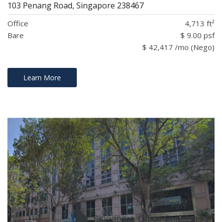
103 Penang Road, Singapore 238467
Office
4,713 ft²
Bare
$ 9.00 psf
$ 42,417 /mo (Nego)
Learn More