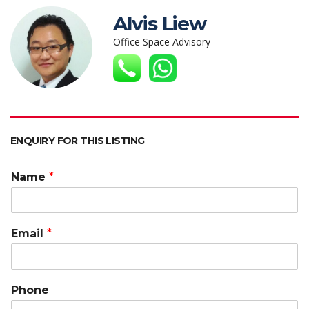
s
b
er
e
h
l
y
Alvis Liew
A
o
dI
at
Li
Office Space Advisory
p
o
n
n
p
k
k
ENQUIRY FOR THIS LISTING
Name
*
Email
*
Phone