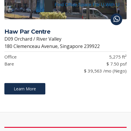
Haw Par Centre
D09 Orchard / River Valley
180 Clemenceau Avenue, Singapore 239922
Office
5,275 ft²
Bare
$ 7.50 psf
$ 39,563 /mo (Nego)
Learn More