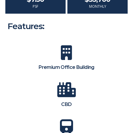
PSF
MONTHLY
Features:
Premium Office Building
CBD