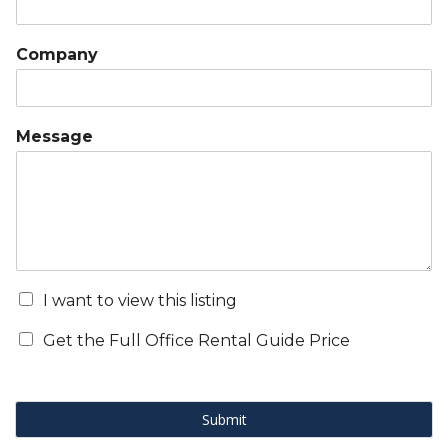
Company
Message
I want to view this listing
Get the Full Office Rental Guide Price
Submit