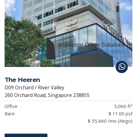
The Heeren
D09 Orchard / River Valley
260 Orchard Road, Singapore 238855
Office
5,060 ft²
Bare
$ 11.00 psf
$ 55,660 /mo (Nego)