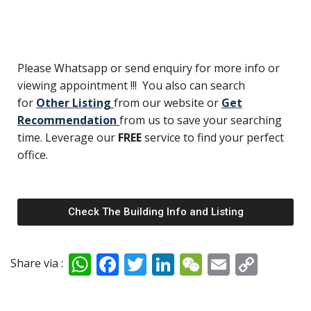
Please Whatsapp or send enquiry for more info or
viewing appointment !!! You also can search
for
Other Listing
from our website or
Get
Recommendation
from us to save your searching
time. Leverage our
FREE
service to find your perfect
office.
Check The Building Info and Listing
W
F
T
Li
W
E
C
Share via :
h
ac
w
n
e
m
o
at
e
itt
k
C
ai
p