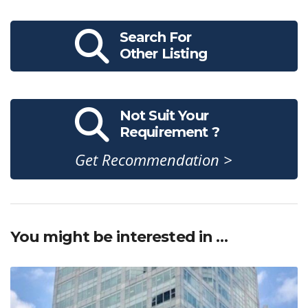
Search For
Other Listing
Not Suit Your
Requirement ?
Get Recommendation >
You might be interested in …