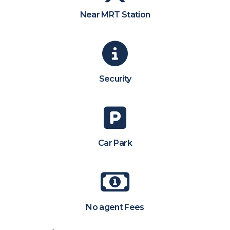
Near MRT Station
Security
Car Park
No agent Fees