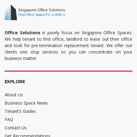
Office Solutions
is purely focus on Singapore Office Spaces.
We help tenant to find office, landlord to lease out their office
and look for pre-termination replacement tenant. We offer our
clients one stop services so you can concentrate on your
business matter.
EXPLORE
About Us
Business Space News
Tenant’s Guides
FAQ
Contact Us
Get Recommendations