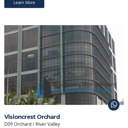
Learn More
Visioncrest Orchard
D09 Orchard / River Valley