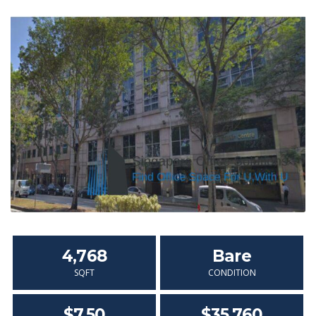
4,768
Bare
SQFT
CONDITION
$7.50
$35,760