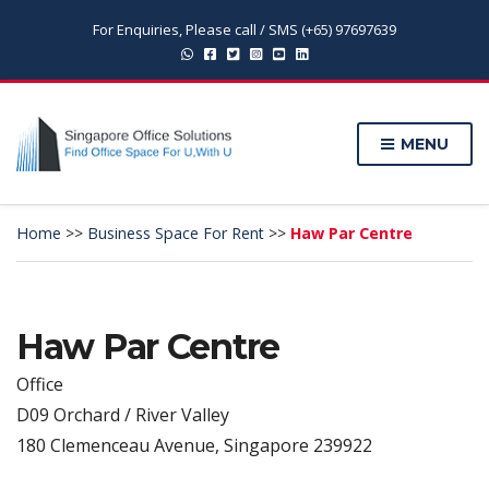
For Enquiries, Please call / SMS (+65) 97697639
MENU
Home
>>
Business Space For Rent
>>
Haw Par Centre
Haw Par Centre
Office
D09 Orchard / River Valley
180 Clemenceau Avenue, Singapore 239922