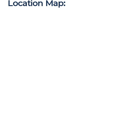
Location Map: