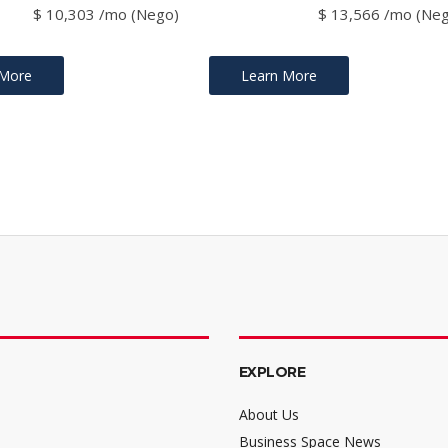
$ 10,303 /mo (Nego)
$ 13,566 /mo (Ne
 More
Learn More
EXPLORE
About Us
Business Space News