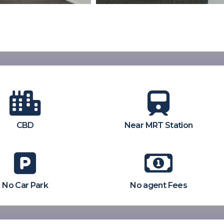
CBD
Near MRT Station
No Car Park
No agent Fees