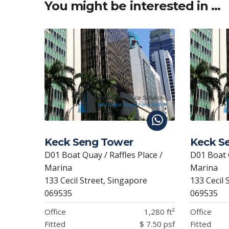
A
o
dI
at
You might be interested in …
p
o
n
p
k
Keck Seng Tower
Keck S
D01 Boat Quay / Raffles Place /
D01 Boat Q
Marina
Marina
133 Cecil Street, Singapore
133 Cecil 
069535
069535
Office
1,280 ft²
Office
Fitted
$ 7.50 psf
Fitted