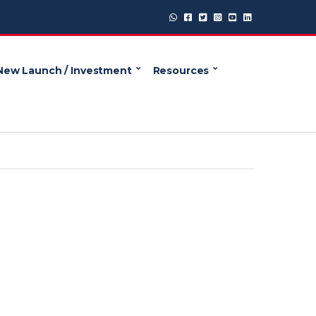
New Launch / Investment
Resources