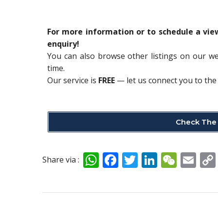
For more information or to schedule a vi
enquiry!
You can also browse other listings on our w
time.
Our service is
FREE
— let us connect you to the 
Check The 
W
F
T
Li
W
E
Share via :
h
ac
w
n
e
m
at
e
itt
k
C
ai
s
b
er
e
h
l