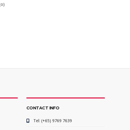
go)
CONTACT INFO
Tel: (+65) 9769 7639