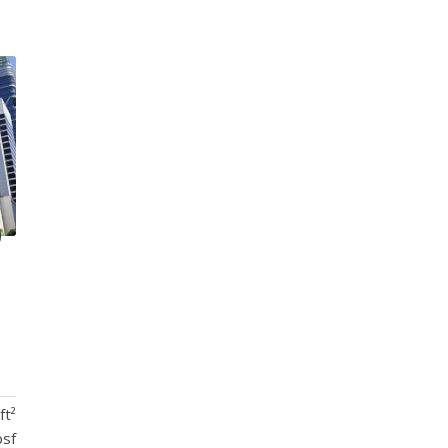
ft²
psf