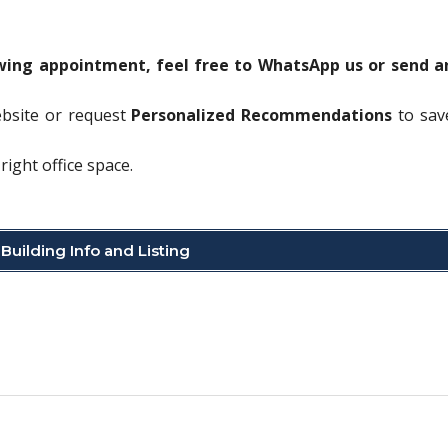
ewing appointment, feel free to WhatsApp us or send a
ebsite or request
Personalized Recommendations
to sav
right office space.
Building Info and Listing
C
o
p
y