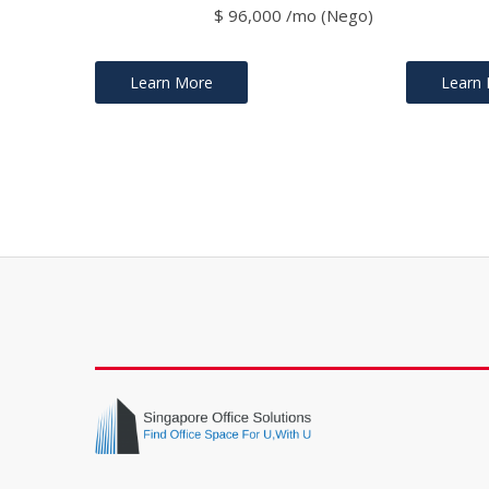
$ 96,000 /mo (Nego)
Learn More
Learn