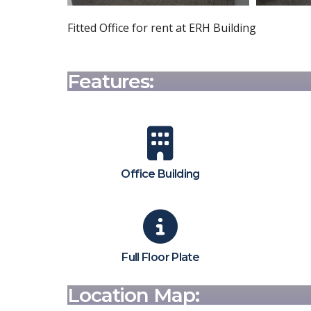
Fitted Office for rent at ERH Building
Features:
Office Building
Full Floor Plate
Location Map: