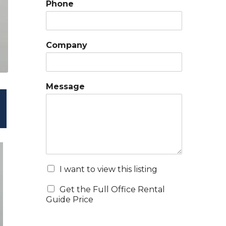
Phone
Company
Message
I want to view this listing
Get the Full Office Rental
Guide Price