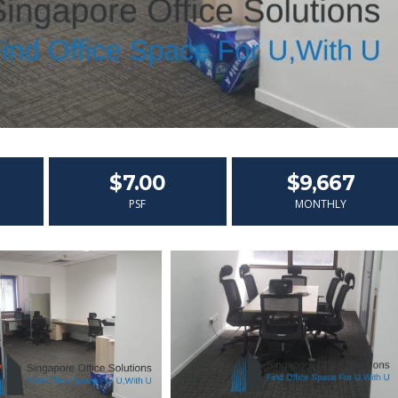
$7.00
$9,667
PSF
MONTHLY