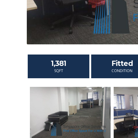
1,381
Fitted
SQFT
CONDITION