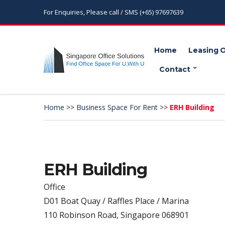
For Enquiries, Please call / SMS (+65) 97697639
Home
Leasing 
Contact
Home
>>
Business Space For Rent
>>
ERH Building
ERH Building
Office
D01 Boat Quay / Raffles Place / Marina
110 Robinson Road, Singapore 068901