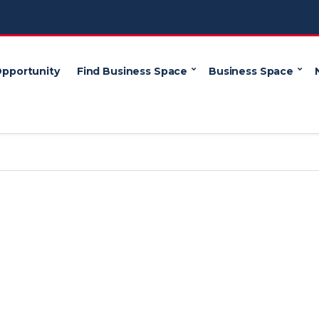
Opportunity
Find Business Space
Business Space