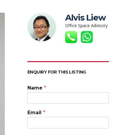
Alvis Liew
Office Space Advisory
ENQUIRY FOR THIS LISTING
Name
*
Email
*