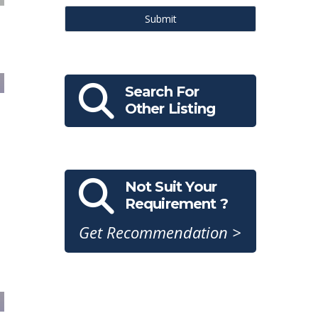
Submit
Search For
Other Listing
Not Suit Your
Requirement ?
Get Recommendation >