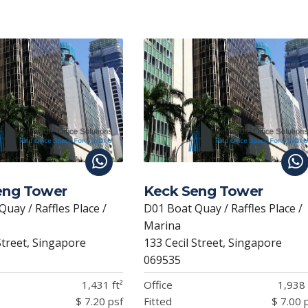
Li
n
k
eng Tower
Keck Seng Tower
uay / Raffles Place /
D01 Boat Quay / Raffles Place /
Marina
Street, Singapore
133 Cecil Street, Singapore
069535
1,431 ft²
Office
1,938 
$ 7.20 psf
Fitted
$ 7.00 