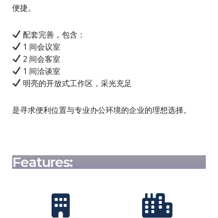
便捷。
配套完善，包含：
1 间会议室
2 间会客室
1 间洽谈室
明亮的开放式工作区，采光充足
是寻求便利位置与专业办公环境的企业的理想选择。
Features: