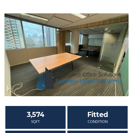
3,574
Fitted
SQFT
CONDITION