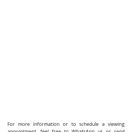
For
more information or to schedule a viewing
appointment, feel free to WhatsApp us or send