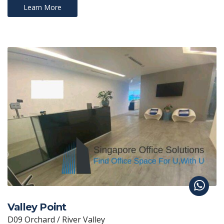
Learn More
Valley Point
D09 Orchard / River Valley