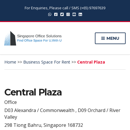
For Enquiries, Please call / SMS (+65) 97697639
MENU
Home
>>
Business Space For Rent
>>
Central Plaza
Central Plaza
Office
D03 Alexandra / Commonwealth , D09 Orchard / River
Valley
298 Tiong Bahru, Singapore 168732