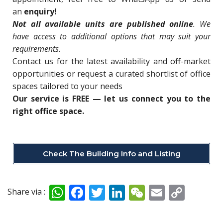
an
enquiry!
N
ot all available units are published online
. We
have access to additional options that may suit your
requirements.
Contact us for
the latest availability and off-market
opportunities o
r request a curated shortlist of office
spaces tailored to your needs
Our service is FREE — let us connect you to the
right office space.
Check The Building Info and Listing
W
F
T
Li
W
E
C
Share via :
h
ac
w
n
e
m
o