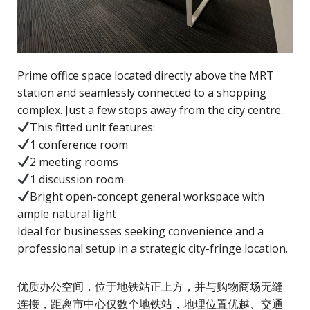
Prime office space located directly above the MRT
station and seamlessly connected to a shopping
complex. Just a few stops away from the city centre.
This fitted unit features:
1 conference room
2 meeting rooms
1 discussion room
Bright open-concept general workspace with
ample natural light
Ideal for businesses seeking convenience and a
professional setup in a strategic city-fringe location.
优质办公空间，位于地铁站正上方，并与购物商场无缝
连接，距离市中心仅数个地铁站，地理位置优越、交通