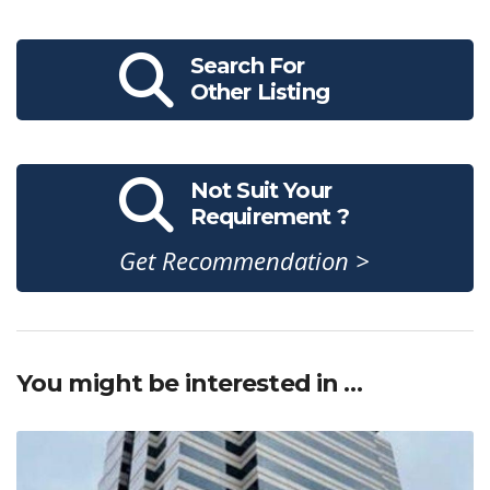
Search For
Other Listing
Not Suit Your
Requirement ?
Get Recommendation >
You might be interested in …