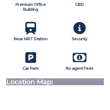
Premium Office
CBD
Building
Near MRT Station
Security
Car Park
No agent Fees
Location Map: