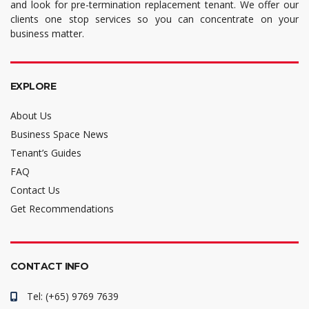
and look for pre-termination replacement tenant. We offer our
clients one stop services so you can concentrate on your
business matter.
EXPLORE
About Us
Business Space News
Tenant’s Guides
FAQ
Contact Us
Get Recommendations
CONTACT INFO
Tel: (+65) 9769 7639