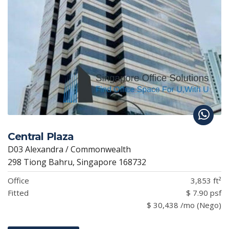
Central Plaza
D03 Alexandra / Commonwealth
298 Tiong Bahru, Singapore 168732
Office
3,853 ft²
Fitted
$ 7.90 psf
$ 30,438 /mo (Nego)