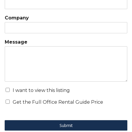
Company
Message
I want to view this listing
Get the Full Office Rental Guide Price
Submit