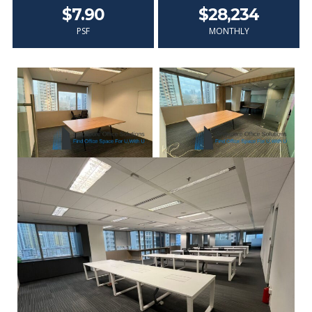
$7.90
$28,234
PSF
MONTHLY