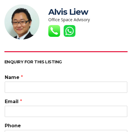
at
e
itt
k
C
ai
p
s
b
er
e
h
l
y
Alvis Liew
A
o
dI
at
Li
Office Space Advisory
p
o
n
n
p
k
k
ENQUIRY FOR THIS LISTING
Name
*
Email
*
Phone