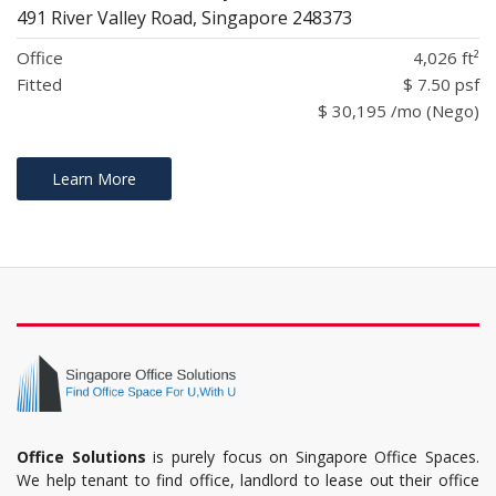
491 River Valley Road, Singapore 248373
Office
4,026 ft²
Fitted
$ 7.50 psf
$ 30,195 /mo (Nego)
Learn More
Office Solutions
is purely focus on Singapore Office Spaces.
We help tenant to find office, landlord to lease out their office