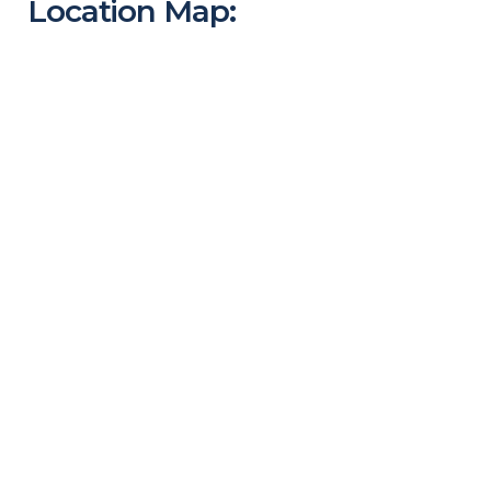
Location Map: