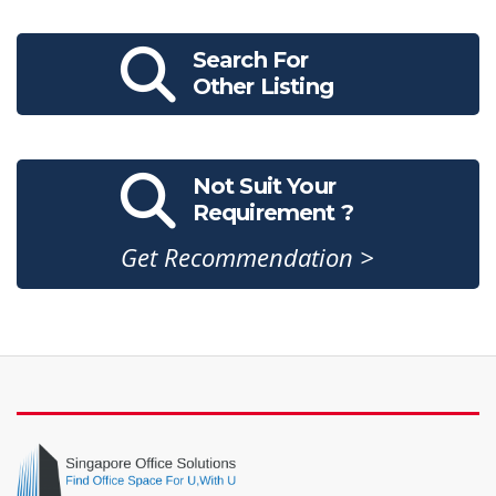
Search For
Other Listing
Not Suit Your
Requirement ?
Get Recommendation >