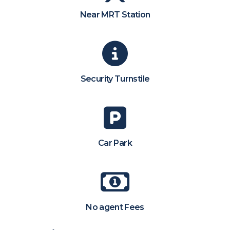
Near MRT Station
Security Turnstile
Car Park
No agent Fees