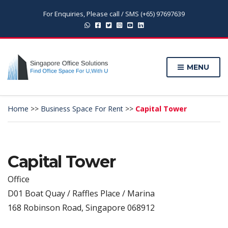
For Enquiries, Please call / SMS (+65) 97697639
MENU
Home
>>
Business Space For Rent
>>
Capital Tower
Capital Tower
Office
D01 Boat Quay / Raffles Place / Marina
168 Robinson Road, Singapore 068912