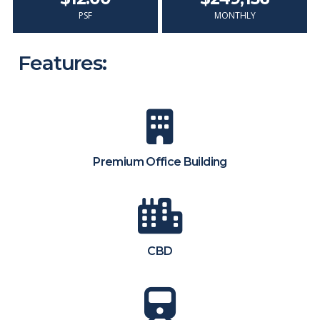
PSF
MONTHLY
Features:
Premium Office Building
CBD