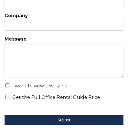
Company
Message
I want to view this listing
Get the Full Office Rental Guide Price
Submit