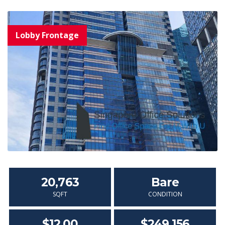
20,763
Bare
SQFT
CONDITION
$12.00
$249,156