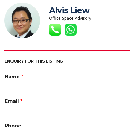
s
b
er
e
h
l
y
Alvis Liew
A
o
dI
at
Li
Office Space Advisory
p
o
n
n
p
k
k
ENQUIRY FOR THIS LISTING
Name
*
Email
*
Phone