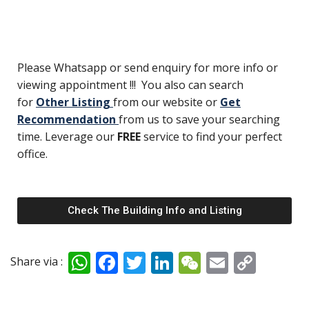
Please Whatsapp or send enquiry for more info or
viewing appointment !!! You also can search
for
Other Listing
from our website or
Get
Recommendation
from us to save your searching
time. Leverage our
FREE
service to find your perfect
office.
Check The Building Info and Listing
W
F
T
Li
W
E
C
Share via :
h
ac
w
n
e
m
o
at
e
itt
k
C
ai
p