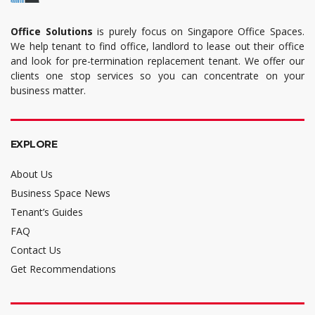
Office Solutions
is purely focus on Singapore Office Spaces.
We help tenant to find office, landlord to lease out their office
and look for pre-termination replacement tenant. We offer our
clients one stop services so you can concentrate on your
business matter.
EXPLORE
About Us
Business Space News
Tenant’s Guides
FAQ
Contact Us
Get Recommendations