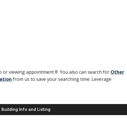
 or viewing appointment !!! You also can search for
Other
ation
from us to save your searching time. Leverage
Building Info and Listing