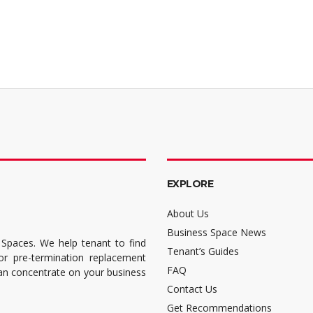
EXPLORE
About Us
Business Space News
 Spaces. We help tenant to find
Tenant’s Guides
for pre-termination replacement
FAQ
can concentrate on your business
Contact Us
Get Recommendations