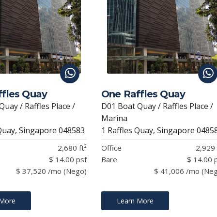
fles Quay
One Raffles Quay
uay / Raffles Place /
D01 Boat Quay / Raffles Place /
Marina
 Quay, Singapore 048583
1 Raffles Quay, Singapore 0485
2,680 ft²
Office
2,929 
$ 14.00 psf
Bare
$ 14.00 
$ 37,520 /mo (Nego)
$ 41,006 /mo (Ne
 More
Learn More