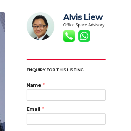
Alvis Liew
Office Space Advisory
ENQUIRY FOR THIS LISTING
Name
*
Email
*