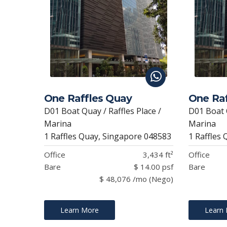
One Raffles Quay
One Raf
D01 Boat Quay / Raffles Place /
D01 Boat Q
Marina
Marina
1 Raffles Quay, Singapore 048583
1 Raffles
Office
3,434 ft²
Office
Bare
$ 14.00 psf
Bare
$ 48,076 /mo (Nego)
Learn More
Learn