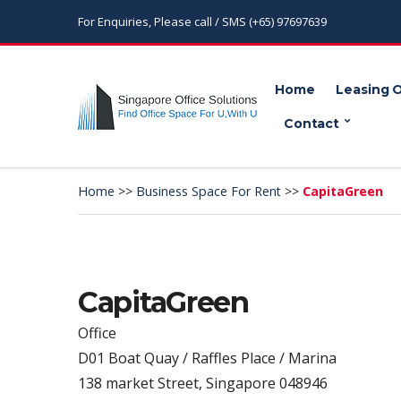
For Enquiries, Please call / SMS (+65) 97697639
Home
Leasing 
Contact
Home
>>
Business Space For Rent
>>
CapitaGreen
CapitaGreen
Office
D01 Boat Quay / Raffles Place / Marina
138 market Street, Singapore 048946