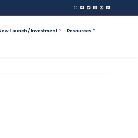
New Launch / Investment
Resources