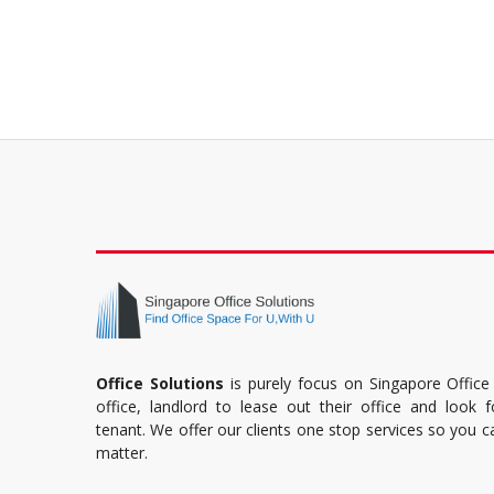
Office Solutions
is purely focus on Singapore Office
office, landlord to lease out their office and look 
tenant. We offer our clients one stop services so you 
matter.