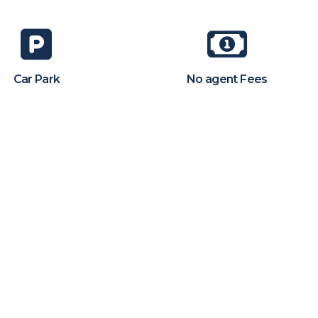
Car Park
No agent Fees