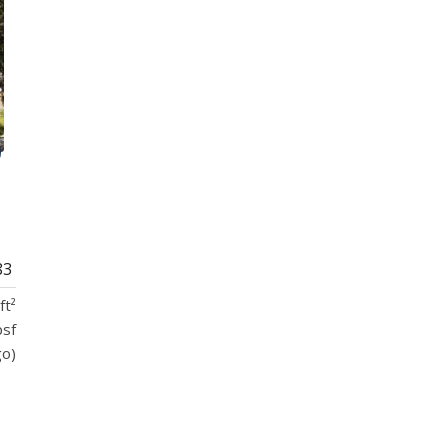
83
ft²
psf
go)