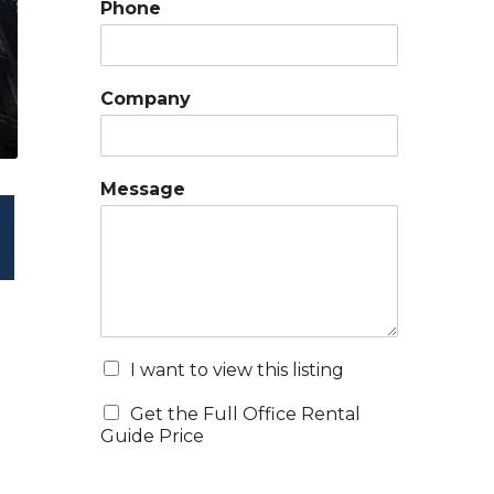
Phone
Company
Message
I want to view this listing
Get the Full Office Rental
Guide Price