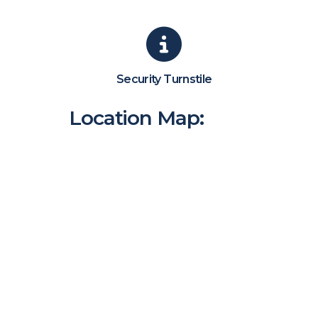
Security Turnstile
Location Map: