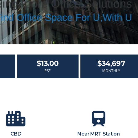
$13.00
$34,697
PSF
MONTHLY
CBD
Near MRT Station