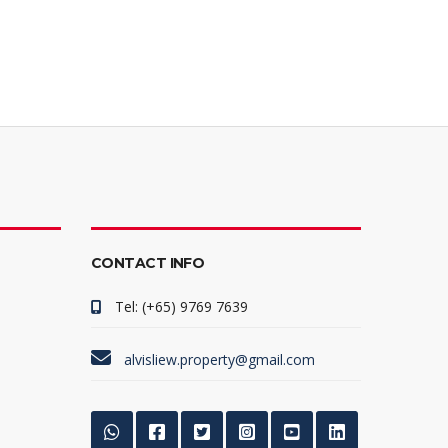
CONTACT INFO
Tel: (+65) 9769 7639
alvisliew.property@gmail.com