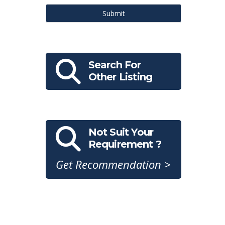
Submit
Search For
Other Listing
Not Suit Your
Requirement ?
Get Recommendation >