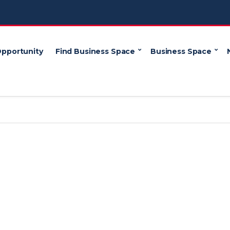
Opportunity
Find Business Space
Business Space