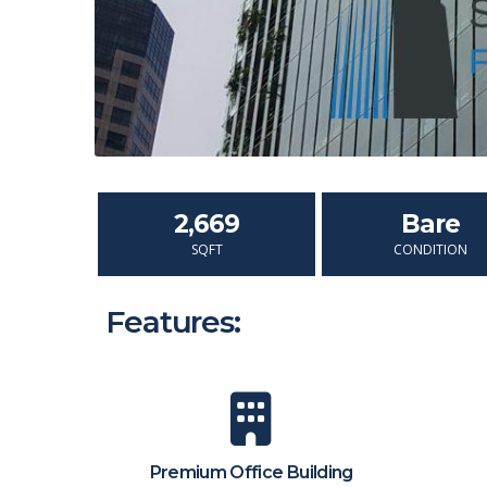
2,669
Bare
SQFT
CONDITION
Features:
Premium Office Building