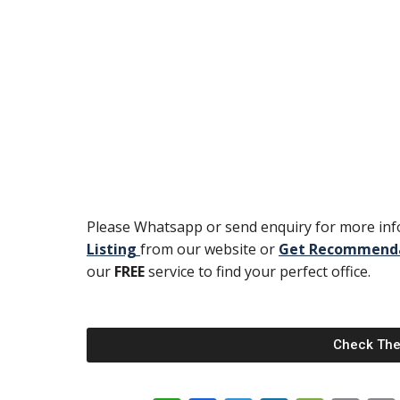
Please Whatsapp or send enquiry for more info
Listing
from our website or
Get Recommend
our
FREE
service to find your perfect office.
Check The 