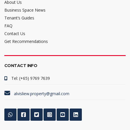
About Us
Business Space News
Tenant’s Guides
FAQ
Contact Us
Get Recommendations
CONTACT INFO
Tel: (+65) 9769 7639
alvisliew.property@gmail.com