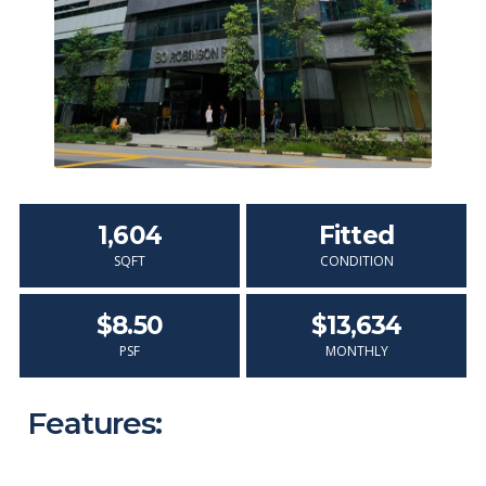
1,604
Fitted
SQFT
CONDITION
$8.50
$13,634
PSF
MONTHLY
Features: