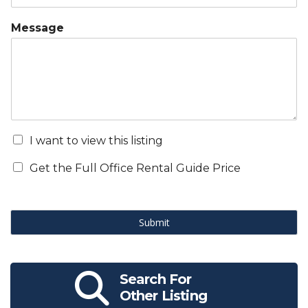
Message
I want to view this listing
Get the Full Office Rental Guide Price
Submit
Search For
Other Listing