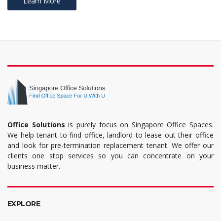
Learn More
Office Solutions
is purely focus on Singapore Office Spaces.
We help tenant to find office, landlord to lease out their office
and look for pre-termination replacement tenant. We offer our
clients one stop services so you can concentrate on your
business matter.
EXPLORE