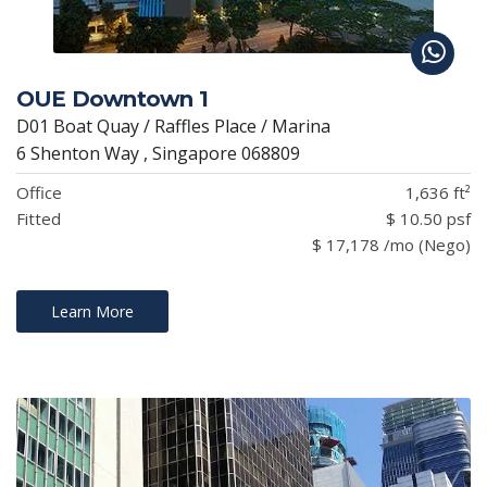
OUE Downtown 1
D01 Boat Quay / Raffles Place / Marina
6 Shenton Way , Singapore 068809
Office
1,636 ft²
Fitted
$ 10.50 psf
$ 17,178 /mo (Nego)
Learn More