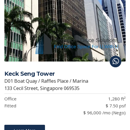
Keck Seng Tower
D01 Boat Quay / Raffles Place / Marina
133 Cecil Street, Singapore 069535
Office
1,280 ft²
Fitted
$ 7.50 psf
$ 96,000 /mo (Nego)