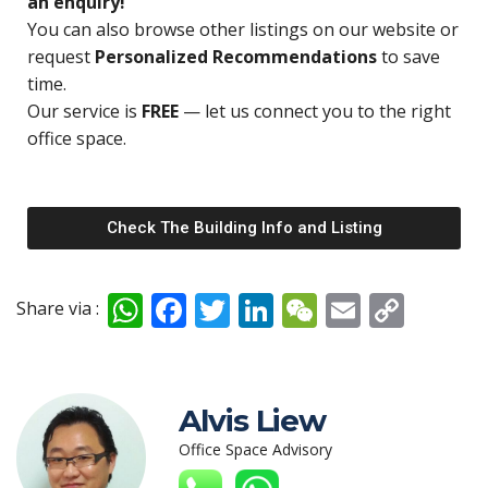
an enquiry!
You can also browse other listings on our website or
request
Personalized Recommendations
to save
time.
Our service is
FREE
— let us connect you to the right
office space.
Check The Building Info and Listing
W
F
T
Li
W
E
C
Share via :
h
ac
w
n
e
m
o
at
e
itt
k
C
ai
p
s
b
er
e
h
l
y
Alvis Liew
A
o
dI
at
Li
Office Space Advisory
p
o
n
n