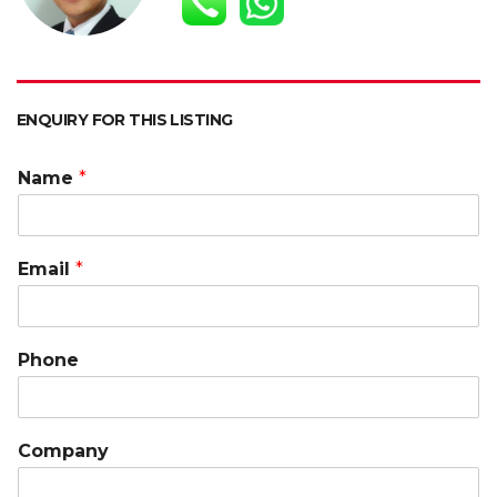
p
k
k
ENQUIRY FOR THIS LISTING
Name
*
Email
*
Phone
Company