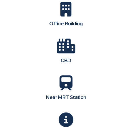
Office Building
CBD
Near MRT Station