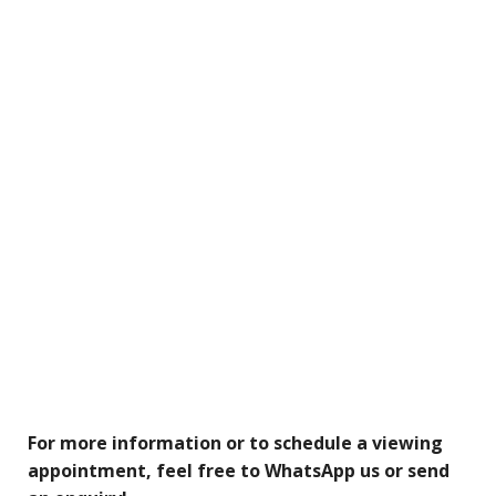
For more information or to schedule a viewing
appointment, feel free to WhatsApp us or send