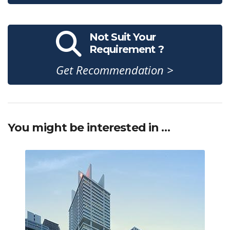
Not Suit Your
Requirement ?
Get Recommendation >
You might be interested in …