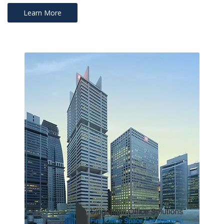
Learn More