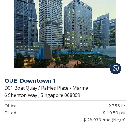
OUE Downtown 1
D01 Boat Quay / Raffles Place / Marina
6 Shenton Way , Singapore 068809
Office
2,756 ft²
Fitted
$ 10.50 psf
$ 28,939 /mo (Nego)