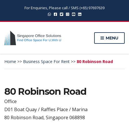
For Enquiries, Please call / SMS (+65) 97697639
MENU
Home
>>
Business Space For Rent
>>
80 Robinson Road
80 Robinson Road
Office
D01 Boat Quay / Raffles Place / Marina
80 Robinson Road, Singapore 068898