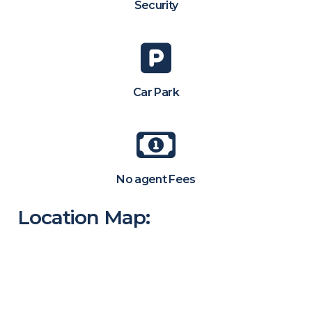
Security
Car Park
No agent Fees
Location Map: