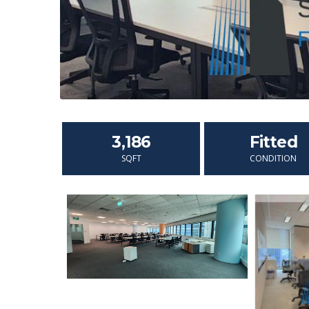
3,186
Fitted
SQFT
CONDITION