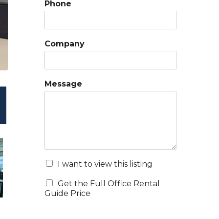
Phone
Company
Message
I want to view this listing
Get the Full Office Rental
Guide Price