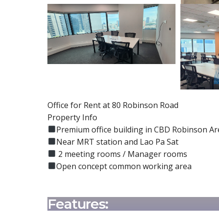
Office for Rent at 80 Robinson Road
Property Info
Premium office building in CBD Robinson Ar
Near MRT station and Lao Pa Sat
2 meeting rooms / Manager rooms
Open concept common working area
Features: