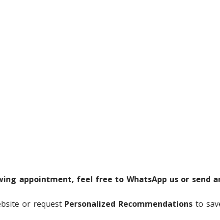
ewing appointment, feel free to WhatsApp us or send a
ebsite or request
Personalized Recommendations
to sav