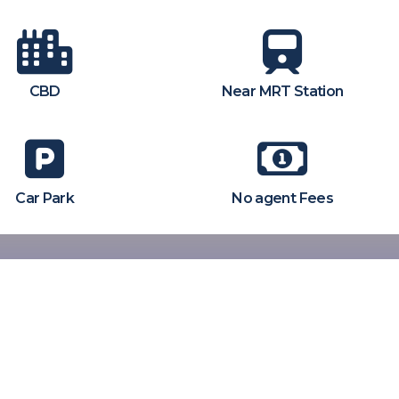
CBD
Near MRT Station
Car Park
No agent Fees