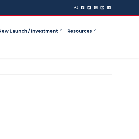
New Launch / Investment
Resources