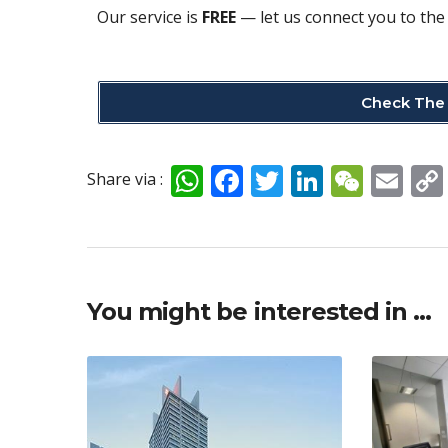
Our service is
FREE
— let us connect you to the 
Check The 
W
F
T
Li
W
E
Share via :
h
ac
w
n
e
m
at
e
itt
k
C
ai
s
b
er
e
h
l
A
o
dI
at
You might be interested in …
p
o
n
p
k