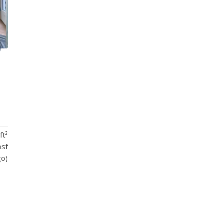
ft²
psf
go)