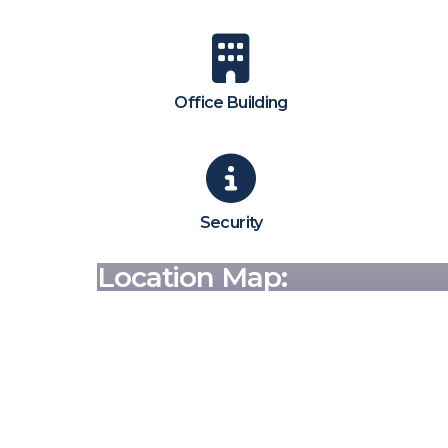
Office Building
Security
Location Map: