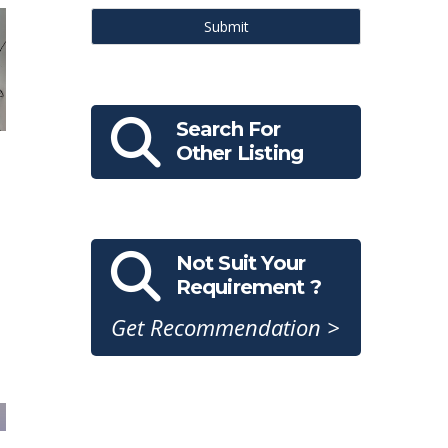
Submit
Search For
Other Listing
Not Suit Your
Requirement ?
Get Recommendation >