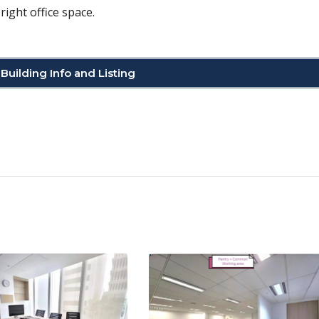
right office space.
Building Info and Listing
C
o
p
y
Li
n
k