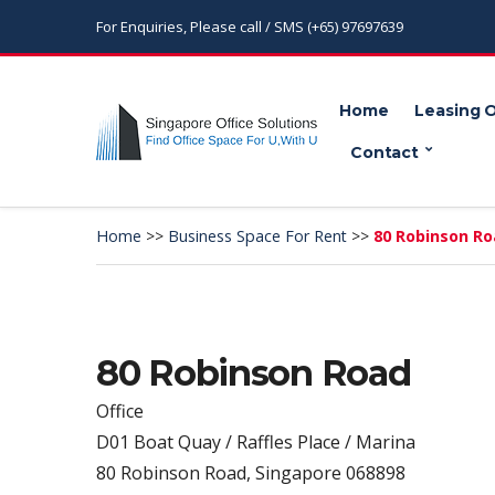
For Enquiries, Please call / SMS (+65) 97697639
Home
Leasing 
Contact
Home
>>
Business Space For Rent
>>
80 Robinson R
80 Robinson Road
Office
D01 Boat Quay / Raffles Place / Marina
80 Robinson Road, Singapore 068898