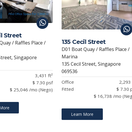
l Street
135 Cecil Street
uay / Raffles Place /
D01 Boat Quay / Raffles Place /
Marina
Street, Singapore
135 Cecil Street, Singapore
069536
3,431 ft²
Office
2,293 
$ 7.30 psf
Fitted
$ 7.30 
$ 25,046 /mo (Nego)
$ 16,738 /mo (Ne
 More
Learn More