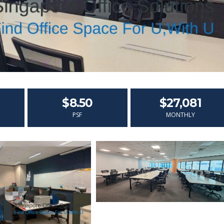
$8.50
$27,081
PSF
MONTHLY