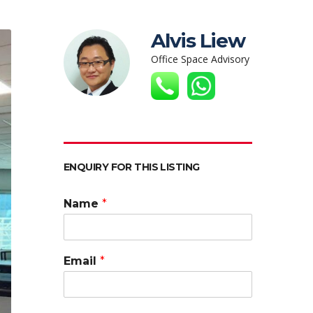
Alvis Liew
Office Space Advisory
ENQUIRY FOR THIS LISTING
Name
*
Email
*