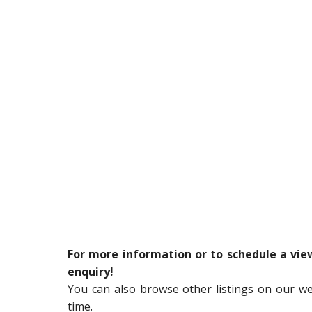
For more information or to schedule a vi
enquiry!
You can also browse other listings on our w
time.