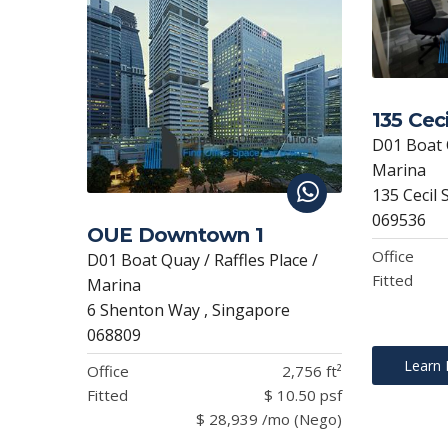
135 Ceci
D01 Boat Q
Marina
135 Cecil 
069536
OUE Downtown 1
Office
D01 Boat Quay / Raffles Place /
Fitted
Marina
6 Shenton Way , Singapore
068809
Learn
Office
2,756 ft²
Fitted
$ 10.50 psf
$ 28,939 /mo (Nego)