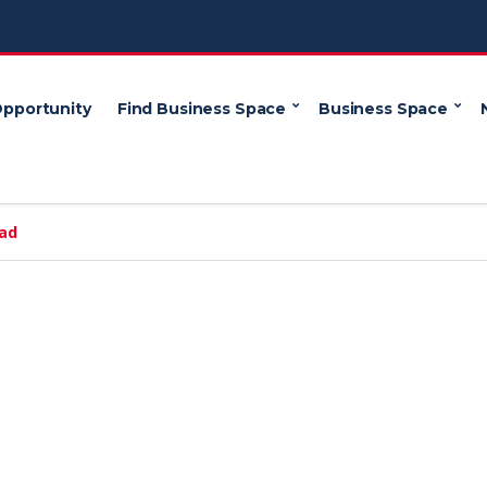
Opportunity
Find Business Space
Business Space
oad