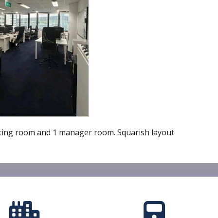
meeting room and 1 manager room. Squarish layout