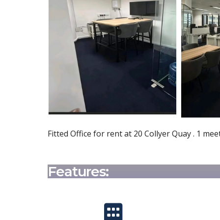
Fitted Office for rent at 20 Collyer Quay . 1 
Features: