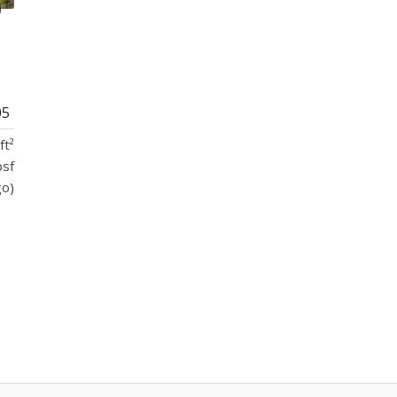
05
ft²
psf
go)