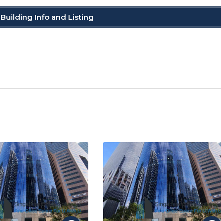
Building Info and Listing
C
o
p
y
Li
n
k