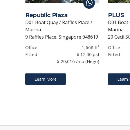
Republic Plaza
PLUS
D01 Boat Quay / Raffles Place /
D01 Boat Q
Marina
Marina
9 Raffles Place, Singapore 048619
20 Cecil S
Office
1,668 ft²
Office
Fitted
$ 12.00 psf
Fitted
$ 20,016 /mo (Nego)
Learn More
Learn