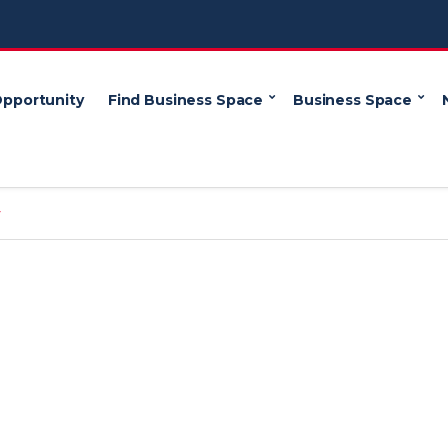
Opportunity
Find Business Space
Business Space
y