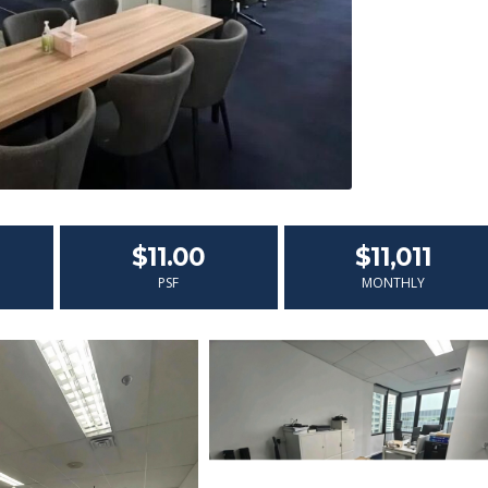
$11.00
$11,011
PSF
MONTHLY