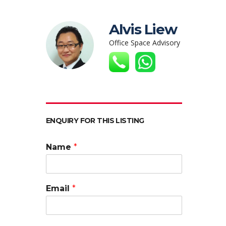
Alvis Liew
Office Space Advisory
ENQUIRY FOR THIS LISTING
Name
*
Email
*