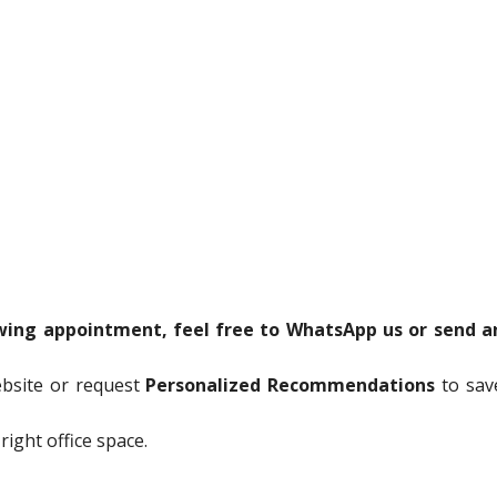
ewing appointment, feel free to WhatsApp us or send a
ebsite or request
Personalized Recommendations
to sav
right office space.