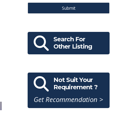
Submit
Search For
Other Listing
Not Suit Your
Requirement ?
Get Recommendation >