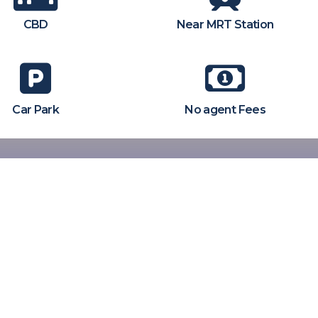
CBD
Near MRT Station
Car Park
No agent Fees