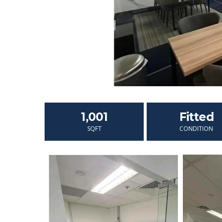
1,001
Fitted
SQFT
CONDITION