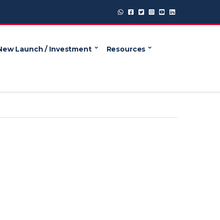
New Launch / Investment
Resources