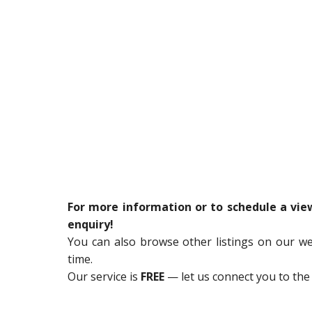
For more information or to schedule a vi
enquiry!
You can also browse other listings on our w
time.
Our service is
FREE
— let us connect you to the 