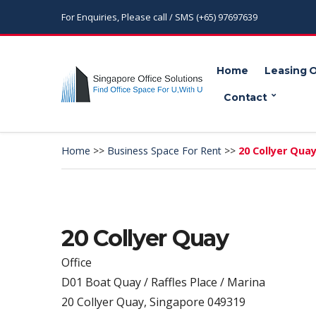
For Enquiries, Please call / SMS (+65) 97697639
Home
Leasing 
Contact
Home
>>
Business Space For Rent
>>
20 Collyer Qua
20 Collyer Quay
Office
D01 Boat Quay / Raffles Place / Marina
20 Collyer Quay, Singapore 049319