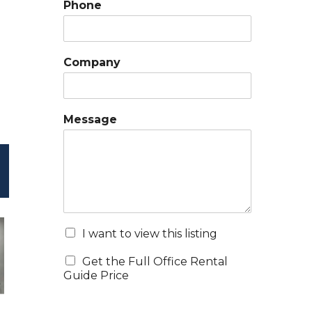
Phone
Company
Message
I want to view this listing
Get the Full Office Rental
Guide Price