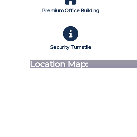
Premium Office Building
Security Turnstile
Location Map: