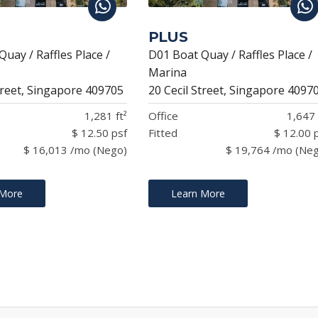
PLUS
uay / Raffles Place /
D01 Boat Quay / Raffles Place /
Marina
treet, Singapore 409705
20 Cecil Street, Singapore 4097
1,281 ft²
Office
1,647 
$ 12.50 psf
Fitted
$ 12.00 
$ 16,013 /mo (Nego)
$ 19,764 /mo (Ne
 More
Learn More