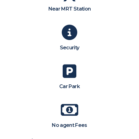
Near MRT Station
Security
Car Park
No agent Fees