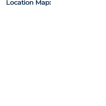
Location Map: