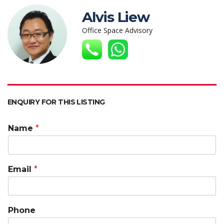
s
b
er
e
h
l
y
Alvis Liew
A
o
dI
at
Li
Office Space Advisory
p
o
n
n
p
k
k
ENQUIRY FOR THIS LISTING
Name
*
Email
*
Phone