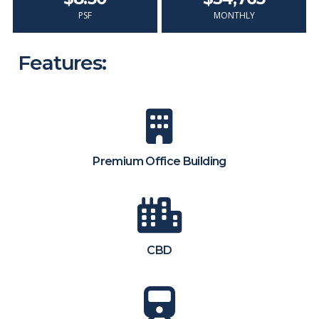
PSF
MONTHLY
Features:
Premium Office Building
CBD