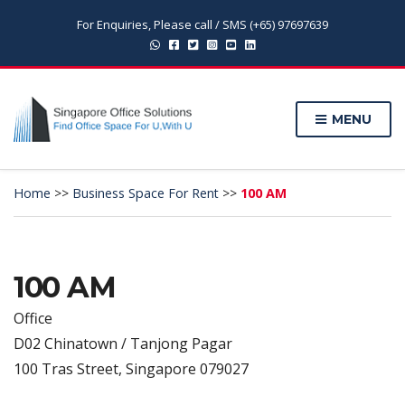
For Enquiries, Please call / SMS (+65) 97697639
MENU
Home
>>
Business Space For Rent
>>
100 AM
100 AM
Office
D02 Chinatown / Tanjong Pagar
100 Tras Street, Singapore 079027