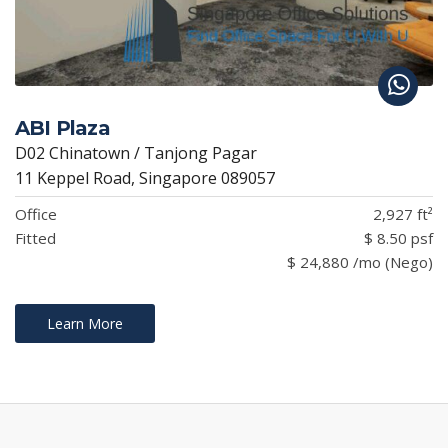
ABI Plaza
D02 Chinatown / Tanjong Pagar
11 Keppel Road, Singapore 089057
Office
2,927 ft²
Fitted
$ 8.50 psf
$ 24,880 /mo (Nego)
Learn More