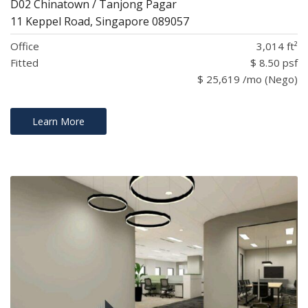
D02 Chinatown / Tanjong Pagar
11 Keppel Road, Singapore 089057
Office
3,014 ft²
Fitted
$ 8.50 psf
$ 25,619 /mo (Nego)
Learn More