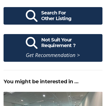
Search For
Other Listing
Not Suit Your
Requirement ?
Get Recommendation >
You might be interested in …