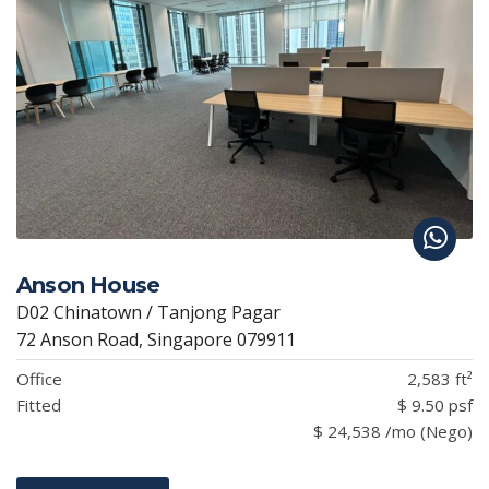
Anson House
D02 Chinatown / Tanjong Pagar
72 Anson Road, Singapore 079911
Office
2,583 ft²
Fitted
$ 9.50 psf
$ 24,538 /mo (Nego)