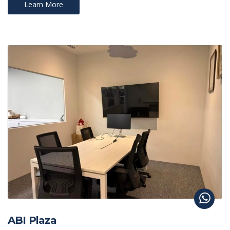
Learn More
ABI Plaza