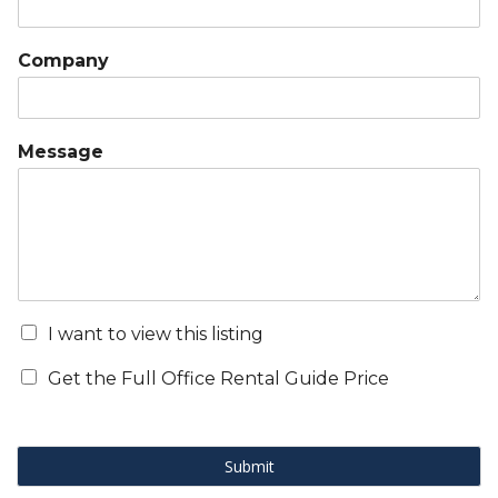
Company
Message
I want to view this listing
Get the Full Office Rental Guide Price
Submit