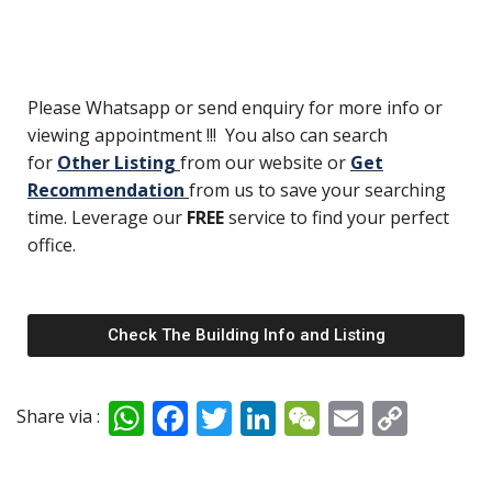
Please Whatsapp or send enquiry for more info or
viewing appointment !!! You also can search
for
Other Listing
from our website or
Get
Recommendation
from us to save your searching
time. Leverage our
FREE
service to find your perfect
office.
Check The Building Info and Listing
W
F
T
Li
W
E
C
Share via :
h
ac
w
n
e
m
o
at
e
itt
k
C
ai
p