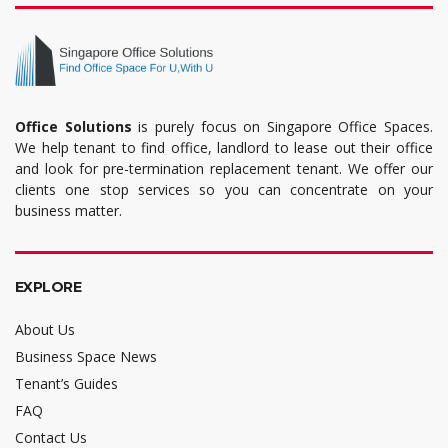
Office Solutions
is purely focus on Singapore Office Spaces.
We help tenant to find office, landlord to lease out their office
and look for pre-termination replacement tenant. We offer our
clients one stop services so you can concentrate on your
business matter.
EXPLORE
About Us
Business Space News
Tenant’s Guides
FAQ
Contact Us