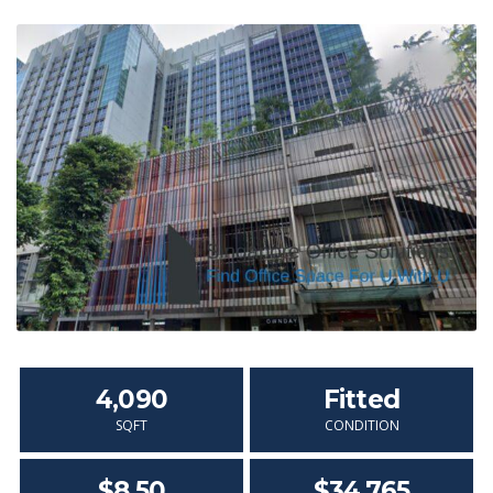
4,090
Fitted
SQFT
CONDITION
$8.50
$34,765