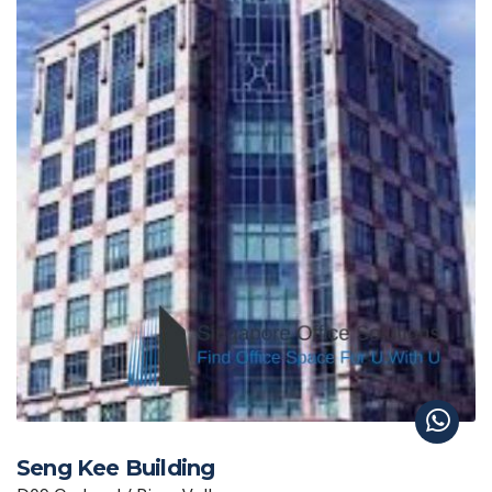
Seng Kee Building