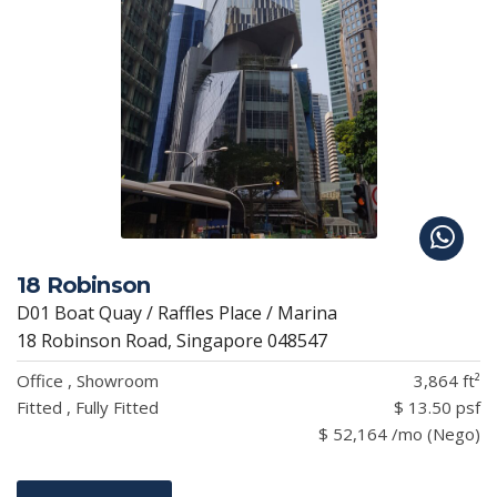
18 Robinson
D01 Boat Quay / Raffles Place / Marina
18 Robinson Road, Singapore 048547
Office , Showroom
3,864 ft²
Fitted , Fully Fitted
$ 13.50 psf
$ 52,164 /mo (Nego)