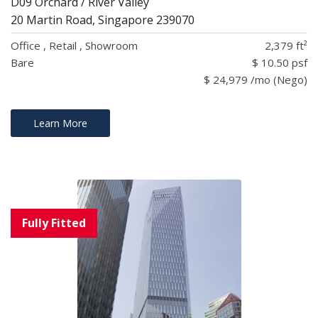
D09 Orchard / River Valley
20 Martin Road, Singapore 239070
Office , Retail , Showroom
2,379 ft²
Bare
$ 10.50 psf
$ 24,979 /mo (Nego)
Learn More