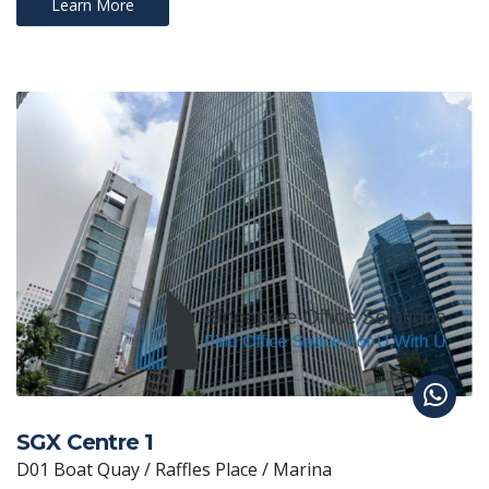
Learn More
SGX Centre 1
D01 Boat Quay / Raffles Place / Marina