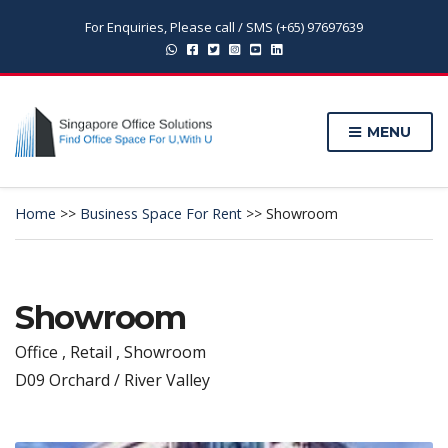
For Enquiries, Please call / SMS (+65) 97697639
MENU
Home
>>
Business Space For Rent
>>
Showroom
Showroom
Office , Retail , Showroom
D09 Orchard / River Valley