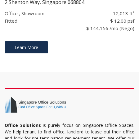
2 Shenton Way, Singapore 068804
Office , Showroom
12,013 ft²
Fitted
$ 12.00 psf
$ 144,156 /mo (Nego)
Learn More
Office Solutions
is purely focus on Singapore Office Spaces.
We help tenant to find office, landlord to lease out their office
and look for pre-termination replacement tenant. We offer our