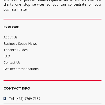
clients one stop services so you can concentrate on your
business matter.
EXPLORE
About Us
Business Space News
Tenant’s Guides
FAQ
Contact Us
Get Recommendations
CONTACT INFO
Tel: (+65) 9769 7639