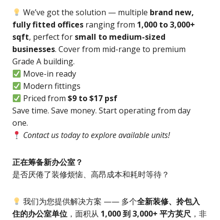
We’ve got the solution — multiple
brand new,
fully fitted offices
ranging from
1,000 to 3,000+
sqft
, perfect for
small to medium-sized
businesses
. Cover from mid-range to premium
Grade A building.
Move-in ready
Modern fittings
Priced from
$9 to $17 psf
Save time. Save money. Start operating from day
one.
Contact us today to explore available units!
正在筹备新办公室？
是否厌倦了装修烦恼、高昂成本和耗时等待？
我们为您提供解决方案 —— 多个
全新装修、拎包入
住的办公室单位
，面积从
1,000 到 3,000+ 平方英尺
，非