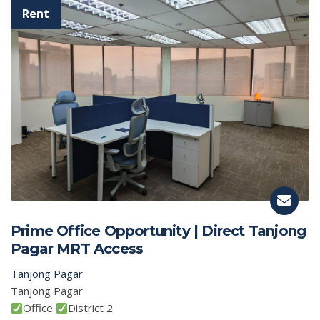
Prime Office Opportunity | Direct Tanjong
Pagar MRT Access
Tanjong Pagar
Tanjong Pagar
Office
District 2