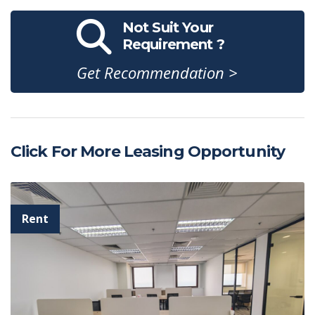
Not Suit Your
Requirement ?
Get Recommendation >
Click For More Leasing Opportunity