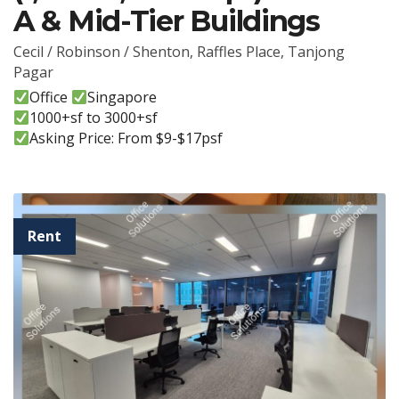
A & Mid-Tier Buildings
Cecil / Robinson / Shenton
,
Raffles Place
,
Tanjong
Pagar
Office
Singapore
1000+sf to 3000+sf
Asking Price: From $9-$17psf