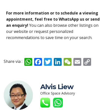
For more information or to schedule a viewing
appointment, feel free to WhatsApp us or send
an enquiry!
You can also browse other listings on
our website or request personalized
recommendations to save time on your search.
W
F
T
Li
W
E
C
Share via :
h
ac
w
n
e
m
o
at
e
itt
k
C
ai
p
s
b
er
e
h
l
y
Alvis Liew
A
o
dI
at
Li
Office Space Advisory
p
o
n
n
p
k
k