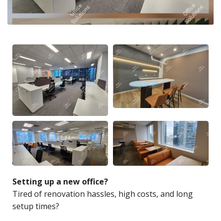
Setting up a new office?
Tired of renovation hassles, high costs, and long
setup times?