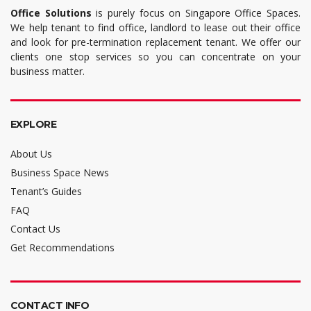
Office Solutions
is purely focus on Singapore Office Spaces.
We help tenant to find office, landlord to lease out their office
and look for pre-termination replacement tenant. We offer our
clients one stop services so you can concentrate on your
business matter.
EXPLORE
About Us
Business Space News
Tenant’s Guides
FAQ
Contact Us
Get Recommendations
CONTACT INFO