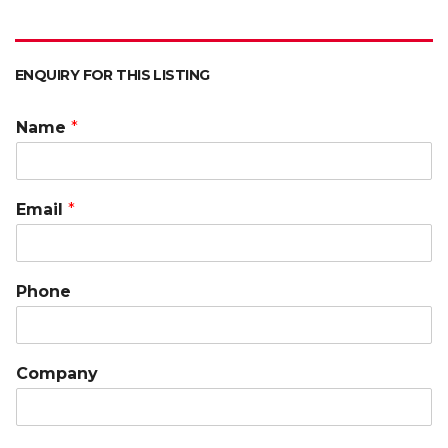
ENQUIRY FOR THIS LISTING
Name
*
Email
*
Phone
Company