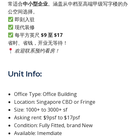
常适合
中小型企业
。涵盖从中档至高端甲级写字楼的办
公空间选择。
即刻入驻
现代装修
每平方英尺
$9 至 $17
省时、省钱，开业无等待！
欢迎联系预约看房！
Unit Info:
Office Type: Office Building
Location: Singapore CBD or Fringe
Size: 1000+ to 3000+ sf
Asking rent: $9psf to $17psf
Condition: Fully Fitted, brand New
Available: Imemdiate