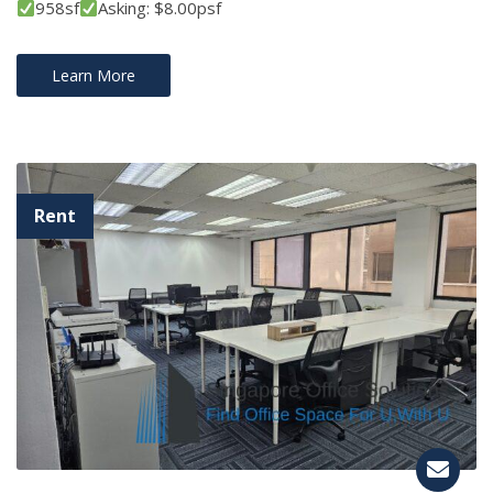
958sf
Asking: $8.00psf
Learn More