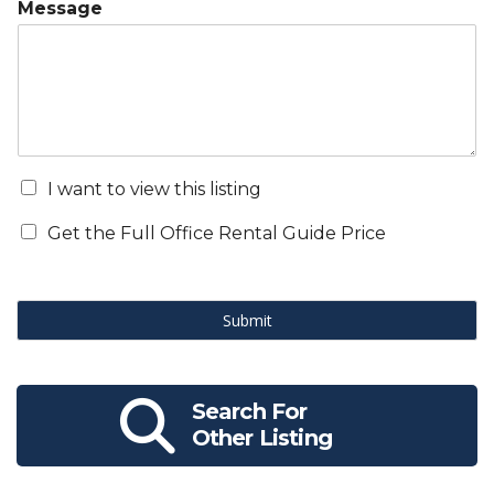
Message
I want to view this listing
Get the Full Office Rental Guide Price
Submit
Search For
Other Listing