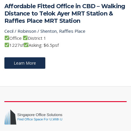
Affordable Fitted Office in CBD – Walking
Distance to Telok Ayer MRT Station &
Raffles Place MRT Station
Cecil / Robinson / Shenton
,
Raffles Place
Office
District 1
1227sf
Asking: $6.5psf
Learn More