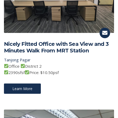
Nicely Fitted Office with Sea View and 3
Minutes Walk From MRT Station
Tanjong Pagar
Office
District 2
2390sfsf
Price: $10.50psf
Learn More