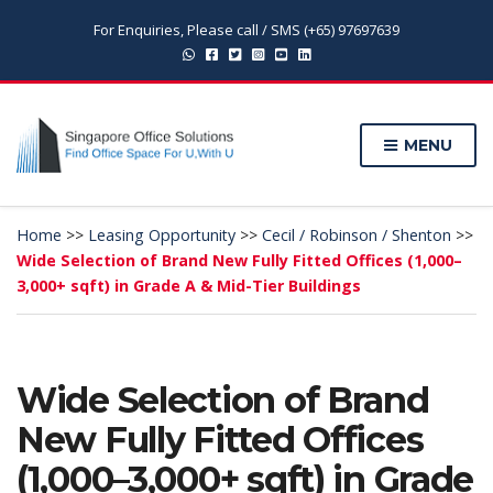
For Enquiries, Please call / SMS (+65) 97697639
MENU
Home
>>
Leasing Opportunity
>>
Cecil / Robinson / Shenton
>>
Wide Selection of Brand New Fully Fitted Offices (1,000–
3,000+ sqft) in Grade A & Mid-Tier Buildings
Wide Selection of Brand
New Fully Fitted Offices
(1,000–3,000+ sqft) in Grade