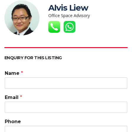
s
b
er
e
h
l
y
Alvis Liew
A
o
dI
at
Li
Office Space Advisory
p
o
n
n
p
k
k
ENQUIRY FOR THIS LISTING
Name
*
Email
*
Phone