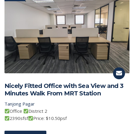
Nicely Fitted Office with Sea View and 3
Minutes Walk From MRT Station
Tanjong Pagar
Office
District 2
2390sfsf
Price: $10.50psf