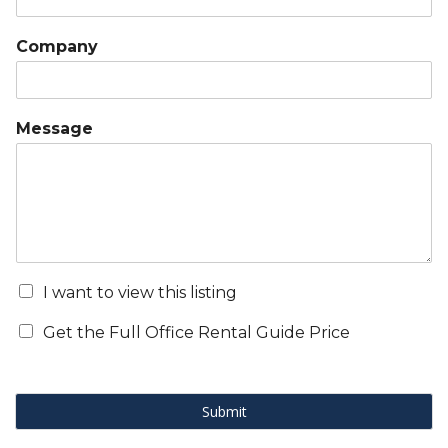
Company
Message
I want to view this listing
Get the Full Office Rental Guide Price
Submit