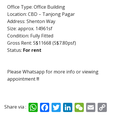
Office Type: Office Building
Location: CBD – Tanjong Pagar
Address: Shenton Way
Size: approx. 14961sf
Condition: Fully Fitted
Gross Rent: S$11668 (S$7.80psf)
Status:
For rent
Please Whatsapp for more info or viewing
appointment !!!
W
F
T
Li
W
E
C
Share via :
h
ac
w
n
e
m
o
at
e
itt
k
C
ai
p