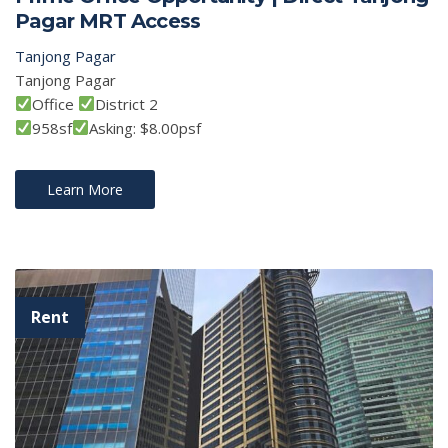
Pagar MRT Access
Tanjong Pagar
Tanjong Pagar
Office
District 2
958sf
Asking: $8.00psf
Learn More