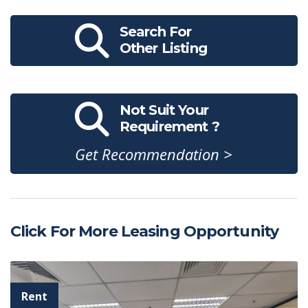
Search For
Other Listing
Not Suit Your
Requirement ?
Get Recommendation >
Click For More Leasing Opportunity