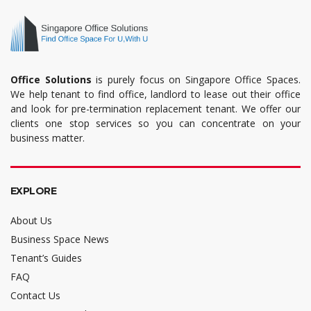
Office Solutions
is purely focus on Singapore Office Spaces.
We help tenant to find office, landlord to lease out their office
and look for pre-termination replacement tenant. We offer our
clients one stop services so you can concentrate on your
business matter.
EXPLORE
About Us
Business Space News
Tenant’s Guides
FAQ
Contact Us