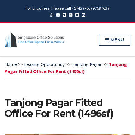
For Enquiries, Please call / SMS (+65) 97697639
MENU
Home
>>
Leasing Opportunity
>>
Tanjong Pagar
>>
Tanjong
Pagar Fitted Office For Rent (1496sf)
Tanjong Pagar Fitted
Office For Rent (1496sf)