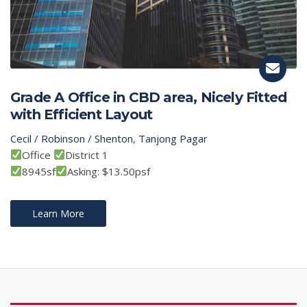
Grade A Office in CBD area, Nicely Fitted
with Efficient Layout
Cecil / Robinson / Shenton
,
Tanjong Pagar
Office
District 1
8945sf
Asking: $13.50psf
Learn More