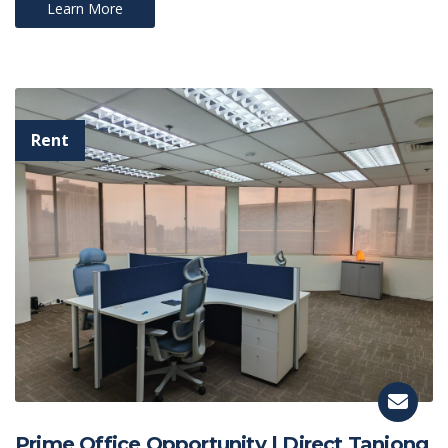
Learn More
Prime Office Opportunity | Direct Tanjong