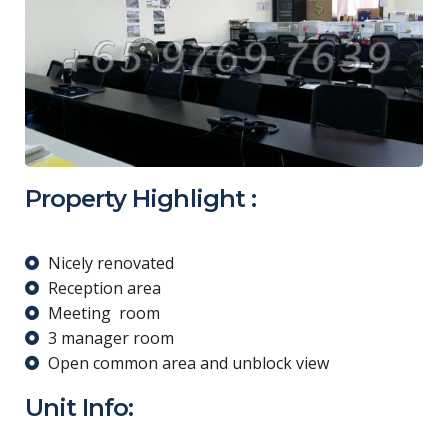
Property Highlight :
Nicely renovated
Reception area
Meeting room
3 manager room
Open common area and unblock view
Unit Info: