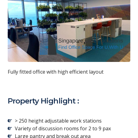
Fully fitted office with high efficient layout
Property Highlight :
> 250 height adjustable work stations
Variety of discussion rooms for 2 to 9 pax
Large pantry and break out area