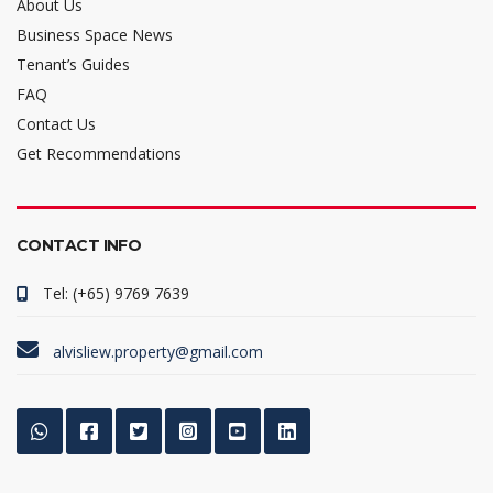
About Us
Business Space News
Tenant’s Guides
FAQ
Contact Us
Get Recommendations
CONTACT INFO
Tel: (+65) 9769 7639
alvisliew.property@gmail.com