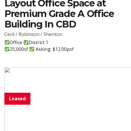
Layout Office Space at
Premium Grade A Office
Building In CBD
Cecil / Robinson / Shenton
Office
District 1
25,000sf
Asking: $12.00psf