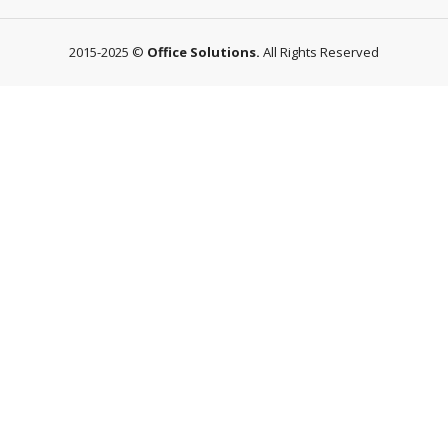
2015-2025 ©
Office Solutions.
All Rights Reserved