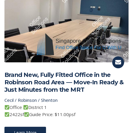
Brand New, Fully Fitted Office in the
Robinson Road Area — Move-In Ready &
Just Minutes from the MRT
Cecil / Robinson / Shenton
Office
District 1
2422sf
Guide Price: $11.00psf
Learn More