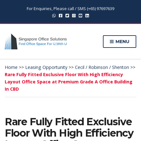
For Enquiries, Please call / SMS (+65) 97697639
MENU
Home
>>
Leasing Opportunity
>>
Cecil / Robinson / Shenton
>>
Rare Fully Fitted Exclusive Floor With High Efficiency
Layout Office Space at Premium Grade A Office Building
In CBD
Rare Fully Fitted Exclusive
Floor With High Efficiency