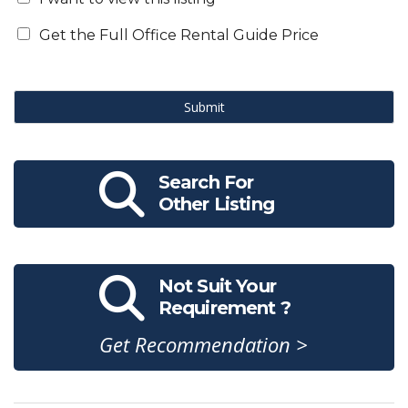
Get the Full Office Rental Guide Price
Submit
Search For
Other Listing
Not Suit Your
Requirement ?
Get Recommendation >