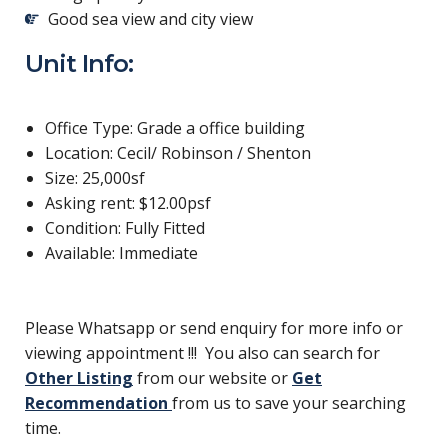
Good sea view and city view
Unit Info:
Office Type: Grade a office building
Location: Cecil/ Robinson / Shenton
Size: 25,000sf
Asking rent: $12.00psf
Condition: Fully Fitted
Available: Immediate
Please Whatsapp or send enquiry for more info or
viewing appointment !!! You also can search for
Other Listing
from our website or
Get
Recommendation
from us to save your searching
time.