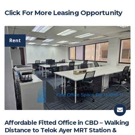
Click For More Leasing Opportunity
Affordable Fitted Office in CBD – Walking
Distance to Telok Ayer MRT Station &