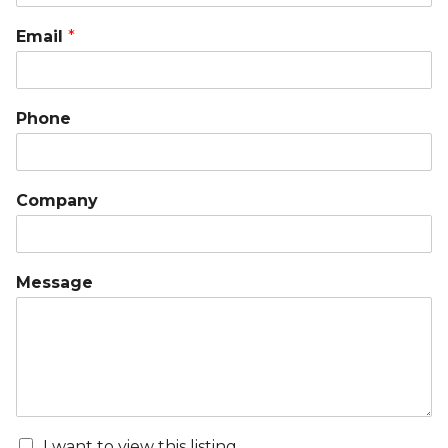
Email
*
Phone
Company
Message
I want to view this listing