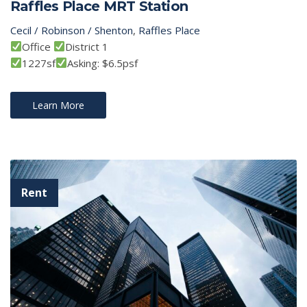
Raffles Place MRT Station
Cecil / Robinson / Shenton
,
Raffles Place
Office
District 1
1227sf
Asking: $6.5psf
Learn More