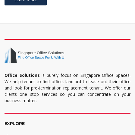
Office Solutions
is purely focus on Singapore Office Spaces.
We help tenant to find office, landlord to lease out their office
and look for pre-termination replacement tenant. We offer our
clients one stop services so you can concentrate on your
business matter.
EXPLORE