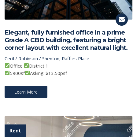
Elegant, fully furnished office in a prime
Grade A CBD building, featuring a bright
corner layout with excellent natural light.
Cecil / Robinson / Shenton
,
Raffles Place
Office
District 1
5900sf
Asking: $13.50psf
Learn More