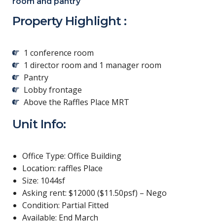
room and pantry
Property Highlight :
1 conference room
1 director room and 1 manager room
Pantry
Lobby frontage
Above the Raffles Place MRT
Unit Info:
Office Type: Office Building
Location: raffles Place
Size: 1044sf
Asking rent: $12000 ($11.50psf) – Nego
Condition: Partial Fitted
Available: End March