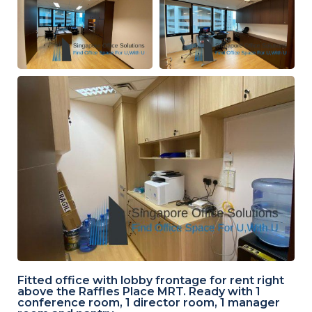
Fitted office with lobby frontage for rent right
above the Raffles Place MRT. Ready with 1
conference room, 1 director room, 1 manager