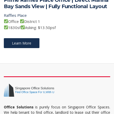
Bay Sands View | Fully Functional Layout
Raffles Place
Office
District 1
1830sf
Asking: $13.50psf
Learn More
Office Solutions
is purely focus on Singapore Office Spaces.
We help tenant to find office, landlord to lease out their office