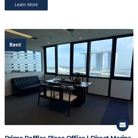
Learn More
Prime Raffles Place Office | Direct Marina