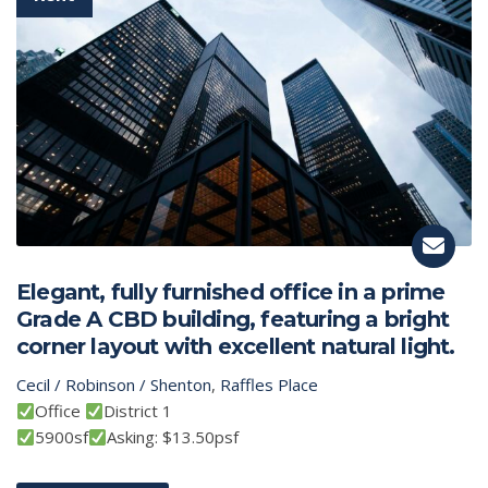
Elegant, fully furnished office in a prime
Grade A CBD building, featuring a bright
corner layout with excellent natural light.
Cecil / Robinson / Shenton
,
Raffles Place
Office
District 1
5900sf
Asking: $13.50psf