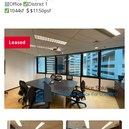
Office
District 1
1044sf
$11.50psf