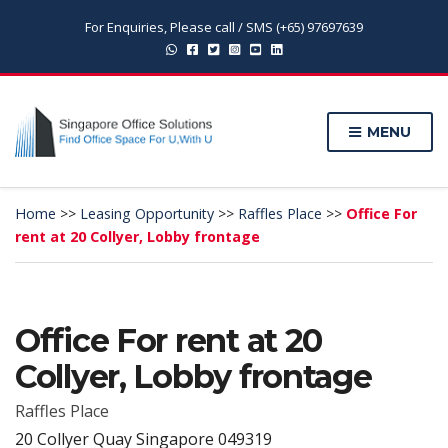
For Enquiries, Please call / SMS (+65) 97697639
MENU
Home
>>
Leasing Opportunity
>>
Raffles Place
>>
Office For
rent at 20 Collyer, Lobby frontage
Office For rent at 20
Collyer, Lobby frontage
Raffles Place
20 Collyer Quay Singapore 049319