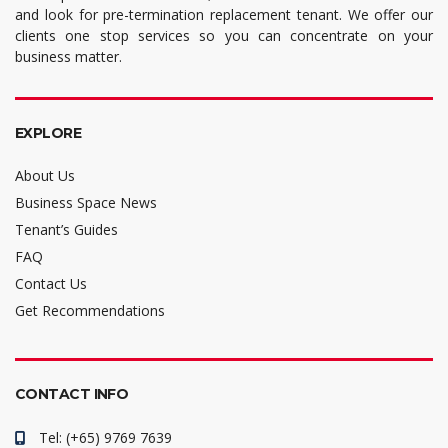
and look for pre-termination replacement tenant. We offer our
clients one stop services so you can concentrate on your
business matter.
EXPLORE
About Us
Business Space News
Tenant’s Guides
FAQ
Contact Us
Get Recommendations
CONTACT INFO
Tel: (+65) 9769 7639