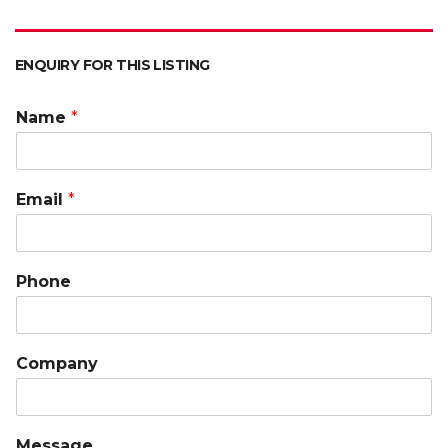
ENQUIRY FOR THIS LISTING
Name
*
Email
*
Phone
Company
Message