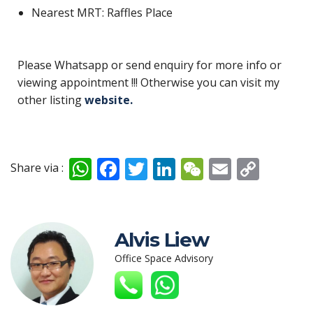
Nearest MRT: Raffles Place
Please Whatsapp or send enquiry for more info or
viewing appointment !!! Otherwise you can visit my
other listing
website.
W
F
T
Li
W
E
C
Share via :
h
ac
w
n
e
m
o
at
e
itt
k
C
ai
p
s
b
er
e
h
l
y
Alvis Liew
A
o
dI
at
Li
Office Space Advisory
p
o
n
n
p
k
k