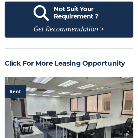
Not Suit Your
Requirement ?
Get Recommendation >
Click For More Leasing Opportunity