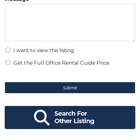
I want to view this listing
Get the Full Office Rental Guide Price
Submit
Search For
Other Listing