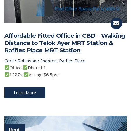
Affordable Fitted Office in CBD – Walking
Distance to Telok Ayer MRT Station &
Raffles Place MRT Station
Cecil / Robinson / Shenton
,
Raffles Place
Office
District 1
1227sf
Asking: $6.5psf
Learn More