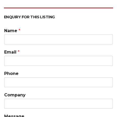
ENQUIRY FOR THIS LISTING
Name
*
Email
*
Phone
Company
Message