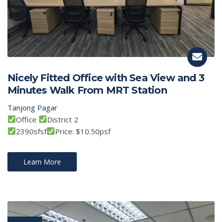
Nicely Fitted Office with Sea View and 3
Minutes Walk From MRT Station
Tanjong Pagar
Office
District 2
2390sfsf
Price: $10.50psf
Learn More