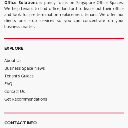
Office Solutions
is purely focus on Singapore Office Spaces.
We help tenant to find office, landlord to lease out their office
and look for pre-termination replacement tenant. We offer our
clients one stop services so you can concentrate on your
business matter.
EXPLORE
About Us
Business Space News
Tenant’s Guides
FAQ
Contact Us
Get Recommendations
CONTACT INFO