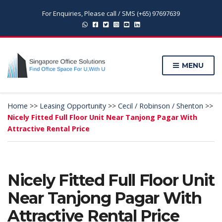
For Enquiries, Please call / SMS (+65) 97697639
MENU
Home
>>
Leasing Opportunity
>>
Cecil / Robinson / Shenton
>>
Nicely Fitted Full Floor Unit Near Tanjong Pagar With
Attractive Rental Price
Nicely Fitted Full Floor Unit
Near Tanjong Pagar With
Attractive Rental Price