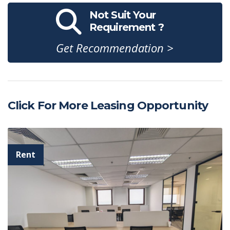
Not Suit Your
Requirement ?
Get Recommendation >
Click For More Leasing Opportunity