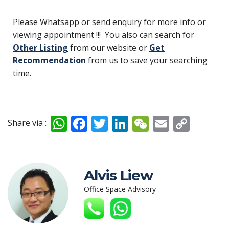
Please Whatsapp or send enquiry for more info or
viewing appointment !!! You also can search for
Other Listing
from our website or
Get
Recommendation
from us to save your searching
time.
W
F
T
Li
W
E
C
Share via :
h
ac
w
n
e
m
o
at
e
itt
k
C
ai
p
s
b
er
e
h
l
y
Alvis Liew
A
o
dI
at
Li
Office Space Advisory
p
o
n
n
p
k
k