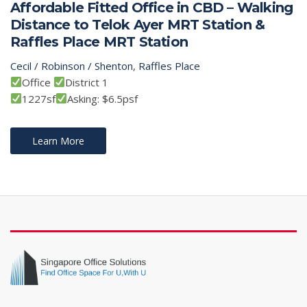
Affordable Fitted Office in CBD – Walking
Distance to Telok Ayer MRT Station &
Raffles Place MRT Station
Cecil / Robinson / Shenton
,
Raffles Place
Office
District 1
1227sf
Asking: $6.5psf
Learn More