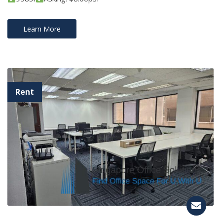
Learn More