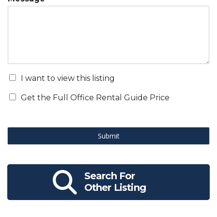
I want to view this listing
Get the Full Office Rental Guide Price
Submit
Search For
Other Listing