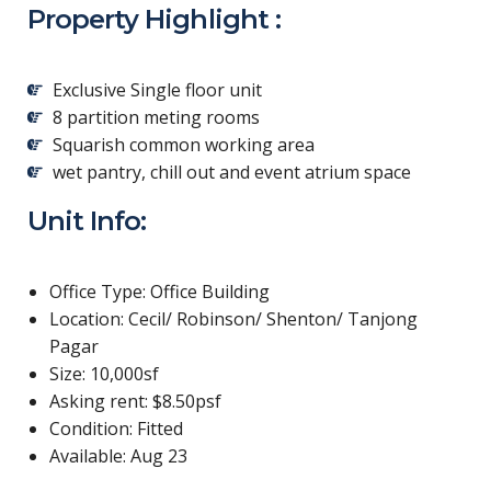
Property Highlight :
Exclusive Single floor unit
8 partition meting rooms
Squarish common working area
wet pantry, chill out and event atrium space
Unit Info:
Office Type: Office Building
Location: Cecil/ Robinson/ Shenton/ Tanjong
Pagar
Size: 10,000sf
Asking rent: $8.50psf
Condition: Fitted
Available: Aug 23