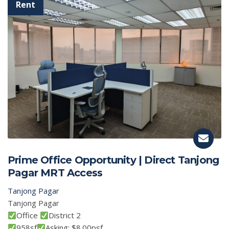
Prime Office Opportunity | Direct Tanjong
Pagar MRT Access
Tanjong Pagar
Tanjong Pagar
Office
District 2
958sf
Asking: $8.00psf