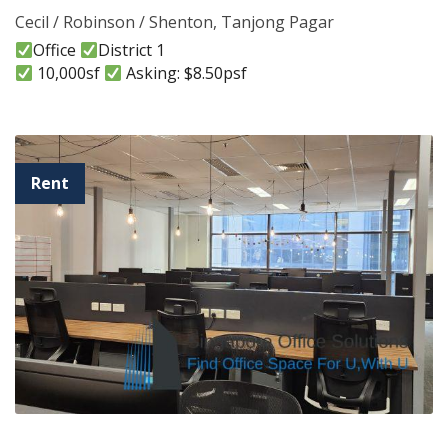
Cecil / Robinson / Shenton
,
Tanjong Pagar
Office
District 1
10,000sf
Asking: $8.50psf