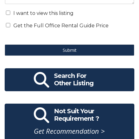
I want to view this listing
Get the Full Office Rental Guide Price
Submit
Search For
Other Listing
Not Suit Your
Requirement ?
Get Recommendation >