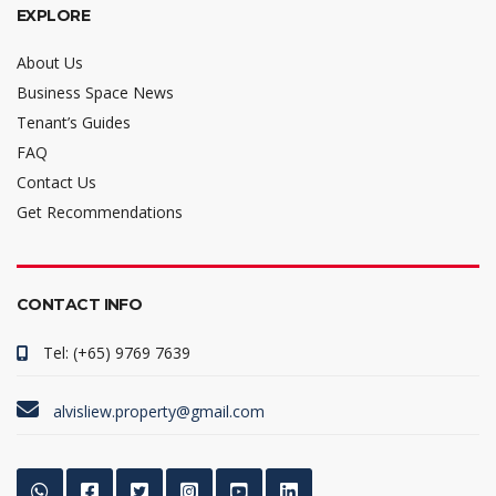
EXPLORE
About Us
Business Space News
Tenant’s Guides
FAQ
Contact Us
Get Recommendations
CONTACT INFO
Tel: (+65) 9769 7639
alvisliew.property@gmail.com