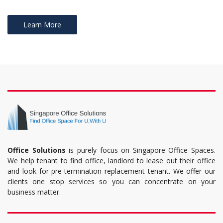
Learn More
Office Solutions
is purely focus on Singapore Office Spaces.
We help tenant to find office, landlord to lease out their office
and look for pre-termination replacement tenant. We offer our
clients one stop services so you can concentrate on your
business matter.