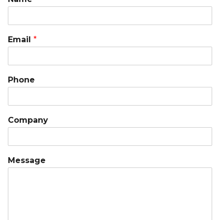
Email
*
Phone
Company
Message