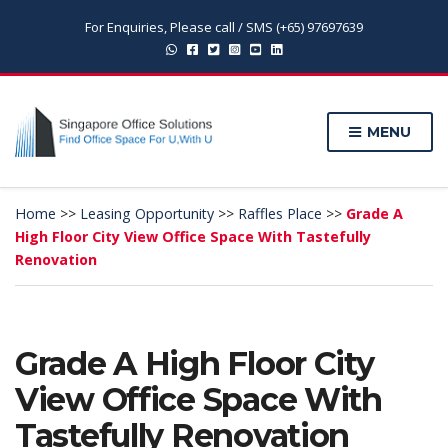
For Enquiries, Please call / SMS (+65) 97697639
MENU
Home
>>
Leasing Opportunity
>>
Raffles Place
>>
Grade A
High Floor City View Office Space With Tastefully
Renovation
Grade A High Floor City
View Office Space With
Tastefully Renovation