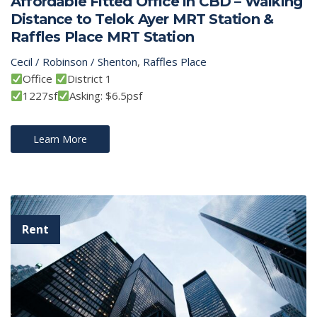
Affordable Fitted Office in CBD – Walking
Distance to Telok Ayer MRT Station &
Raffles Place MRT Station
Cecil / Robinson / Shenton
,
Raffles Place
Office
District 1
1227sf
Asking: $6.5psf
Learn More