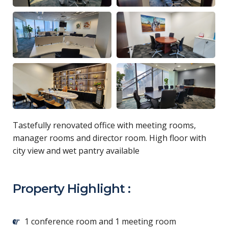
Tastefully renovated office with meeting rooms,
manager rooms and director room. High floor with
city view and wet pantry available
Property Highlight :
1 conference room and 1 meeting room