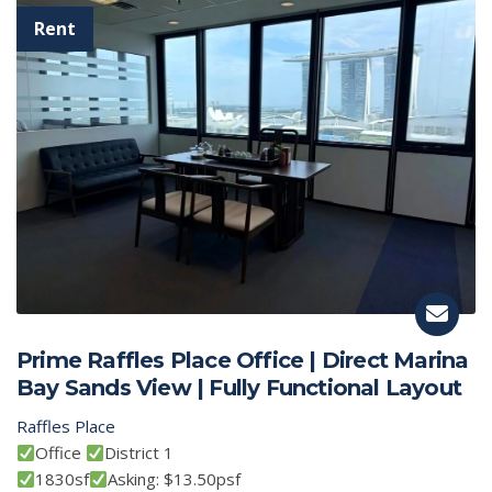
Prime Raffles Place Office | Direct Marina
Bay Sands View | Fully Functional Layout
Raffles Place
Office
District 1
1830sf
Asking: $13.50psf