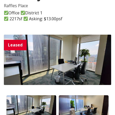
Raffles Place
Office
District 1
2217sf
Asking: $13.00psf