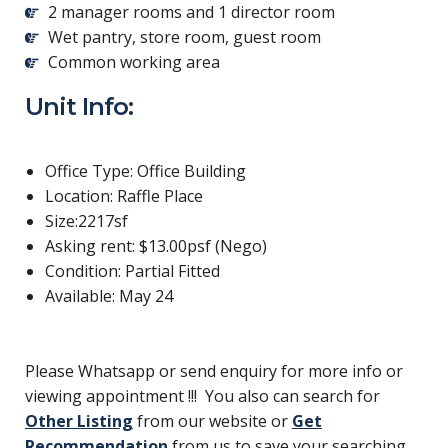
2 manager rooms and 1 director room
Wet pantry, store room, guest room
Common working area
Unit Info:
Office Type: Office Building
Location: Raffle Place
Size:2217sf
Asking rent: $13.00psf (Nego)
Condition: Partial Fitted
Available: May 24
Please Whatsapp or send enquiry for more info or
viewing appointment !!! You also can search for
Other Listing
from our website or
Get
Recommendation
from us to save your searching