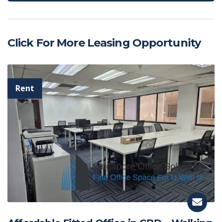
Click For More Leasing Opportunity