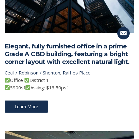
Elegant, fully furnished office in a prime
Grade A CBD building, featuring a bright
corner layout with excellent natural light.
Cecil / Robinson / Shenton
,
Raffles Place
Office
District 1
5900sf
Asking: $13.50psf
Learn More